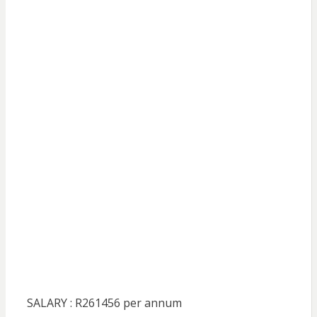
SALARY : R261456 per annum