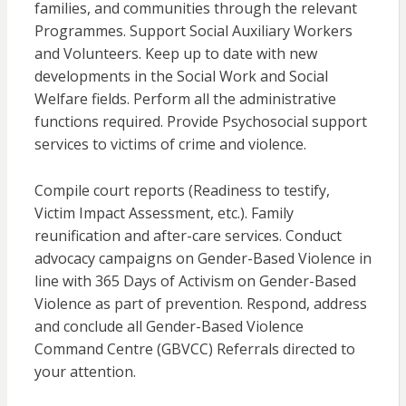
families, and communities through the relevant
Programmes. Support Social Auxiliary Workers
and Volunteers. Keep up to date with new
developments in the Social Work and Social
Welfare fields. Perform all the administrative
functions required. Provide Psychosocial support
services to victims of crime and violence.
Compile court reports (Readiness to testify,
Victim Impact Assessment, etc.). Family
reunification and after-care services. Conduct
advocacy campaigns on Gender-Based Violence in
line with 365 Days of Activism on Gender-Based
Violence as part of prevention. Respond, address
and conclude all Gender-Based Violence
Command Centre (GBVCC) Referrals directed to
your attention.