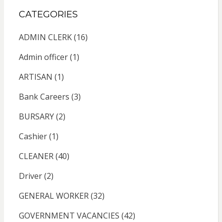
CATEGORIES
ADMIN CLERK
(16)
Admin officer
(1)
ARTISAN
(1)
Bank Careers
(3)
BURSARY
(2)
Cashier
(1)
CLEANER
(40)
Driver
(2)
GENERAL WORKER
(32)
GOVERNMENT VACANCIES
(42)