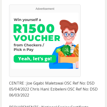
Advertisement
CENTRE : Joe Gqabi: Maletswai OSC Ref No: DSD
05/04/2022 Chris Hani: Ezibeleni OSC Ref No: DSD
06/03/2022