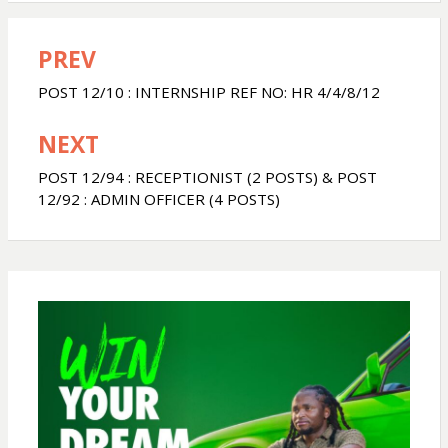
a
c
a
PREV
Post
t
e
r
navigation
POST 12/10 : INTERNSHIP REF NO: HR 4/4/8/12
s
b
e
NEXT
A
o
POST 12/94 : RECEPTIONIST (2 POSTS) & POST
12/92 : ADMIN OFFICER (4 POSTS)
p
o
p
k