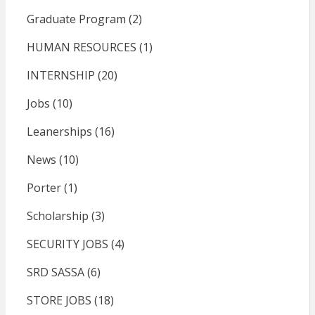
Graduate Program
(2)
HUMAN RESOURCES
(1)
INTERNSHIP
(20)
Jobs
(10)
Leanerships
(16)
News
(10)
Porter
(1)
Scholarship
(3)
SECURITY JOBS
(4)
SRD SASSA
(6)
STORE JOBS
(18)