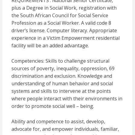
REQUIREMENTS : National Senior Certificate,
plus a Degree in Social Work, registration with
the South African Council for Social Service
Profession as a Social Worker. A valid code 8
driver’s license. Computer literacy. Appropriate
experience in a Victim Empowerment residential
facility will be an added advantage.
Competencies: Skills to challenge structural
sources of poverty, inequality, oppression, 69
discrimination and exclusion. Knowledge and
understanding of human behavior and social
systems and skills to intervene at the points
where people interact with their environments in
order to promote social well – being.
Ability and competence to assist, develop,
advocate for, and empower individuals, familiar,