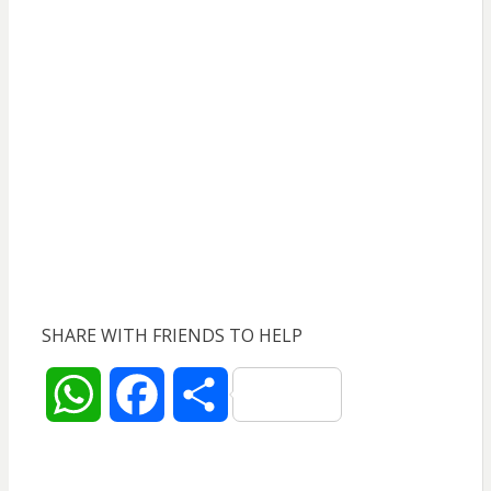
SHARE WITH FRIENDS TO HELP
W
F
S
h
a
h