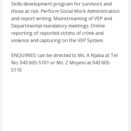
Skills development program for survivors and
those at risk. Perform Social Work Administration
and report writing. Mainstreaming of VEP and
Departmental mandatory meetings. Online
reporting of reported victims of crime and
violence and capturing on the VEP System.
ENQUIRIES: can be directed to Ms. A Njaba at Tel
No: 043 605-5101 or Ms. Z Moyeni at 043 605-
5110