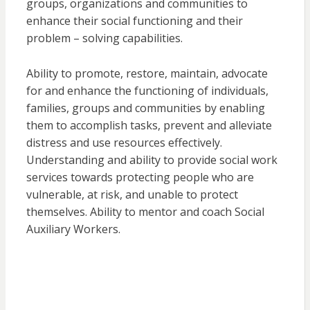
groups, organizations and communities to
enhance their social functioning and their
problem – solving capabilities.
Ability to promote, restore, maintain, advocate
for and enhance the functioning of individuals,
families, groups and communities by enabling
them to accomplish tasks, prevent and alleviate
distress and use resources effectively.
Understanding and ability to provide social work
services towards protecting people who are
vulnerable, at risk, and unable to protect
themselves. Ability to mentor and coach Social
Auxiliary Workers.