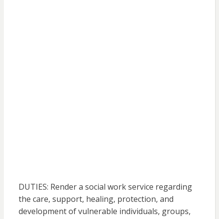
DUTIES: Render a social work service regarding
the care, support, healing, protection, and
development of vulnerable individuals, groups,