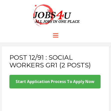
JOBS 4 U
all jobs in one place
Menu
POST 12/91 : SOCIAL
WORKERS GR1 (2 POSTS)
Start Application Process To Apply Now