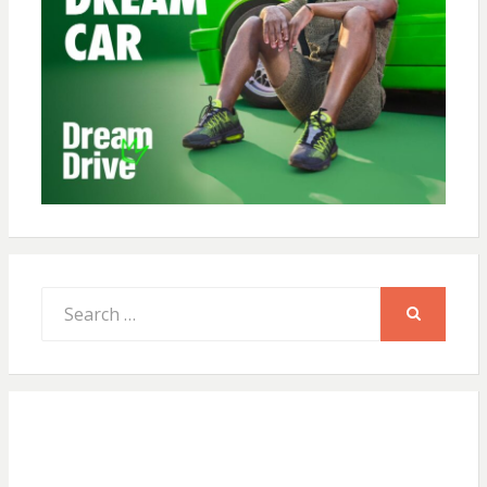
Search
for:
SEARCH