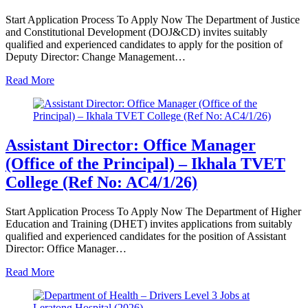
Start Application Process To Apply Now The Department of Justice
and Constitutional Development (DOJ&CD) invites suitably
qualified and experienced candidates to apply for the position of
Deputy Director: Change Management…
Read More
Assistant Director: Office Manager
(Office of the Principal) – Ikhala TVET
College (Ref No: AC4/1/26)
Start Application Process To Apply Now The Department of Higher
Education and Training (DHET) invites applications from suitably
qualified and experienced candidates for the position of Assistant
Director: Office Manager…
Read More