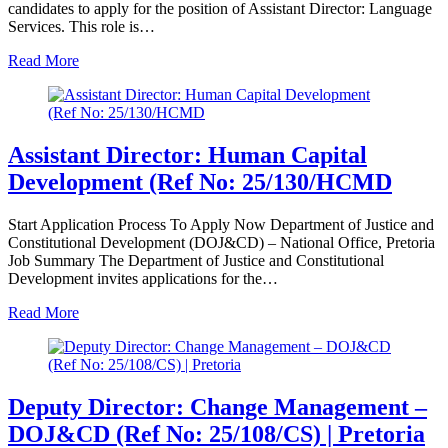
candidates to apply for the position of Assistant Director: Language
Services. This role is…
Read More
Assistant Director: Human Capital
Development (Ref No: 25/130/HCMD
Start Application Process To Apply Now Department of Justice and
Constitutional Development (DOJ&CD) – National Office, Pretoria
Job Summary The Department of Justice and Constitutional
Development invites applications for the…
Read More
Deputy Director: Change Management –
DOJ&CD (Ref No: 25/108/CS) | Pretoria