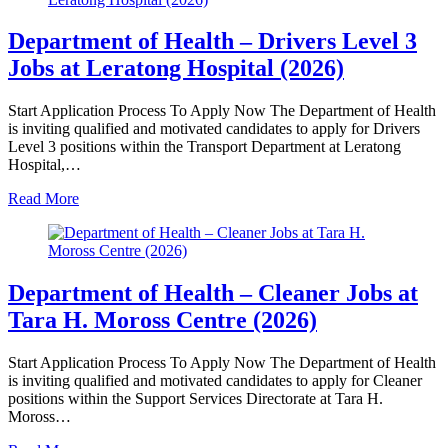
Department of Health – Drivers Level 3
Jobs at Leratong Hospital (2026)
Start Application Process To Apply Now The Department of Health
is inviting qualified and motivated candidates to apply for Drivers
Level 3 positions within the Transport Department at Leratong
Hospital,…
Read More
Department of Health – Cleaner Jobs at
Tara H. Moross Centre (2026)
Start Application Process To Apply Now The Department of Health
is inviting qualified and motivated candidates to apply for Cleaner
positions within the Support Services Directorate at Tara H.
Moross…