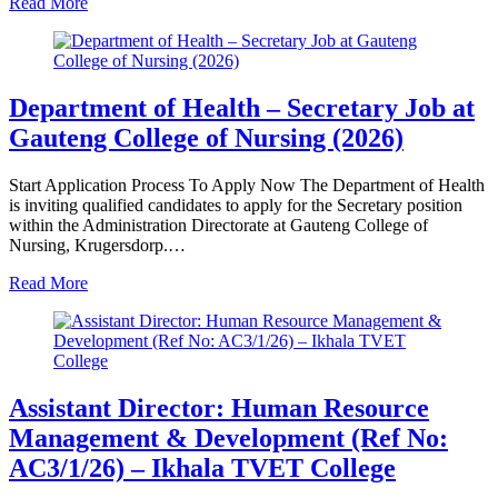
Read More
Department of Health – Secretary Job at
Gauteng College of Nursing (2026)
Start Application Process To Apply Now The Department of Health
is inviting qualified candidates to apply for the Secretary position
within the Administration Directorate at Gauteng College of
Nursing, Krugersdorp.…
Read More
Assistant Director: Human Resource
Management & Development (Ref No:
AC3/1/26) – Ikhala TVET College