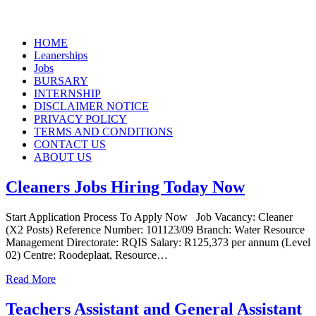
Skip
HOME
to
Leanerships
content
Jobs
BURSARY
INTERNSHIP
DISCLAIMER NOTICE
PRIVACY POLICY
TERMS AND CONDITIONS
CONTACT US
ABOUT US
Cleaners Jobs Hiring Today Now
Start Application Process To Apply Now Job Vacancy: Cleaner
(X2 Posts) Reference Number: 101123/09 Branch: Water Resource
Management Directorate: RQIS Salary: R125,373 per annum (Level
02) Centre: Roodeplaat, Resource…
Read More
Teachers Assistant and General Assistant