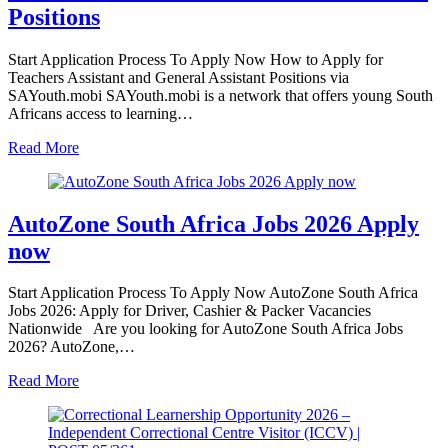
Positions
Start Application Process To Apply Now How to Apply for
Teachers Assistant and General Assistant Positions via
SAYouth.mobi SAYouth.mobi is a network that offers young South
Africans access to learning…
Read More
AutoZone South Africa Jobs 2026 Apply
now
Start Application Process To Apply Now AutoZone South Africa
Jobs 2026: Apply for Driver, Cashier & Packer Vacancies
Nationwide Are you looking for AutoZone South Africa Jobs
2026? AutoZone,…
Read More