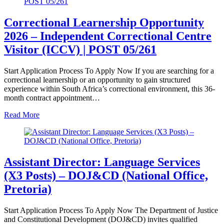
Correctional Learnership Opportunity
2026 – Independent Correctional Centre
Visitor (ICCV) | POST 05/261
Start Application Process To Apply Now If you are searching for a
correctional learnership or an opportunity to gain structured
experience within South Africa’s correctional environment, this 36-
month contract appointment…
Read More
Assistant Director: Language Services
(X3 Posts) – DOJ&CD (National Office,
Pretoria)
Start Application Process To Apply Now The Department of Justice
and Constitutional Development (DOJ&CD) invites qualified