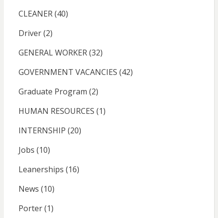
CLEANER
(40)
Driver
(2)
GENERAL WORKER
(32)
GOVERNMENT VACANCIES
(42)
Graduate Program
(2)
HUMAN RESOURCES
(1)
INTERNSHIP
(20)
Jobs
(10)
Leanerships
(16)
News
(10)
Porter
(1)