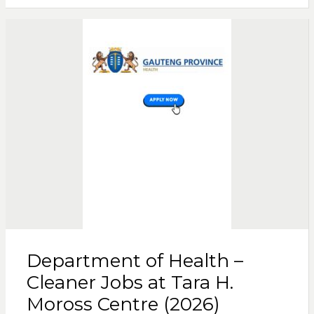
Department of Health –
Cleaner Jobs at Tara H.
Moross Centre (2026)