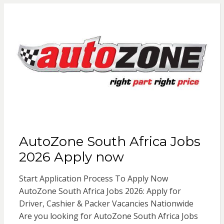
AutoZone South Africa Jobs
2026 Apply now
Start Application Process To Apply Now
AutoZone South Africa Jobs 2026: Apply for
Driver, Cashier & Packer Vacancies Nationwide
Are you looking for AutoZone South Africa Jobs