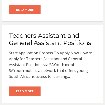
READ MORE
Teachers Assistant and
General Assistant Positions
Start Application Process To Apply Now How to
Apply for Teachers Assistant and General
Assistant Positions via SAYouth.mobi
SAYouth.mobi is a network that offers young
South Africans access to learning…
READ MORE