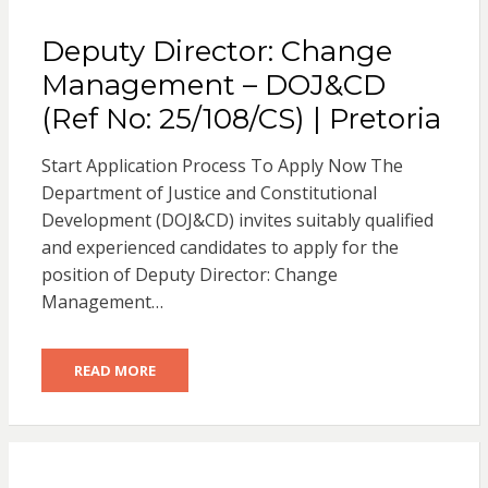
Deputy Director: Change
Management – DOJ&CD
(Ref No: 25/108/CS) | Pretoria
Start Application Process To Apply Now The
Department of Justice and Constitutional
Development (DOJ&CD) invites suitably qualified
and experienced candidates to apply for the
position of Deputy Director: Change
Management…
READ MORE