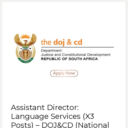
Assistant Director:
Language Services (X3
Posts) – DOJ&CD (National