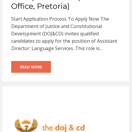
Office, Pretoria)
Start Application Process To Apply Now The
Department of Justice and Constitutional
Development (DOJ&CD) invites qualified
candidates to apply for the position of Assistant
Director: Language Services. This role is…
READ MORE