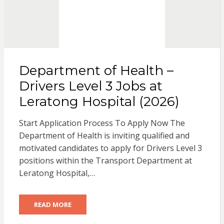
Department of Health –
Drivers Level 3 Jobs at
Leratong Hospital (2026)
Start Application Process To Apply Now The
Department of Health is inviting qualified and
motivated candidates to apply for Drivers Level 3
positions within the Transport Department at
Leratong Hospital,…
READ MORE