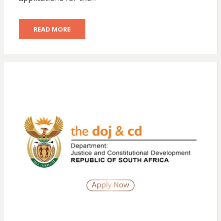
READ MORE