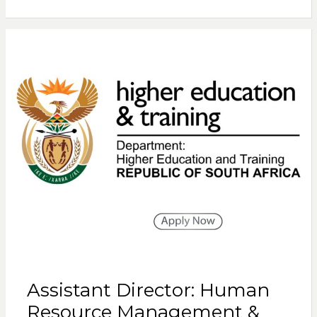
Assistant Director: Human
Resource Management &