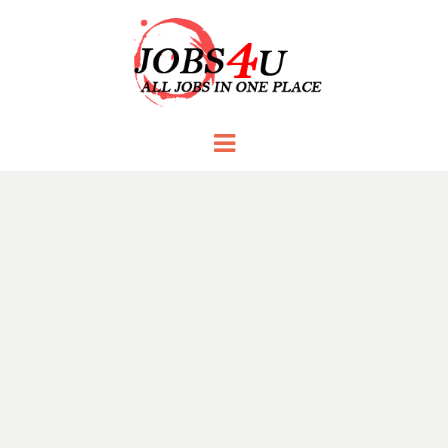
JOBS 4 U
all jobs in one place
Menu