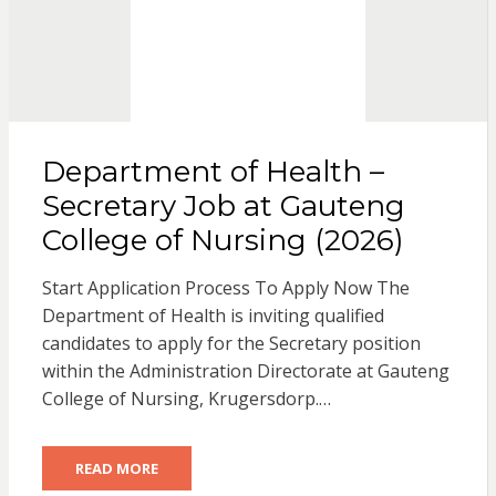
Department of Health –
Secretary Job at Gauteng
College of Nursing (2026)
Start Application Process To Apply Now The
Department of Health is inviting qualified
candidates to apply for the Secretary position
within the Administration Directorate at Gauteng
College of Nursing, Krugersdorp.…
READ MORE