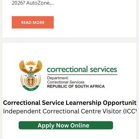
2026? AutoZone,…
READ MORE