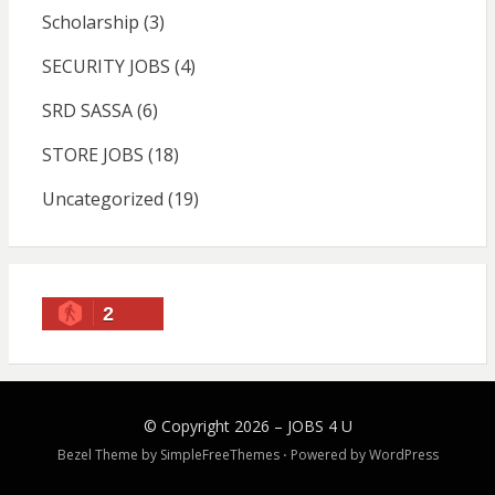
Scholarship
(3)
SECURITY JOBS
(4)
SRD SASSA
(6)
STORE JOBS
(18)
Uncategorized
(19)
2
© Copyright 2026 –
JOBS 4 U
Bezel Theme by
SimpleFreeThemes
⋅
Powered by
WordPress