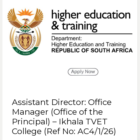
Assistant Director: Office
Manager (Office of the
Principal) – Ikhala TVET
College (Ref No: AC4/1/26)