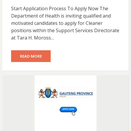
Start Application Process To Apply Now The
Department of Health is inviting qualified and
motivated candidates to apply for Cleaner
positions within the Support Services Directorate
at Tara H. Moross…
READ MORE