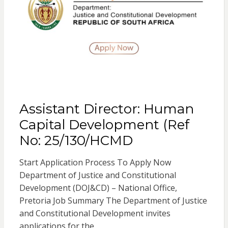
Assistant Director: Human
Capital Development (Ref
No: 25/130/HCMD
Start Application Process To Apply Now
Department of Justice and Constitutional
Development (DOJ&CD) – National Office,
Pretoria Job Summary The Department of Justice
and Constitutional Development invites
applications for the…