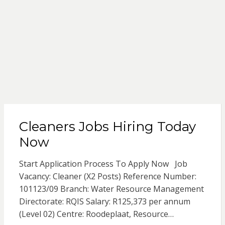
Cleaners Jobs Hiring Today
Now
Start Application Process To Apply Now Job
Vacancy: Cleaner (X2 Posts) Reference Number:
101123/09 Branch: Water Resource Management
Directorate: RQIS Salary: R125,373 per annum
(Level 02) Centre: Roodeplaat, Resource…