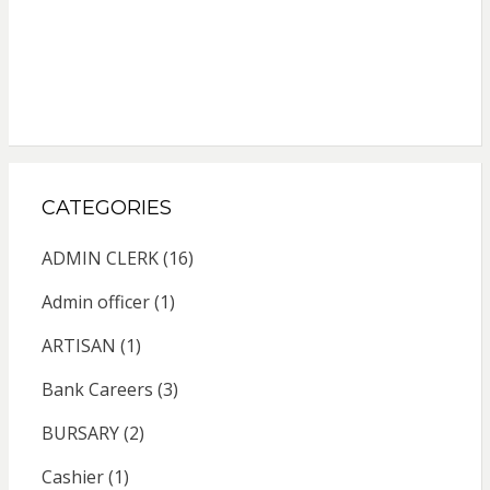
CATEGORIES
ADMIN CLERK
(16)
Admin officer
(1)
ARTISAN
(1)
Bank Careers
(3)
BURSARY
(2)
Cashier
(1)