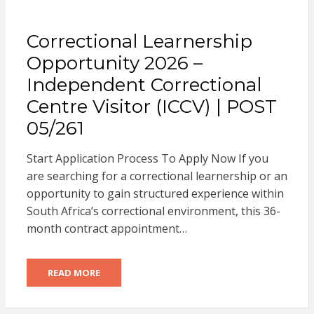
Correctional Learnership
Opportunity 2026 –
Independent Correctional
Centre Visitor (ICCV) | POST
05/261
Start Application Process To Apply Now If you
are searching for a correctional learnership or an
opportunity to gain structured experience within
South Africa’s correctional environment, this 36-
month contract appointment…
READ MORE