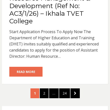
Development (Ref No:
AC3/1/26) – Ikhala TVET
College
Start Application Process To Apply Now The
Department of Higher Education and Training
(DHET) invites suitably qualified and experienced
candidates to apply for the position of Assistant
Director: Human Resource…
READ MORE
Posts
PAGE
PAGE
PAGE
NEXT
1
2
…
24
pagination
PAGE