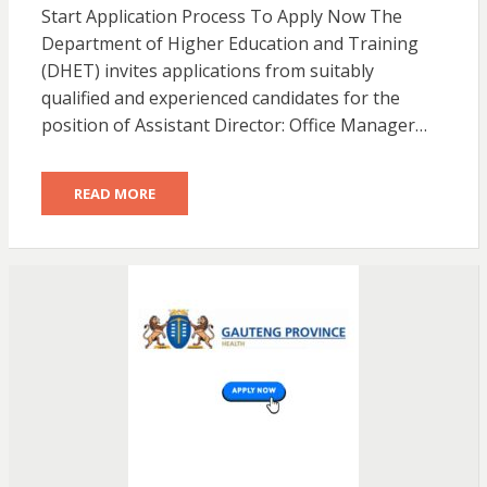
Start Application Process To Apply Now The
Department of Higher Education and Training
(DHET) invites applications from suitably
qualified and experienced candidates for the
position of Assistant Director: Office Manager…
READ MORE