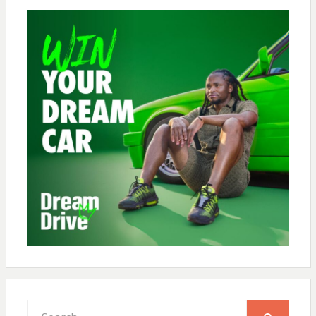
Search