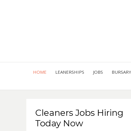
HOME
LEANERSHIPS
JOBS
BURSAR
Cleaners Jobs Hiring
Today Now