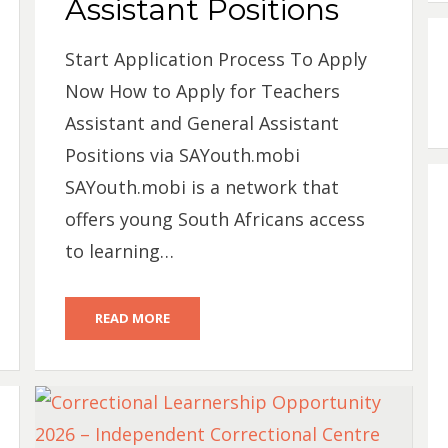
Assistant Positions
Start Application Process To Apply
Now How to Apply for Teachers
Assistant and General Assistant
Positions via SAYouth.mobi
SAYouth.mobi is a network that
offers young South Africans access
to learning…
READ MORE