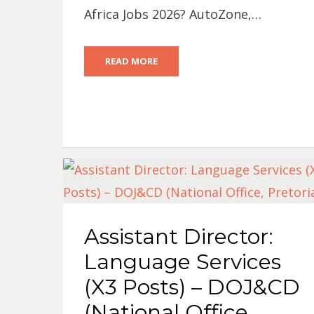
Africa Jobs 2026? AutoZone,…
READ MORE
Assistant Director:
Language Services
(X3 Posts) – DOJ&CD
(National Office,