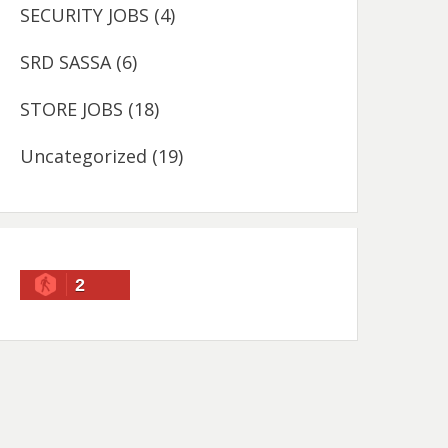
SECURITY JOBS
(4)
SRD SASSA
(6)
STORE JOBS
(18)
Uncategorized
(19)
2