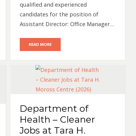
qualified and experienced
candidates for the position of
Assistant Director: Office Manager…
READ MORE
Department of
Health – Cleaner
Jobs at Tara H.