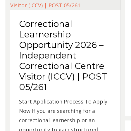
Correctional
Learnership
Opportunity 2026 –
Independent
Correctional Centre
Visitor (ICCV) | POST
05/261
Start Application Process To Apply
Now If you are searching for a
correctional learnership or an
opportunity to gain structured