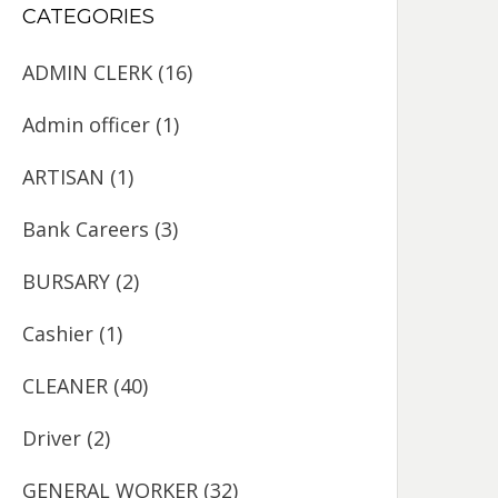
CATEGORIES
ADMIN CLERK
(16)
Admin officer
(1)
ARTISAN
(1)
Bank Careers
(3)
BURSARY
(2)
Cashier
(1)
CLEANER
(40)
Driver
(2)
GENERAL WORKER
(32)