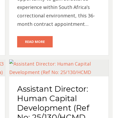
experience within South Africa’s
correctional environment, this 36-
month contract appointment…
READ MORE
Assistant Director:
Human Capital
Development (Ref
No: 25/130/HCMD