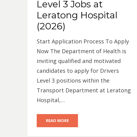
Level 3 Jobs at
Leratong Hospital
(2026)
Start Application Process To Apply
Now The Department of Health is
inviting qualified and motivated
candidates to apply for Drivers
Level 3 positions within the
Transport Department at Leratong
Hospital,…
READ MORE