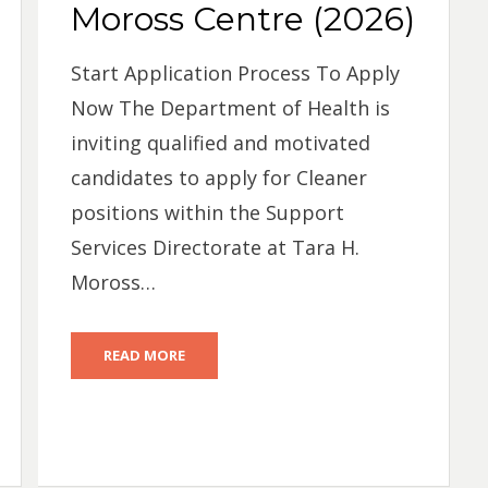
Moross Centre (2026)
Start Application Process To Apply
Now The Department of Health is
inviting qualified and motivated
candidates to apply for Cleaner
positions within the Support
Services Directorate at Tara H.
Moross…
READ MORE