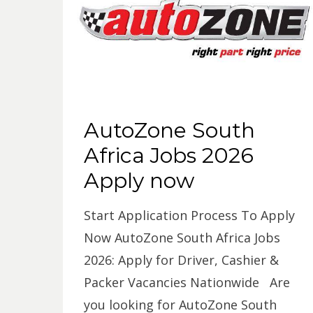
AutoZone South
Africa Jobs 2026
Apply now
Start Application Process To Apply
Now AutoZone South Africa Jobs
2026: Apply for Driver, Cashier &
Packer Vacancies Nationwide Are
you looking for AutoZone South