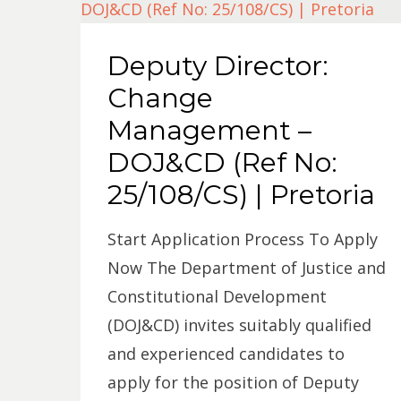
Deputy Director:
Change
Management –
DOJ&CD (Ref No:
25/108/CS) | Pretoria
Start Application Process To Apply
Now The Department of Justice and
Constitutional Development
(DOJ&CD) invites suitably qualified
and experienced candidates to
apply for the position of Deputy