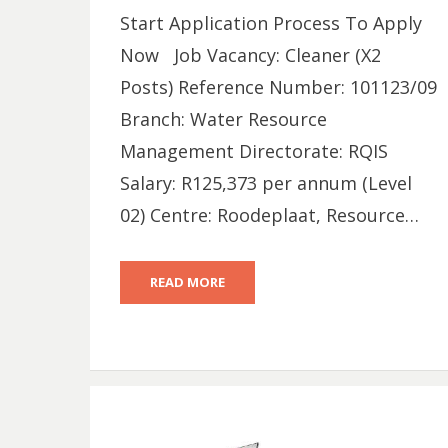
Start Application Process To Apply
Now Job Vacancy: Cleaner (X2
Posts) Reference Number: 101123/09
Branch: Water Resource
Management Directorate: RQIS
Salary: R125,373 per annum (Level
02) Centre: Roodeplaat, Resource…
READ MORE