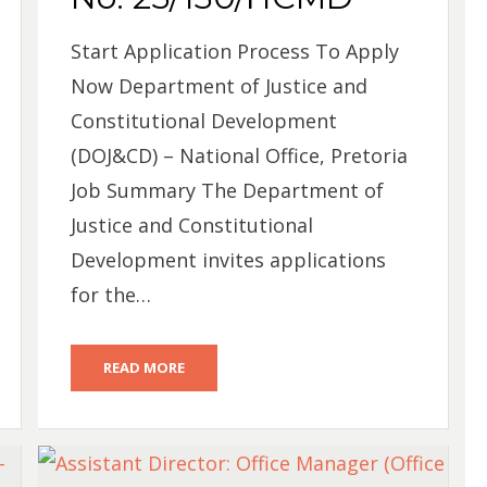
Start Application Process To Apply
Now Department of Justice and
Constitutional Development
(DOJ&CD) – National Office, Pretoria
Job Summary The Department of
Justice and Constitutional
Development invites applications
for the…
READ MORE