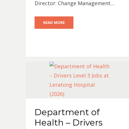
Director: Change Management…
READ MORE
Department of
Health – Drivers