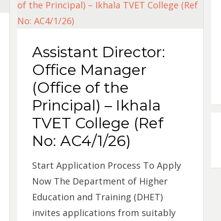
Assistant Director:
Office Manager
(Office of the
Principal) – Ikhala
TVET College (Ref
No: AC4/1/26)
Start Application Process To Apply
Now The Department of Higher
Education and Training (DHET)
invites applications from suitably