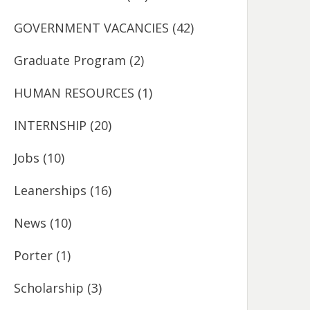
GOVERNMENT VACANCIES
(42)
Graduate Program
(2)
HUMAN RESOURCES
(1)
INTERNSHIP
(20)
Jobs
(10)
Leanerships
(16)
News
(10)
Porter
(1)
Scholarship
(3)