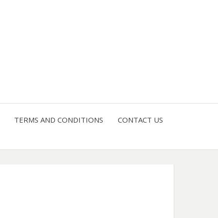
4 U
TERMS AND CONDITIONS
CONTACT US