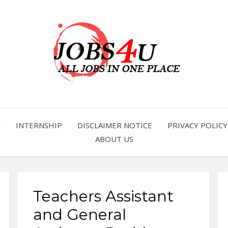
all jobs in one place
JOBS 
Y
INTERNSHIP
DISCLAIMER NOTICE
PRIVACY POLICY
ABOUT US
Teachers Assistant
and General