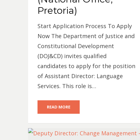
Pretoria)
Start Application Process To Apply
Now The Department of Justice and
Constitutional Development
(DOJ&CD) invites qualified
candidates to apply for the position
of Assistant Director: Language
Services. This role is…
READ MORE