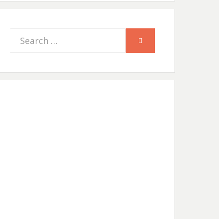
Search
SEARCH
for: