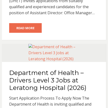
(DHET) invites applications from suitably
qualified and experienced candidates for the
position of Assistant Director: Office Manager…
READ MORE
Department of Health –
Drivers Level 3 Jobs at
Leratong Hospital (2026)
Start Application Process To Apply Now The
Department of Health is inviting qualified and