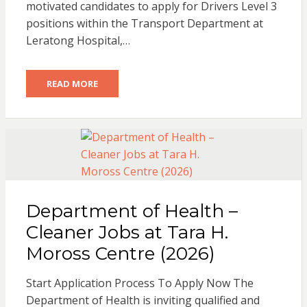
motivated candidates to apply for Drivers Level 3
positions within the Transport Department at
Leratong Hospital,…
READ MORE
Department of Health –
Cleaner Jobs at Tara H.
Moross Centre (2026)
Start Application Process To Apply Now The
Department of Health is inviting qualified and