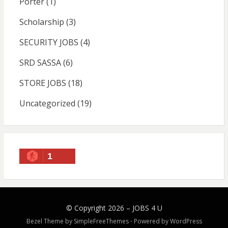
Porter
(1)
Scholarship
(3)
SECURITY JOBS
(4)
SRD SASSA
(6)
STORE JOBS
(18)
Uncategorized
(19)
1
© Copyright 2026 –
JOBS 4 U
Bezel Theme by
SimpleFreeThemes
⋅
Powered by
WordPress