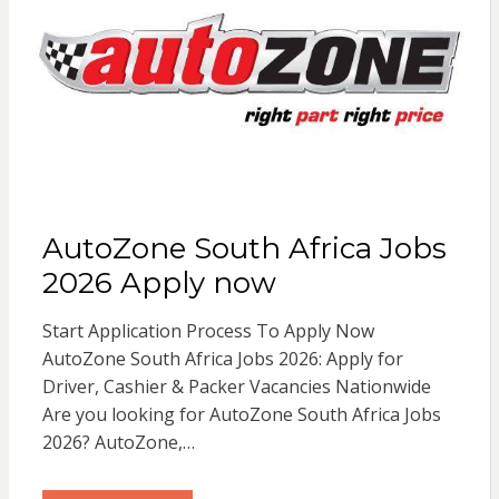
AutoZone South Africa Jobs
2026 Apply now
Start Application Process To Apply Now
AutoZone South Africa Jobs 2026: Apply for
Driver, Cashier & Packer Vacancies Nationwide
Are you looking for AutoZone South Africa Jobs
2026? AutoZone,…