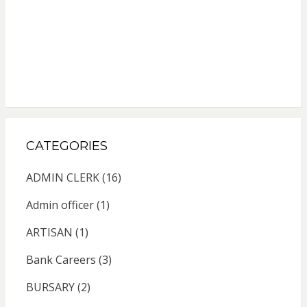
CATEGORIES
ADMIN CLERK
(16)
Admin officer
(1)
ARTISAN
(1)
Bank Careers
(3)
BURSARY
(2)