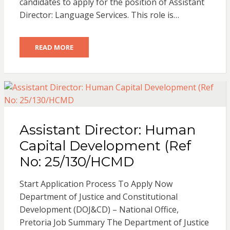
candidates to apply for the position of Assistant
Director: Language Services. This role is…
READ MORE
Assistant Director: Human
Capital Development (Ref
No: 25/130/HCMD
Start Application Process To Apply Now
Department of Justice and Constitutional
Development (DOJ&CD) – National Office,
Pretoria Job Summary The Department of Justice