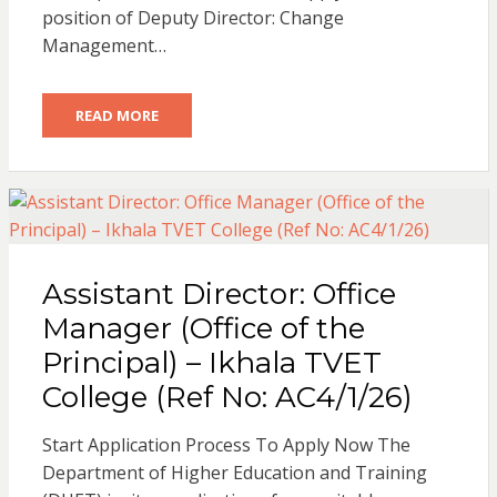
position of Deputy Director: Change
Management…
READ MORE
Assistant Director: Office
Manager (Office of the
Principal) – Ikhala TVET
College (Ref No: AC4/1/26)
Start Application Process To Apply Now The
Department of Higher Education and Training