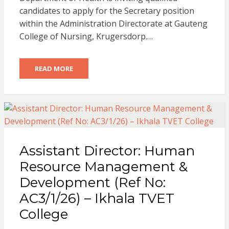
candidates to apply for the Secretary position
within the Administration Directorate at Gauteng
College of Nursing, Krugersdorp.…
READ MORE
Assistant Director: Human
Resource Management &
Development (Ref No:
AC3/1/26) – Ikhala TVET
College