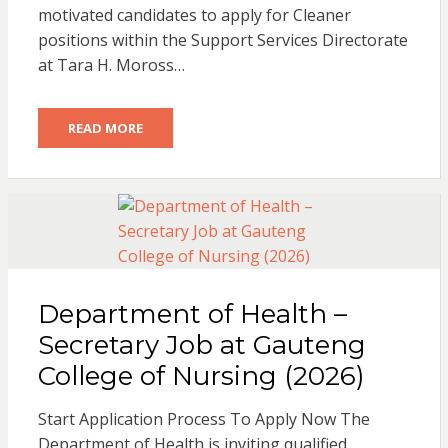
motivated candidates to apply for Cleaner
positions within the Support Services Directorate
at Tara H. Moross…
READ MORE
Department of Health –
Secretary Job at Gauteng
College of Nursing (2026)
Start Application Process To Apply Now The
Department of Health is inviting qualified