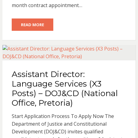
month contract appointment…
READ MORE
Assistant Director:
Language Services (X3
Posts) – DOJ&CD (National
Office, Pretoria)
Start Application Process To Apply Now The
Department of Justice and Constitutional
Development (DOJ&CD) invites qualified