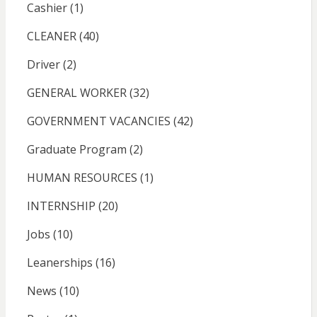
Cashier
(1)
CLEANER
(40)
Driver
(2)
GENERAL WORKER
(32)
GOVERNMENT VACANCIES
(42)
Graduate Program
(2)
HUMAN RESOURCES
(1)
INTERNSHIP
(20)
Jobs
(10)
Leanerships
(16)
News
(10)