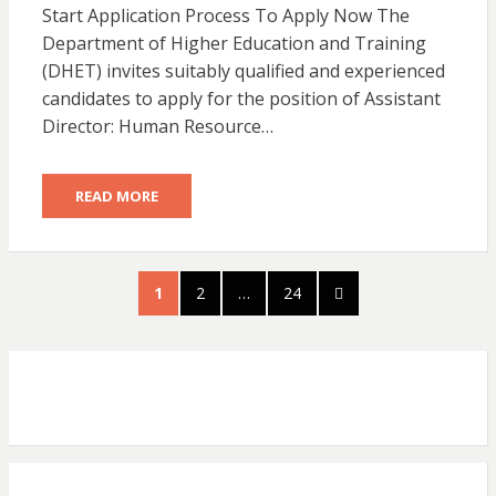
Start Application Process To Apply Now The
Department of Higher Education and Training
(DHET) invites suitably qualified and experienced
candidates to apply for the position of Assistant
Director: Human Resource…
READ MORE
Posts
PAGE
PAGE
PAGE
NEXT
1
2
…
24
pagination
PAGE