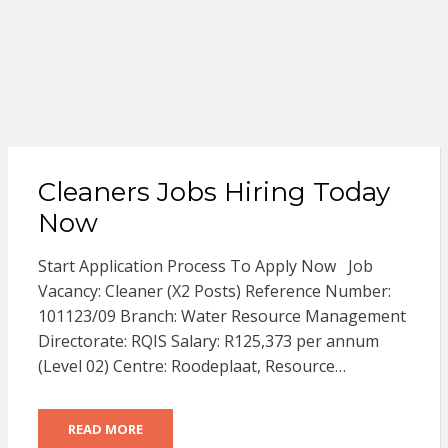
Cleaners Jobs Hiring Today
Now
Start Application Process To Apply Now Job
Vacancy: Cleaner (X2 Posts) Reference Number:
101123/09 Branch: Water Resource Management
Directorate: RQIS Salary: R125,373 per annum
(Level 02) Centre: Roodeplaat, Resource…
READ MORE