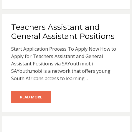
Teachers Assistant and
General Assistant Positions
Start Application Process To Apply Now How to
Apply for Teachers Assistant and General
Assistant Positions via SAYouth.mobi
SAYouth.mobi is a network that offers young
South Africans access to learning…
READ MORE