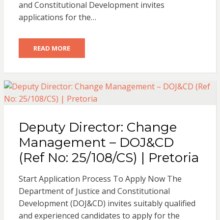
and Constitutional Development invites
applications for the…
READ MORE
Deputy Director: Change
Management – DOJ&CD
(Ref No: 25/108/CS) | Pretoria
Start Application Process To Apply Now The
Department of Justice and Constitutional
Development (DOJ&CD) invites suitably qualified
and experienced candidates to apply for the