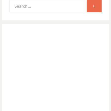
Search
SEARCH
for: