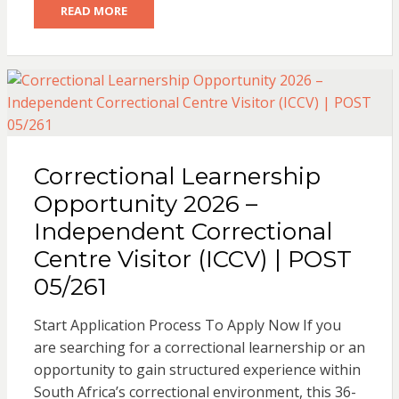
READ MORE
Correctional Learnership
Opportunity 2026 –
Independent Correctional
Centre Visitor (ICCV) | POST
05/261
Start Application Process To Apply Now If you
are searching for a correctional learnership or an
opportunity to gain structured experience within
South Africa’s correctional environment, this 36-