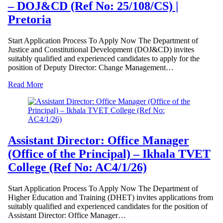
– DOJ&CD (Ref No: 25/108/CS) |
Pretoria
Start Application Process To Apply Now The Department of
Justice and Constitutional Development (DOJ&CD) invites
suitably qualified and experienced candidates to apply for the
position of Deputy Director: Change Management…
Read More
Assistant Director: Office Manager
(Office of the Principal) – Ikhala TVET
College (Ref No: AC4/1/26)
Start Application Process To Apply Now The Department of
Higher Education and Training (DHET) invites applications from
suitably qualified and experienced candidates for the position of
Assistant Director: Office Manager…