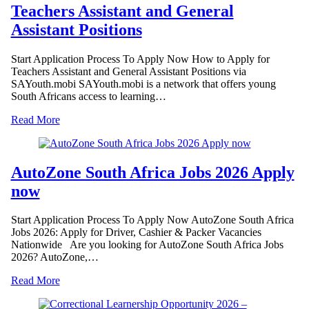
Teachers Assistant and General
Assistant Positions
Start Application Process To Apply Now How to Apply for
Teachers Assistant and General Assistant Positions via
SAYouth.mobi SAYouth.mobi is a network that offers young
South Africans access to learning…
Read More
AutoZone South Africa Jobs 2026 Apply
now
Start Application Process To Apply Now AutoZone South Africa
Jobs 2026: Apply for Driver, Cashier & Packer Vacancies
Nationwide Are you looking for AutoZone South Africa Jobs
2026? AutoZone,…
Read More