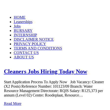
Skip
HOME
to
Leanerships
content
Jobs
BURSARY
INTERNSHIP
DISCLAIMER NOTICE
PRIVACY POLICY
TERMS AND CONDITIONS
CONTACT US
ABOUT US
Cleaners Jobs Hiring Today Now
Start Application Process To Apply Now Job Vacancy: Cleaner
(X2 Posts) Reference Number: 101123/09 Branch: Water
Resource Management Directorate: RQIS Salary: R125,373 per
annum (Level 02) Centre: Roodeplaat, Resource…
Read More