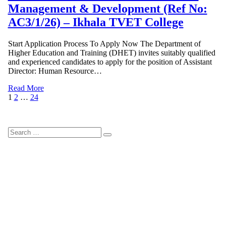
Management & Development (Ref No:
AC3/1/26) – Ikhala TVET College
Start Application Process To Apply Now The Department of
Higher Education and Training (DHET) invites suitably qualified
and experienced candidates to apply for the position of Assistant
Director: Human Resource…
Read More
Posts
Page
Page
Page
Next
1
2
…
24
Page
pagination
Search
Search
for: