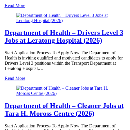
Read More
Department of Health – Drivers Level 3
Jobs at Leratong Hospital (2026)
Start Application Process To Apply Now The Department of
Health is inviting qualified and motivated candidates to apply for
Drivers Level 3 positions within the Transport Department at
Leratong Hospital,…
Read More
Department of Health – Cleaner Jobs at
Tara H. Moross Centre (2026)
Start Application Process To Apply Now The Department of