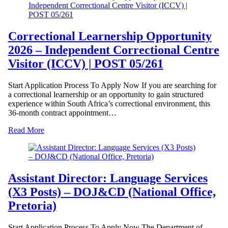
Correctional Learnership Opportunity
2026 – Independent Correctional Centre
Visitor (ICCV) | POST 05/261
Start Application Process To Apply Now If you are searching for
a correctional learnership or an opportunity to gain structured
experience within South Africa’s correctional environment, this
36-month contract appointment…
Read More
Assistant Director: Language Services
(X3 Posts) – DOJ&CD (National Office,
Pretoria)
Start Application Process To Apply Now The Department of