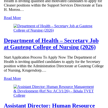
Health is inviting qualified and motivated candidates to apply for
Cleaner positions within the Support Services Directorate at Tara
H. Moross…
Read More
Department of Health – Secretary Job
at Gauteng College of Nursing (2026)
Start Application Process To Apply Now The Department of
Health is inviting qualified candidates to apply for the Secretary
position within the Administration Directorate at Gauteng College
of Nursing, Krugersdorp.…
Read More
Assistant Director: Human Resource