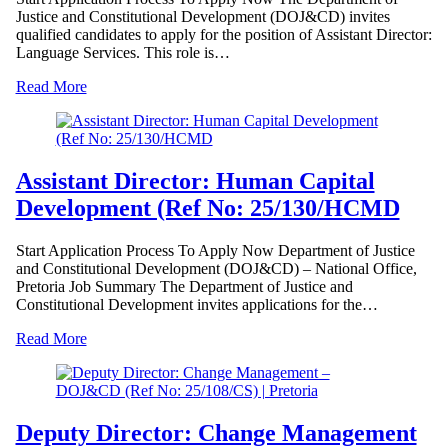
Justice and Constitutional Development (DOJ&CD) invites
qualified candidates to apply for the position of Assistant Director:
Language Services. This role is…
Read More
Assistant Director: Human Capital
Development (Ref No: 25/130/HCMD
Start Application Process To Apply Now Department of Justice
and Constitutional Development (DOJ&CD) – National Office,
Pretoria Job Summary The Department of Justice and
Constitutional Development invites applications for the…
Read More
Deputy Director: Change Management