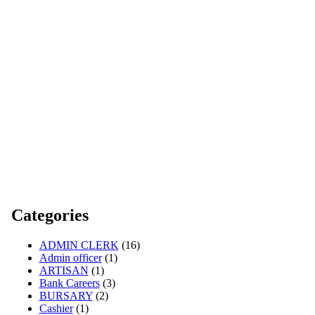
Categories
ADMIN CLERK
(16)
Admin officer
(1)
ARTISAN
(1)
Bank Careers
(3)
BURSARY
(2)
Cashier
(1)