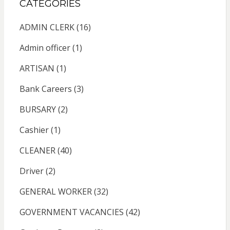
CATEGORIES
ADMIN CLERK
(16)
Admin officer
(1)
ARTISAN
(1)
Bank Careers
(3)
BURSARY
(2)
Cashier
(1)
CLEANER
(40)
Driver
(2)
GENERAL WORKER
(32)
GOVERNMENT VACANCIES
(42)