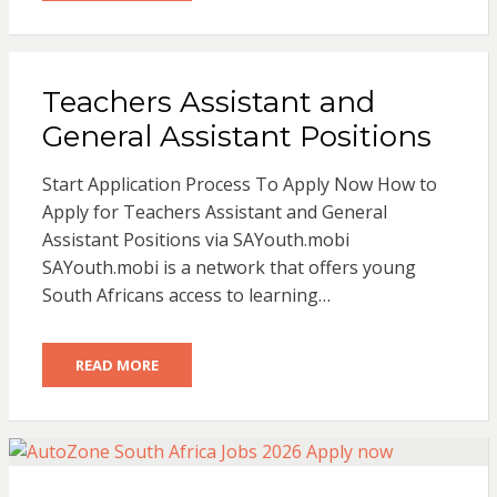
Teachers Assistant and
General Assistant Positions
Start Application Process To Apply Now How to
Apply for Teachers Assistant and General
Assistant Positions via SAYouth.mobi
SAYouth.mobi is a network that offers young
South Africans access to learning…
READ MORE