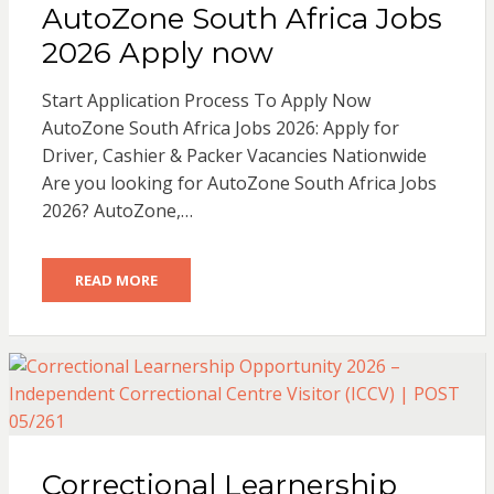
AutoZone South Africa Jobs
2026 Apply now
Start Application Process To Apply Now
AutoZone South Africa Jobs 2026: Apply for
Driver, Cashier & Packer Vacancies Nationwide
Are you looking for AutoZone South Africa Jobs
2026? AutoZone,…
READ MORE
Correctional Learnership