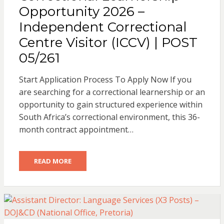
Opportunity 2026 –
Independent Correctional
Centre Visitor (ICCV) | POST
05/261
Start Application Process To Apply Now If you
are searching for a correctional learnership or an
opportunity to gain structured experience within
South Africa’s correctional environment, this 36-
month contract appointment…
READ MORE