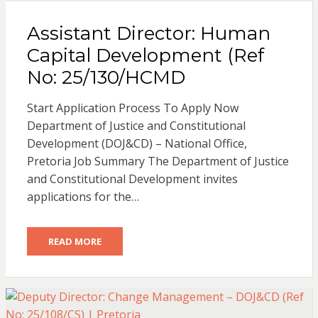
Assistant Director: Human
Capital Development (Ref
No: 25/130/HCMD
Start Application Process To Apply Now
Department of Justice and Constitutional
Development (DOJ&CD) – National Office,
Pretoria Job Summary The Department of Justice
and Constitutional Development invites
applications for the…
READ MORE