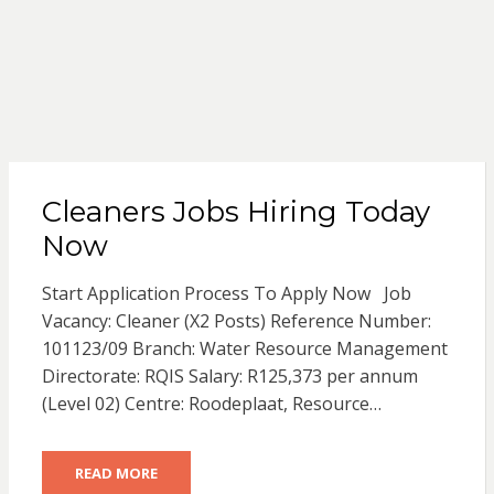
Cleaners Jobs Hiring Today
Now
Start Application Process To Apply Now Job
Vacancy: Cleaner (X2 Posts) Reference Number:
101123/09 Branch: Water Resource Management
Directorate: RQIS Salary: R125,373 per annum
(Level 02) Centre: Roodeplaat, Resource…
READ MORE