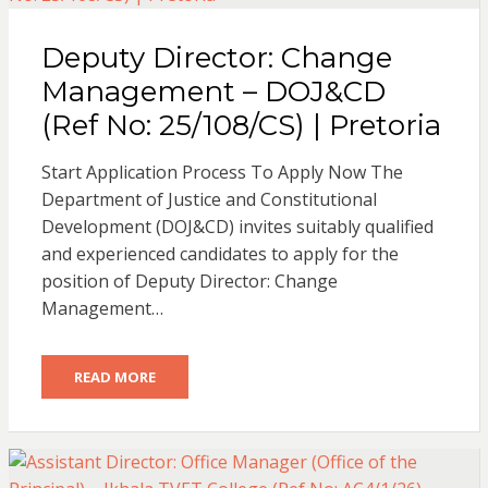
Deputy Director: Change
Management – DOJ&CD
(Ref No: 25/108/CS) | Pretoria
Start Application Process To Apply Now The
Department of Justice and Constitutional
Development (DOJ&CD) invites suitably qualified
and experienced candidates to apply for the
position of Deputy Director: Change
Management…
READ MORE