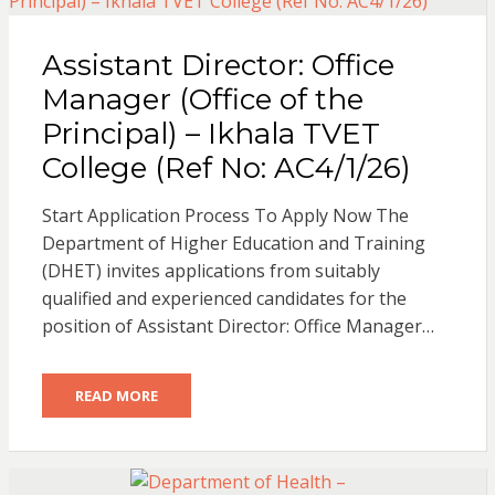
Assistant Director: Office
Manager (Office of the
Principal) – Ikhala TVET
College (Ref No: AC4/1/26)
Start Application Process To Apply Now The
Department of Higher Education and Training
(DHET) invites applications from suitably
qualified and experienced candidates for the
position of Assistant Director: Office Manager…
READ MORE