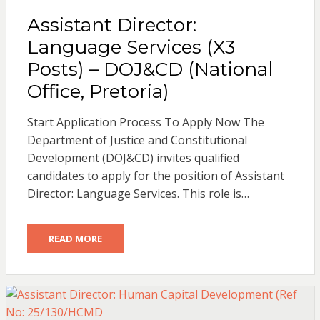
Assistant Director:
Language Services (X3
Posts) – DOJ&CD (National
Office, Pretoria)
Start Application Process To Apply Now The
Department of Justice and Constitutional
Development (DOJ&CD) invites qualified
candidates to apply for the position of Assistant
Director: Language Services. This role is…
READ MORE