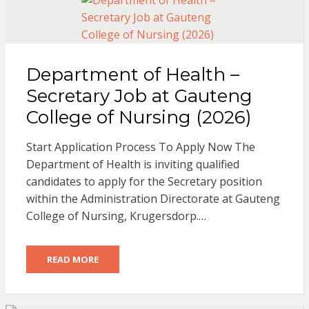
Department of Health –
Secretary Job at Gauteng
College of Nursing (2026)
Start Application Process To Apply Now The
Department of Health is inviting qualified
candidates to apply for the Secretary position
within the Administration Directorate at Gauteng
College of Nursing, Krugersdorp.…
READ MORE