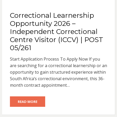
Correctional Learnership
Opportunity 2026 –
Independent Correctional
Centre Visitor (ICCV) | POST
05/261
Start Application Process To Apply Now If you
are searching for a correctional learnership or an
opportunity to gain structured experience within
South Africa’s correctional environment, this 36-
month contract appointment…
READ MORE