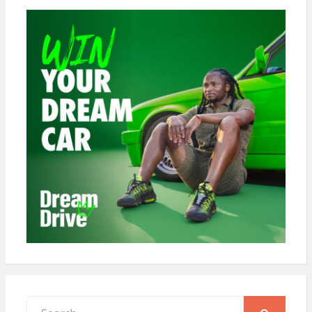
Search