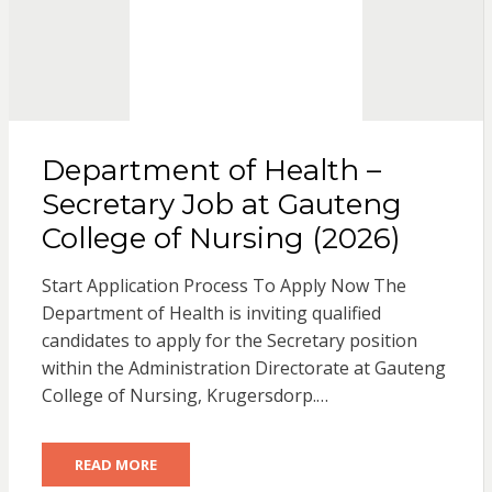
Department of Health –
Secretary Job at Gauteng
College of Nursing (2026)
Start Application Process To Apply Now The
Department of Health is inviting qualified
candidates to apply for the Secretary position
within the Administration Directorate at Gauteng
College of Nursing, Krugersdorp.…
READ MORE