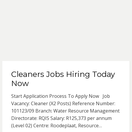
Cleaners Jobs Hiring Today
Now
Start Application Process To Apply Now Job
Vacancy: Cleaner (X2 Posts) Reference Number:
101123/09 Branch: Water Resource Management
Directorate: RQIS Salary: R125,373 per annum
(Level 02) Centre: Roodeplaat, Resource…