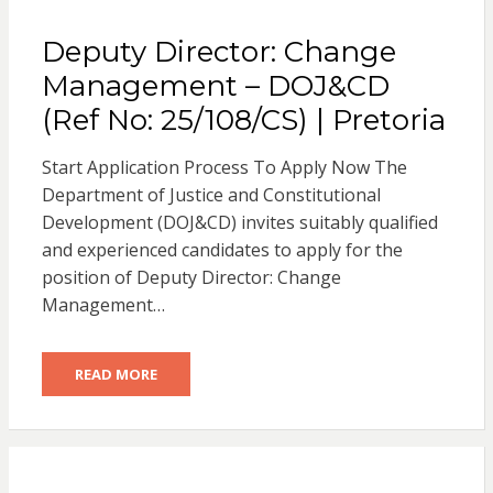
Deputy Director: Change
Management – DOJ&CD
(Ref No: 25/108/CS) | Pretoria
Start Application Process To Apply Now The
Department of Justice and Constitutional
Development (DOJ&CD) invites suitably qualified
and experienced candidates to apply for the
position of Deputy Director: Change
Management…
READ MORE