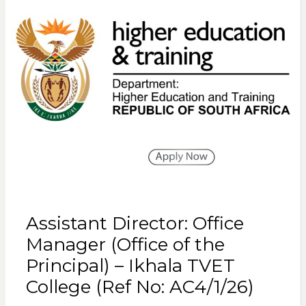
Assistant Director: Office
Manager (Office of the
Principal) – Ikhala TVET
College (Ref No: AC4/1/26)