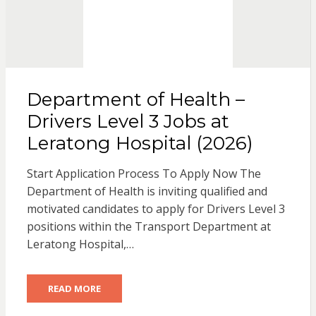
Department of Health –
Drivers Level 3 Jobs at
Leratong Hospital (2026)
Start Application Process To Apply Now The
Department of Health is inviting qualified and
motivated candidates to apply for Drivers Level 3
positions within the Transport Department at
Leratong Hospital,…
READ MORE