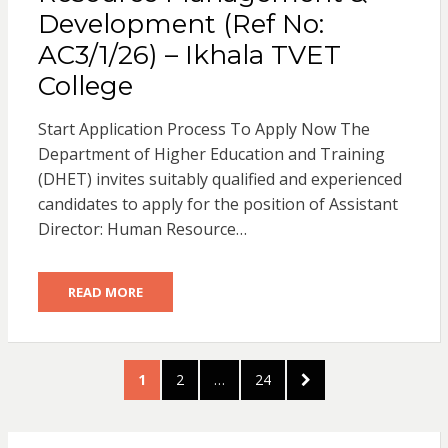
Development (Ref No:
AC3/1/26) – Ikhala TVET
College
Start Application Process To Apply Now The
Department of Higher Education and Training
(DHET) invites suitably qualified and experienced
candidates to apply for the position of Assistant
Director: Human Resource…
READ MORE
Posts
PAGE
PAGE
PAGE
NEXT
1
2
…
24
pagination
PAGE