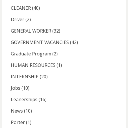
CLEANER
(40)
Driver
(2)
GENERAL WORKER
(32)
GOVERNMENT VACANCIES
(42)
Graduate Program
(2)
HUMAN RESOURCES
(1)
INTERNSHIP
(20)
Jobs
(10)
Leanerships
(16)
News
(10)
Porter
(1)