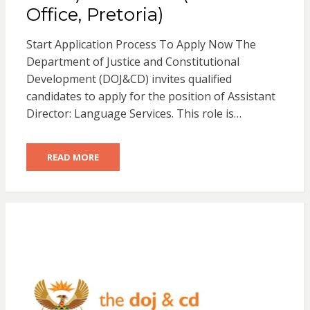
Office, Pretoria)
Start Application Process To Apply Now The
Department of Justice and Constitutional
Development (DOJ&CD) invites qualified
candidates to apply for the position of Assistant
Director: Language Services. This role is…
READ MORE