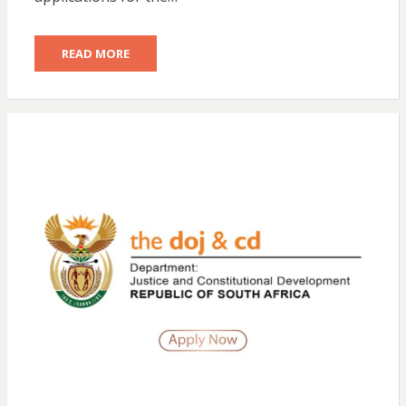
READ MORE