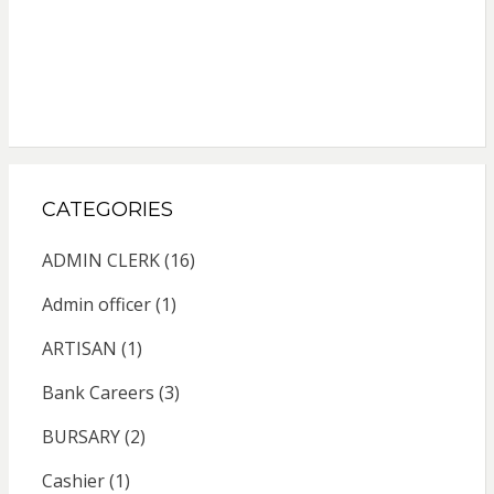
CATEGORIES
ADMIN CLERK
(16)
Admin officer
(1)
ARTISAN
(1)
Bank Careers
(3)
BURSARY
(2)
Cashier
(1)