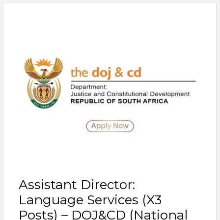
Assistant Director:
Language Services (X3
Posts) – DOJ&CD (National