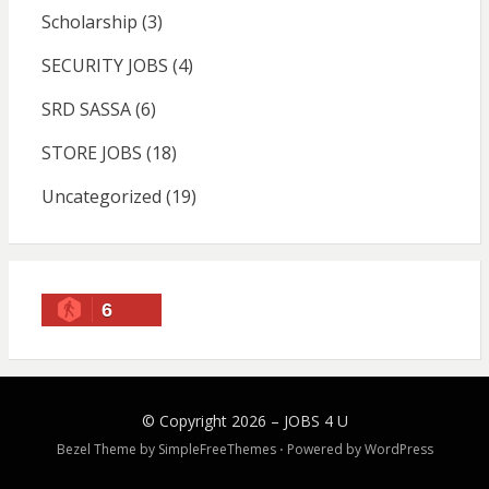
Scholarship
(3)
SECURITY JOBS
(4)
SRD SASSA
(6)
STORE JOBS
(18)
Uncategorized
(19)
6
© Copyright 2026 –
JOBS 4 U
Bezel Theme by
SimpleFreeThemes
⋅
Powered by
WordPress