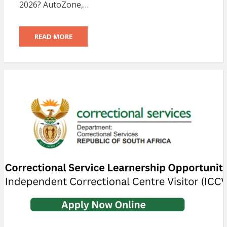
2026? AutoZone,…
READ MORE