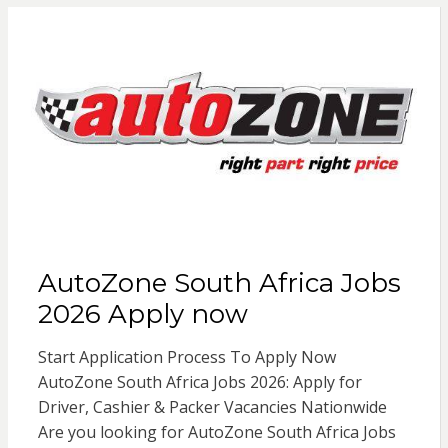
AutoZone South Africa Jobs
2026 Apply now
Start Application Process To Apply Now
AutoZone South Africa Jobs 2026: Apply for
Driver, Cashier & Packer Vacancies Nationwide
Are you looking for AutoZone South Africa Jobs