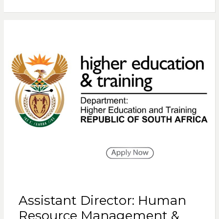
Assistant Director: Human
Resource Management &