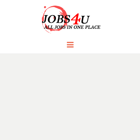
JOBS 4 U
all jobs in one place
Menu