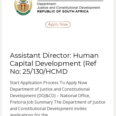
Assistant Director: Human
Capital Development (Ref
No: 25/130/HCMD
Start Application Process To Apply Now
Department of Justice and Constitutional
Development (DOJ&CD) – National Office,
Pretoria Job Summary The Department of Justice
and Constitutional Development invites
applications for the…