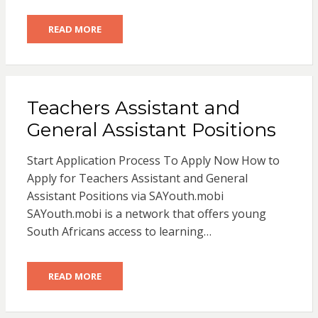
READ MORE
Teachers Assistant and
General Assistant Positions
Start Application Process To Apply Now How to
Apply for Teachers Assistant and General
Assistant Positions via SAYouth.mobi
SAYouth.mobi is a network that offers young
South Africans access to learning…
READ MORE