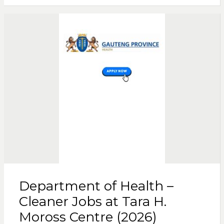
Department of Health –
Cleaner Jobs at Tara H.
Moross Centre (2026)