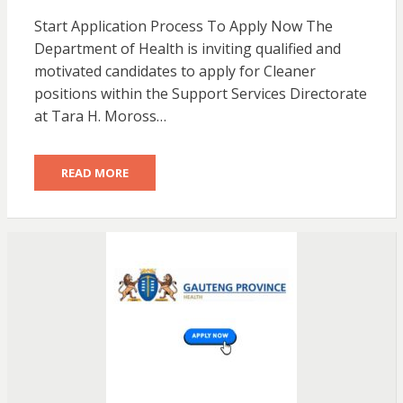
Start Application Process To Apply Now The
Department of Health is inviting qualified and
motivated candidates to apply for Cleaner
positions within the Support Services Directorate
at Tara H. Moross…
READ MORE