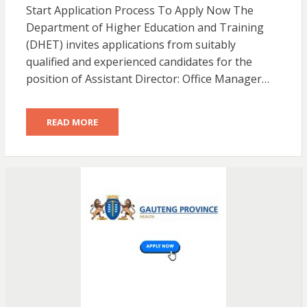
Start Application Process To Apply Now The
Department of Higher Education and Training
(DHET) invites applications from suitably
qualified and experienced candidates for the
position of Assistant Director: Office Manager…
READ MORE