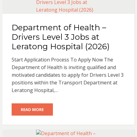
Department of Health –
Drivers Level 3 Jobs at
Leratong Hospital (2026)
Start Application Process To Apply Now The
Department of Health is inviting qualified and
motivated candidates to apply for Drivers Level 3
positions within the Transport Department at
Leratong Hospital,…
READ MORE