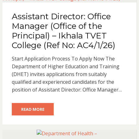
Assistant Director: Office
Manager (Office of the
Principal) – Ikhala TVET
College (Ref No: AC4/1/26)
Start Application Process To Apply Now The
Department of Higher Education and Training
(DHET) invites applications from suitably
qualified and experienced candidates for the
position of Assistant Director: Office Manager…
READ MORE