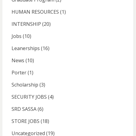
HUMAN RESOURCES
(1)
INTERNSHIP
(20)
Jobs
(10)
Leanerships
(16)
News
(10)
Porter
(1)
Scholarship
(3)
SECURITY JOBS
(4)
SRD SASSA
(6)
STORE JOBS
(18)
Uncategorized
(19)