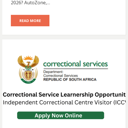
2026? AutoZone,…
READ MORE