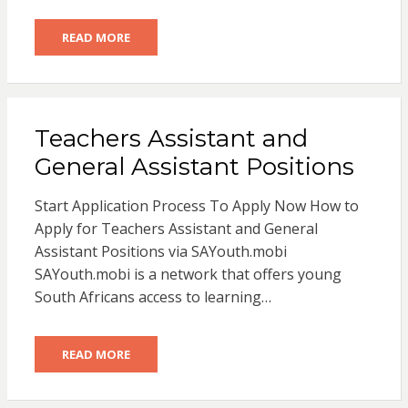
READ MORE
Teachers Assistant and
General Assistant Positions
Start Application Process To Apply Now How to
Apply for Teachers Assistant and General
Assistant Positions via SAYouth.mobi
SAYouth.mobi is a network that offers young
South Africans access to learning…
READ MORE