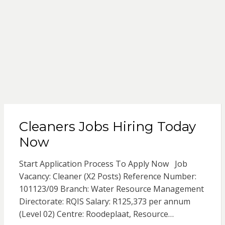
Cleaners Jobs Hiring Today
Now
Start Application Process To Apply Now Job
Vacancy: Cleaner (X2 Posts) Reference Number:
101123/09 Branch: Water Resource Management
Directorate: RQIS Salary: R125,373 per annum
(Level 02) Centre: Roodeplaat, Resource…