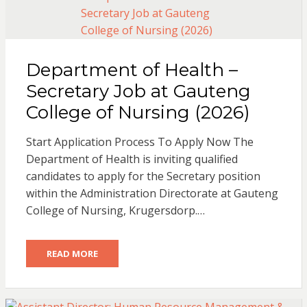
Department of Health –
Secretary Job at Gauteng
College of Nursing (2026)
Start Application Process To Apply Now The
Department of Health is inviting qualified
candidates to apply for the Secretary position
within the Administration Directorate at Gauteng
College of Nursing, Krugersdorp.…
READ MORE