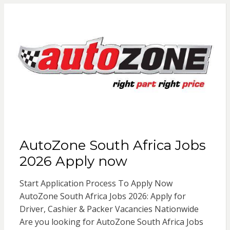
AutoZone South Africa Jobs
2026 Apply now
Start Application Process To Apply Now
AutoZone South Africa Jobs 2026: Apply for
Driver, Cashier & Packer Vacancies Nationwide
Are you looking for AutoZone South Africa Jobs