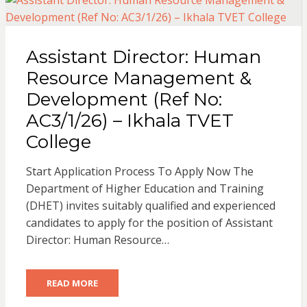
Assistant Director: Human
Resource Management &
Development (Ref No:
AC3/1/26) – Ikhala TVET
College
Start Application Process To Apply Now The
Department of Higher Education and Training
(DHET) invites suitably qualified and experienced
candidates to apply for the position of Assistant
Director: Human Resource…
READ MORE