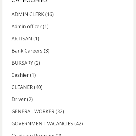
CATEGORIES
ADMIN CLERK
(16)
Admin officer
(1)
ARTISAN
(1)
Bank Careers
(3)
BURSARY
(2)
Cashier
(1)
CLEANER
(40)
Driver
(2)
GENERAL WORKER
(32)
GOVERNMENT VACANCIES
(42)
Graduate Program
(2)