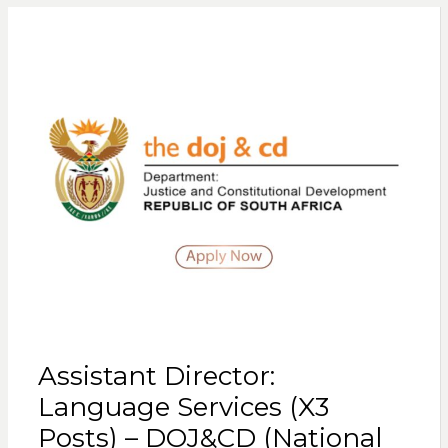
Assistant Director:
Language Services (X3
Posts) – DOJ&CD (National