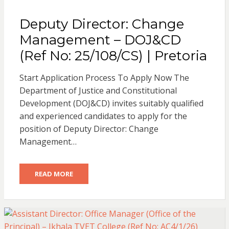
Deputy Director: Change
Management – DOJ&CD
(Ref No: 25/108/CS) | Pretoria
Start Application Process To Apply Now The
Department of Justice and Constitutional
Development (DOJ&CD) invites suitably qualified
and experienced candidates to apply for the
position of Deputy Director: Change
Management…
READ MORE