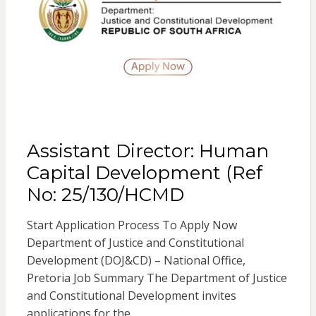
Assistant Director: Human
Capital Development (Ref
No: 25/130/HCMD
Start Application Process To Apply Now
Department of Justice and Constitutional
Development (DOJ&CD) – National Office,
Pretoria Job Summary The Department of Justice
and Constitutional Development invites
applications for the…