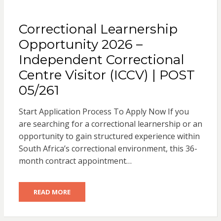
Correctional Learnership
Opportunity 2026 –
Independent Correctional
Centre Visitor (ICCV) | POST
05/261
Start Application Process To Apply Now If you
are searching for a correctional learnership or an
opportunity to gain structured experience within
South Africa’s correctional environment, this 36-
month contract appointment…
READ MORE