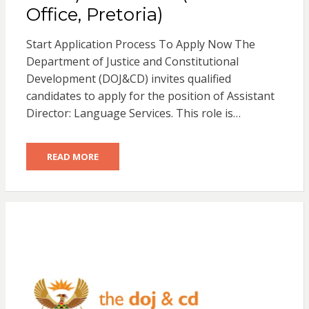
Office, Pretoria)
Start Application Process To Apply Now The
Department of Justice and Constitutional
Development (DOJ&CD) invites qualified
candidates to apply for the position of Assistant
Director: Language Services. This role is…
READ MORE