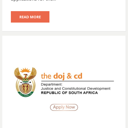
READ MORE