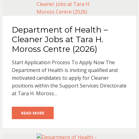
Department of Health –
Cleaner Jobs at Tara H.
Moross Centre (2026)
Start Application Process To Apply Now The
Department of Health is inviting qualified and
motivated candidates to apply for Cleaner
positions within the Support Services Directorate
at Tara H. Moross…
READ MORE