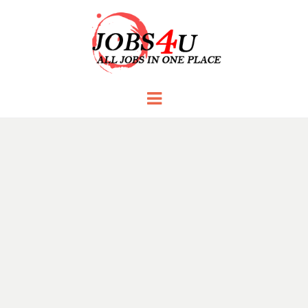
JOBS 4 U
all jobs in one place
Menu