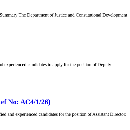
b Summary The Department of Justice and Constitutional Development
 experienced candidates to apply for the position of Deputy
Ref No: AC4/1/26)
d and experienced candidates for the position of Assistant Director: