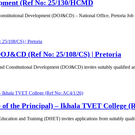
lopment (Ref No: 25/130/HCMD
Constitutional Development (DOJ&CD) – National Office, Pretoria Jo
OJ&CD (Ref No: 25/108/CS) | Pretoria
d Constitutional Development (DOJ&CD) invites suitably qualified and
e of the Principal) – Ikhala TVET College (
ation and Training (DHET) invites applications from suitably qualifie