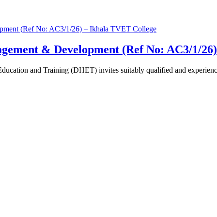
agement & Development (Ref No: AC3/1/26)
cation and Training (DHET) invites suitably qualified and experienced