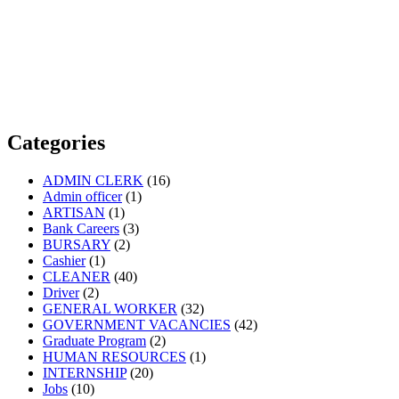
Categories
ADMIN CLERK
(16)
Admin officer
(1)
ARTISAN
(1)
Bank Careers
(3)
BURSARY
(2)
Cashier
(1)
CLEANER
(40)
Driver
(2)
GENERAL WORKER
(32)
GOVERNMENT VACANCIES
(42)
Graduate Program
(2)
HUMAN RESOURCES
(1)
INTERNSHIP
(20)
Jobs
(10)