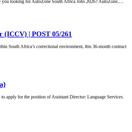
re you looking for AutoZone South Africa Jobs 2026? AutoZone,…
or (ICCV) | POST 05/261
ithin South Africa’s correctional environment, this 36-month contract
a)
 apply for the position of Assistant Director: Language Services.