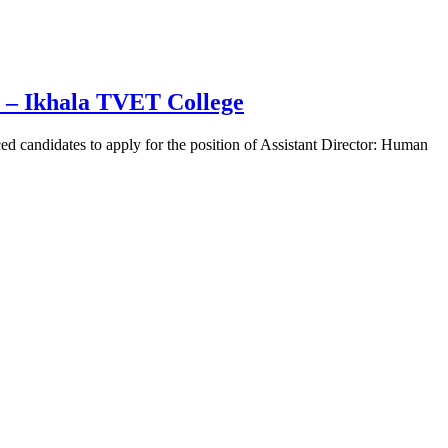
 – Ikhala TVET College
 candidates to apply for the position of Assistant Director: Human