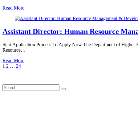
Read More
Assistant Director: Human Resource Man
Start Application Process To Apply Now The Department of Higher Edu
Resource…
Read More
Posts
Page
Page
Page
Next
1
2
…
24
Page
pagination
Search
Search
for: