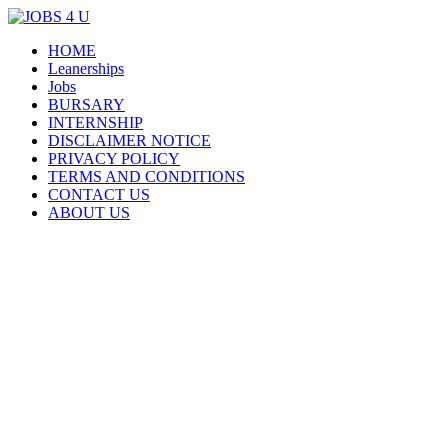
Menu
Skip
HOME
all jobs in one place
JOBS 4 U
to
Leanerships
content
Jobs
BURSARY
INTERNSHIP
DISCLAIMER NOTICE
PRIVACY POLICY
TERMS AND CONDITIONS
CONTACT US
ABOUT US