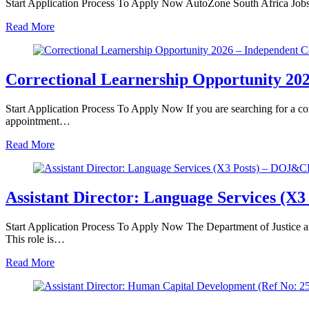
Start Application Process To Apply Now AutoZone South Africa Job
Read More
Correctional Learnership Opportunity 202
Start Application Process To Apply Now If you are searching for a cor
appointment…
Read More
Assistant Director: Language Services (X3
Start Application Process To Apply Now The Department of Justice an
This role is…
Read More