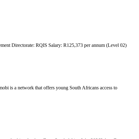
ment Directorate: RQIS Salary: R125,373 per annum (Level 02)
bi is a network that offers young South Africans access to