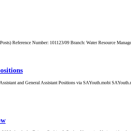
 Posts) Reference Number: 101123/09 Branch: Water Resource Manage
ositions
ssistant and General Assistant Positions via SAYouth.mobi SAYouth.mo
ow