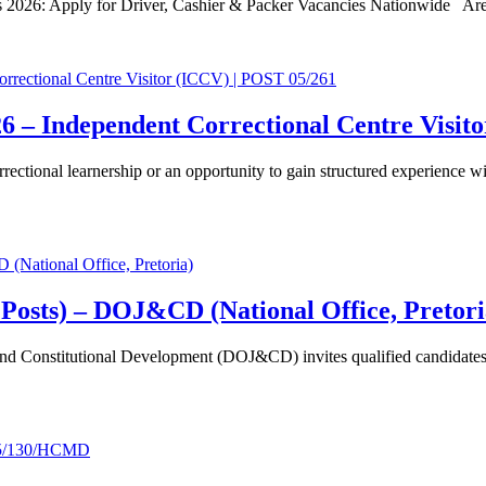
s 2026: Apply for Driver, Cashier & Packer Vacancies Nationwide A
6 – Independent Correctional Centre Visit
rectional learnership or an opportunity to gain structured experience w
 Posts) – DOJ&CD (National Office, Pretori
d Constitutional Development (DOJ&CD) invites qualified candidates to