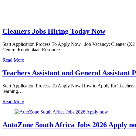
Cleaners Jobs Hiring Today Now
Start Application Process To Apply Now Job Vacancy: Cleaner (X2
Centre: Roodeplaat, Resource…
Read More
Teachers Assistant and General Assistant P
Start Application Process To Apply Now How to Apply for Teachers A
learning…
Read More
AutoZone South Africa Jobs 2026 Apply n