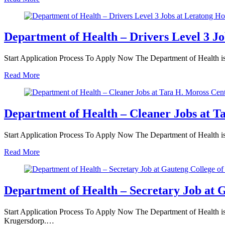
Department of Health – Drivers Level 3 Jo
Start Application Process To Apply Now The Department of Health is i
Read More
Department of Health – Cleaner Jobs at T
Start Application Process To Apply Now The Department of Health is i
Read More
Department of Health – Secretary Job at G
Start Application Process To Apply Now The Department of Health is in
Krugersdorp.…