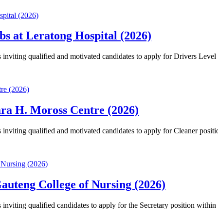
bs at Leratong Hospital (2026)
nviting qualified and motivated candidates to apply for Drivers Level
ara H. Moross Centre (2026)
nviting qualified and motivated candidates to apply for Cleaner posit
auteng College of Nursing (2026)
viting qualified candidates to apply for the Secretary position within