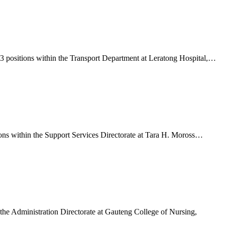
 3 positions within the Transport Department at Leratong Hospital,…
ions within the Support Services Directorate at Tara H. Moross…
 the Administration Directorate at Gauteng College of Nursing,