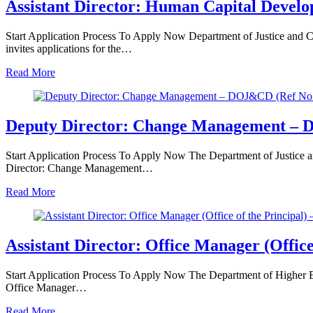
Assistant Director: Human Capital Deve
Start Application Process To Apply Now Department of Justice and 
invites applications for the…
Read More
Deputy Director: Change Management – D
Start Application Process To Apply Now The Department of Justice an
Director: Change Management…
Read More
Assistant Director: Office Manager (Offic
Start Application Process To Apply Now The Department of Higher Educ
Office Manager…
Read More