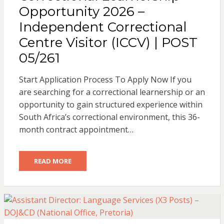
Opportunity 2026 –
Independent Correctional
Centre Visitor (ICCV) | POST
05/261
Start Application Process To Apply Now If you
are searching for a correctional learnership or an
opportunity to gain structured experience within
South Africa’s correctional environment, this 36-
month contract appointment…
READ MORE