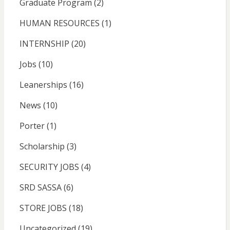
Graduate Program
(2)
HUMAN RESOURCES
(1)
INTERNSHIP
(20)
Jobs
(10)
Leanerships
(16)
News
(10)
Porter
(1)
Scholarship
(3)
SECURITY JOBS
(4)
SRD SASSA
(6)
STORE JOBS
(18)
Uncategorized
(19)