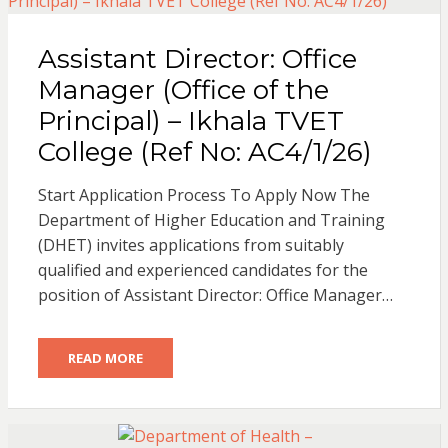
Assistant Director: Office
Manager (Office of the
Principal) – Ikhala TVET
College (Ref No: AC4/1/26)
Start Application Process To Apply Now The
Department of Higher Education and Training
(DHET) invites applications from suitably
qualified and experienced candidates for the
position of Assistant Director: Office Manager…
READ MORE