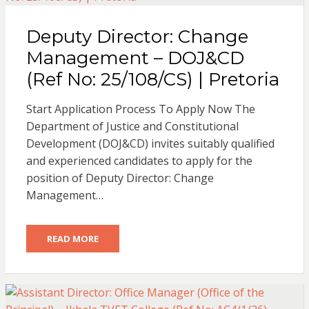
Deputy Director: Change
Management – DOJ&CD
(Ref No: 25/108/CS) | Pretoria
Start Application Process To Apply Now The
Department of Justice and Constitutional
Development (DOJ&CD) invites suitably qualified
and experienced candidates to apply for the
position of Deputy Director: Change
Management…
READ MORE