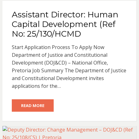
Assistant Director: Human
Capital Development (Ref
No: 25/130/HCMD
Start Application Process To Apply Now
Department of Justice and Constitutional
Development (DOJ&CD) – National Office,
Pretoria Job Summary The Department of Justice
and Constitutional Development invites
applications for the…
READ MORE