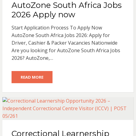
AutoZone South Africa Jobs
2026 Apply now
Start Application Process To Apply Now
AutoZone South Africa Jobs 2026: Apply for
Driver, Cashier & Packer Vacancies Nationwide
Are you looking for AutoZone South Africa Jobs
2026? AutoZone,…
READ MORE
Correctional Learnership