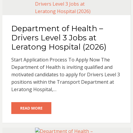
Department of Health –
Drivers Level 3 Jobs at
Leratong Hospital (2026)
Start Application Process To Apply Now The
Department of Health is inviting qualified and
motivated candidates to apply for Drivers Level 3
positions within the Transport Department at
Leratong Hospital,…
READ MORE