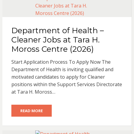
Department of Health –
Cleaner Jobs at Tara H.
Moross Centre (2026)
Start Application Process To Apply Now The
Department of Health is inviting qualified and
motivated candidates to apply for Cleaner
positions within the Support Services Directorate
at Tara H. Moross…
READ MORE