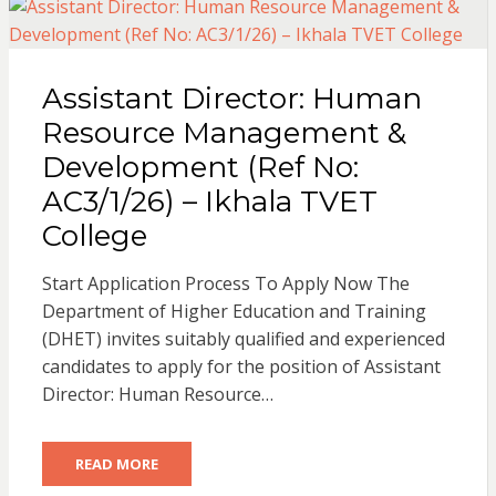
Assistant Director: Human
Resource Management &
Development (Ref No:
AC3/1/26) – Ikhala TVET
College
Start Application Process To Apply Now The
Department of Higher Education and Training
(DHET) invites suitably qualified and experienced
candidates to apply for the position of Assistant
Director: Human Resource…
READ MORE