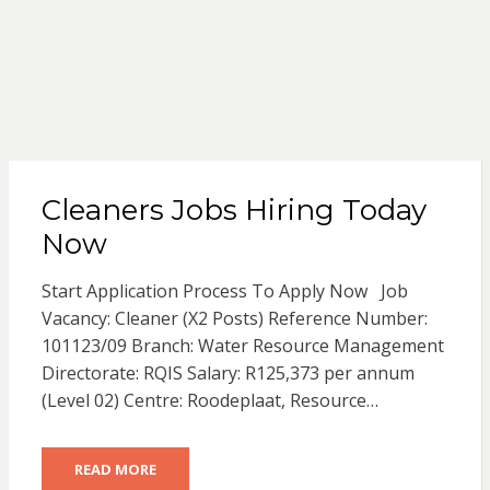
Cleaners Jobs Hiring Today
Now
Start Application Process To Apply Now Job
Vacancy: Cleaner (X2 Posts) Reference Number:
101123/09 Branch: Water Resource Management
Directorate: RQIS Salary: R125,373 per annum
(Level 02) Centre: Roodeplaat, Resource…
READ MORE