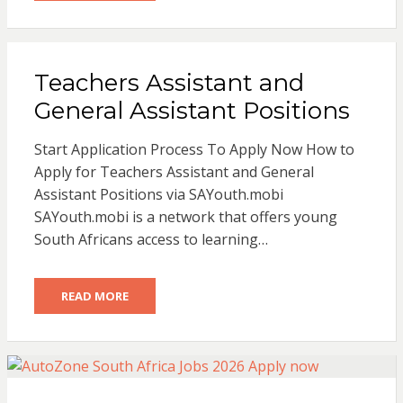
Teachers Assistant and
General Assistant Positions
Start Application Process To Apply Now How to
Apply for Teachers Assistant and General
Assistant Positions via SAYouth.mobi
SAYouth.mobi is a network that offers young
South Africans access to learning…
READ MORE