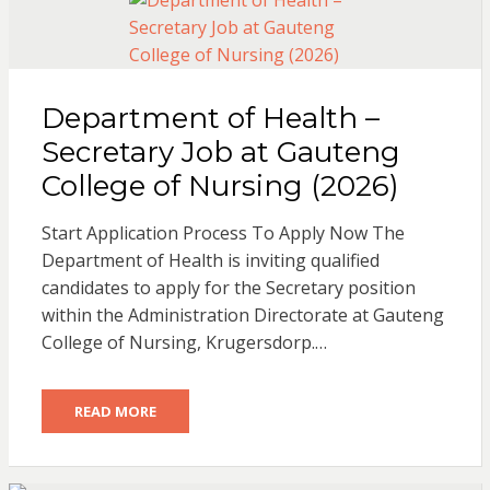
Department of Health –
Secretary Job at Gauteng
College of Nursing (2026)
Start Application Process To Apply Now The
Department of Health is inviting qualified
candidates to apply for the Secretary position
within the Administration Directorate at Gauteng
College of Nursing, Krugersdorp.…
READ MORE