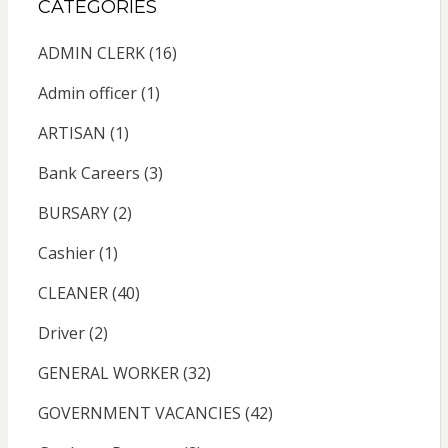
CATEGORIES
ADMIN CLERK
(16)
Admin officer
(1)
ARTISAN
(1)
Bank Careers
(3)
BURSARY
(2)
Cashier
(1)
CLEANER
(40)
Driver
(2)
GENERAL WORKER
(32)
GOVERNMENT VACANCIES
(42)