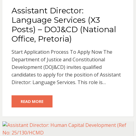
Assistant Director:
Language Services (X3
Posts) – DOJ&CD (National
Office, Pretoria)
Start Application Process To Apply Now The
Department of Justice and Constitutional
Development (DOJ&CD) invites qualified
candidates to apply for the position of Assistant
Director: Language Services. This role is…
READ MORE