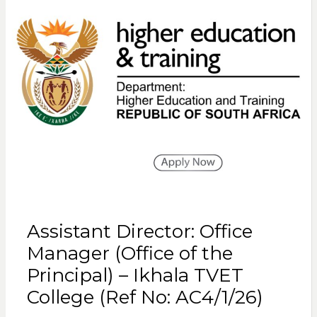
Assistant Director: Office
Manager (Office of the
Principal) – Ikhala TVET
College (Ref No: AC4/1/26)