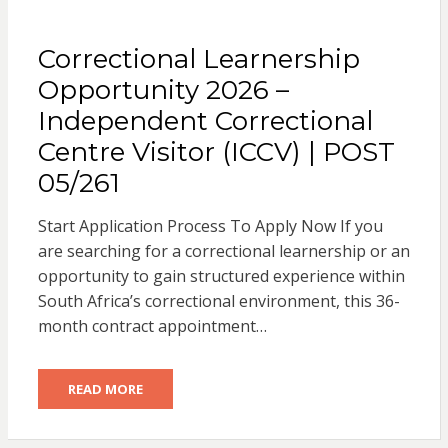
Correctional Learnership
Opportunity 2026 –
Independent Correctional
Centre Visitor (ICCV) | POST
05/261
Start Application Process To Apply Now If you
are searching for a correctional learnership or an
opportunity to gain structured experience within
South Africa’s correctional environment, this 36-
month contract appointment…
READ MORE