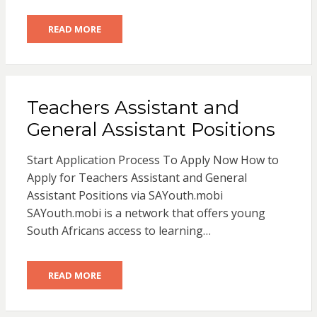
READ MORE
Teachers Assistant and
General Assistant Positions
Start Application Process To Apply Now How to
Apply for Teachers Assistant and General
Assistant Positions via SAYouth.mobi
SAYouth.mobi is a network that offers young
South Africans access to learning…
READ MORE