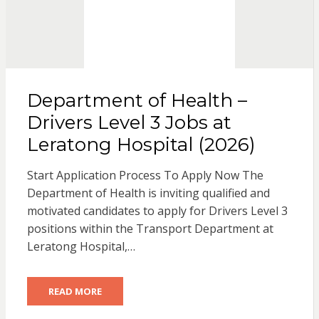
Department of Health –
Drivers Level 3 Jobs at
Leratong Hospital (2026)
Start Application Process To Apply Now The
Department of Health is inviting qualified and
motivated candidates to apply for Drivers Level 3
positions within the Transport Department at
Leratong Hospital,…
READ MORE