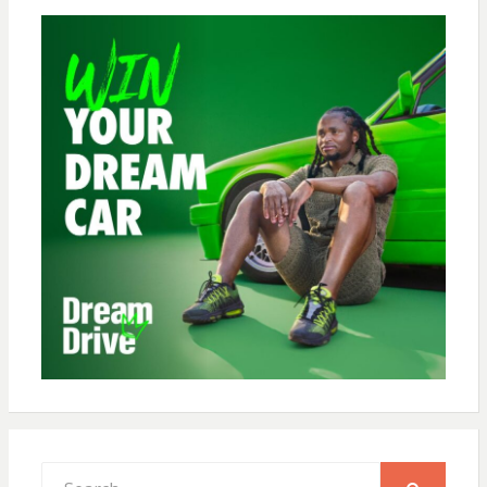
Search