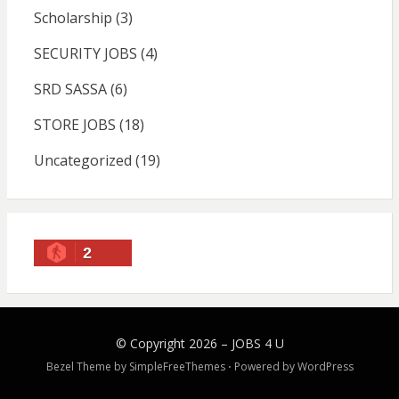
Scholarship
(3)
SECURITY JOBS
(4)
SRD SASSA
(6)
STORE JOBS
(18)
Uncategorized
(19)
2
© Copyright 2026 –
JOBS 4 U
Bezel Theme by
SimpleFreeThemes
⋅
Powered by
WordPress