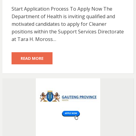
Start Application Process To Apply Now The
Department of Health is inviting qualified and
motivated candidates to apply for Cleaner
positions within the Support Services Directorate
at Tara H. Moross…
READ MORE