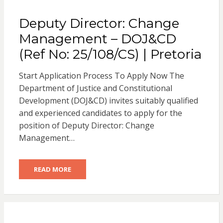
Deputy Director: Change
Management – DOJ&CD
(Ref No: 25/108/CS) | Pretoria
Start Application Process To Apply Now The
Department of Justice and Constitutional
Development (DOJ&CD) invites suitably qualified
and experienced candidates to apply for the
position of Deputy Director: Change
Management…
READ MORE