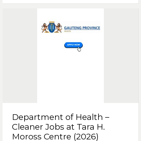
Department of Health –
Cleaner Jobs at Tara H.
Moross Centre (2026)