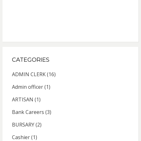
CATEGORIES
ADMIN CLERK
(16)
Admin officer
(1)
ARTISAN
(1)
Bank Careers
(3)
BURSARY
(2)
Cashier
(1)