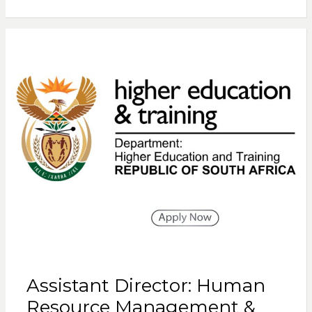
Assistant Director: Human
Resource Management &