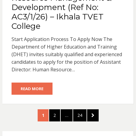
Development (Ref No:
AC3/1/26) – Ikhala TVET
College
Start Application Process To Apply Now The
Department of Higher Education and Training
(DHET) invites suitably qualified and experienced
candidates to apply for the position of Assistant
Director: Human Resource…
READ MORE
Posts
PAGE
PAGE
PAGE
NEXT
1
2
…
24
pagination
PAGE