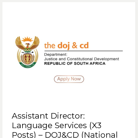
Assistant Director:
Language Services (X3
Posts) – DOJ&CD (National