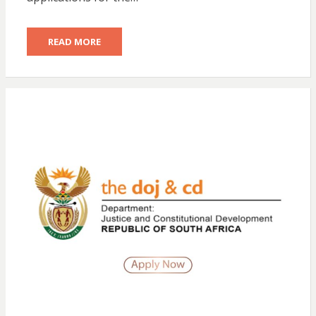
READ MORE