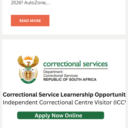
2026? AutoZone,…
READ MORE