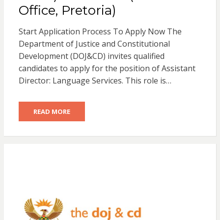
Office, Pretoria)
Start Application Process To Apply Now The
Department of Justice and Constitutional
Development (DOJ&CD) invites qualified
candidates to apply for the position of Assistant
Director: Language Services. This role is…
READ MORE