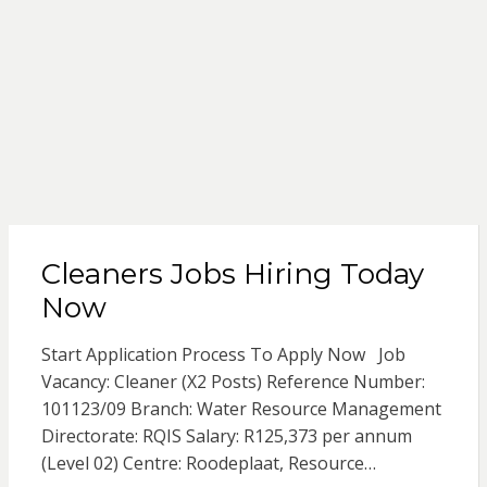
Cleaners Jobs Hiring Today
Now
Start Application Process To Apply Now Job
Vacancy: Cleaner (X2 Posts) Reference Number:
101123/09 Branch: Water Resource Management
Directorate: RQIS Salary: R125,373 per annum
(Level 02) Centre: Roodeplaat, Resource…