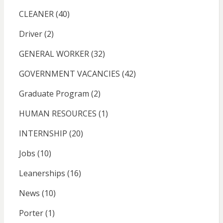
CLEANER
(40)
Driver
(2)
GENERAL WORKER
(32)
GOVERNMENT VACANCIES
(42)
Graduate Program
(2)
HUMAN RESOURCES
(1)
INTERNSHIP
(20)
Jobs
(10)
Leanerships
(16)
News
(10)
Porter
(1)