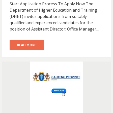
Start Application Process To Apply Now The
Department of Higher Education and Training
(DHET) invites applications from suitably
qualified and experienced candidates for the
position of Assistant Director: Office Manager…
READ MORE