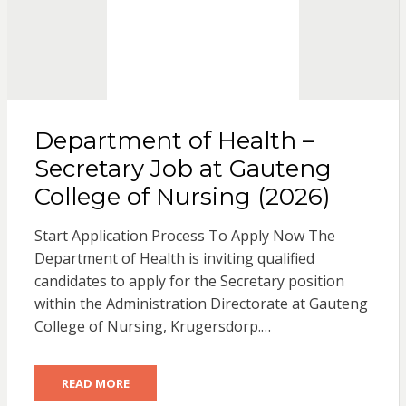
Department of Health –
Secretary Job at Gauteng
College of Nursing (2026)
Start Application Process To Apply Now The
Department of Health is inviting qualified
candidates to apply for the Secretary position
within the Administration Directorate at Gauteng
College of Nursing, Krugersdorp.…
READ MORE