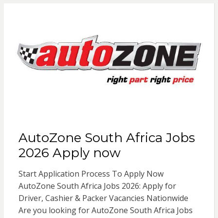
AutoZone South Africa Jobs
2026 Apply now
Start Application Process To Apply Now
AutoZone South Africa Jobs 2026: Apply for
Driver, Cashier & Packer Vacancies Nationwide
Are you looking for AutoZone South Africa Jobs