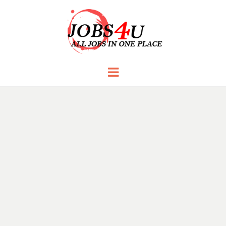
JOBS 4 U
all jobs in one place
Menu