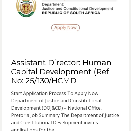
Assistant Director: Human
Capital Development (Ref
No: 25/130/HCMD
Start Application Process To Apply Now
Department of Justice and Constitutional
Development (DOJ&CD) – National Office,
Pretoria Job Summary The Department of Justice
and Constitutional Development invites
applications for the…