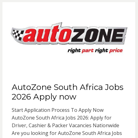
AutoZone South Africa Jobs
2026 Apply now
Start Application Process To Apply Now
AutoZone South Africa Jobs 2026: Apply for
Driver, Cashier & Packer Vacancies Nationwide
Are you looking for AutoZone South Africa Jobs