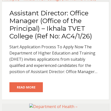
Assistant Director: Office
Manager (Office of the
Principal) – Ikhala TVET
College (Ref No: AC4/1/26)
Start Application Process To Apply Now The
Department of Higher Education and Training
(DHET) invites applications from suitably
qualified and experienced candidates for the
position of Assistant Director: Office Manager…
READ MORE