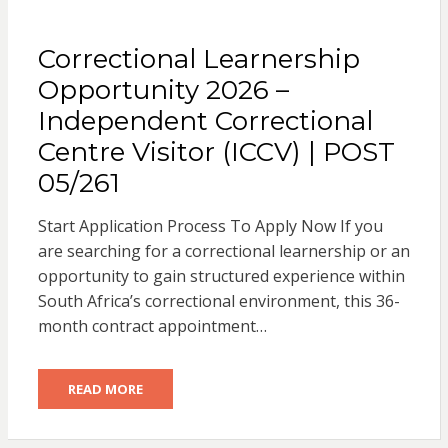
Correctional Learnership
Opportunity 2026 –
Independent Correctional
Centre Visitor (ICCV) | POST
05/261
Start Application Process To Apply Now If you
are searching for a correctional learnership or an
opportunity to gain structured experience within
South Africa’s correctional environment, this 36-
month contract appointment…
READ MORE