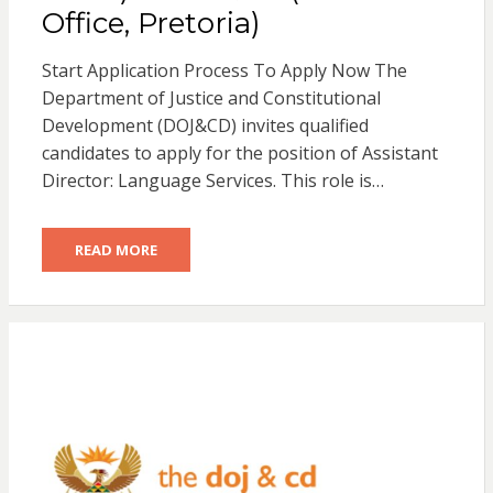
Office, Pretoria)
Start Application Process To Apply Now The
Department of Justice and Constitutional
Development (DOJ&CD) invites qualified
candidates to apply for the position of Assistant
Director: Language Services. This role is…
READ MORE