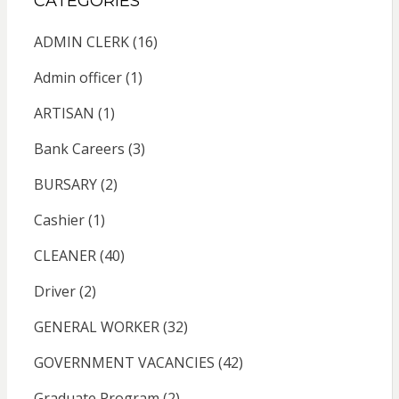
CATEGORIES
ADMIN CLERK
(16)
Admin officer
(1)
ARTISAN
(1)
Bank Careers
(3)
BURSARY
(2)
Cashier
(1)
CLEANER
(40)
Driver
(2)
GENERAL WORKER
(32)
GOVERNMENT VACANCIES
(42)
Graduate Program
(2)