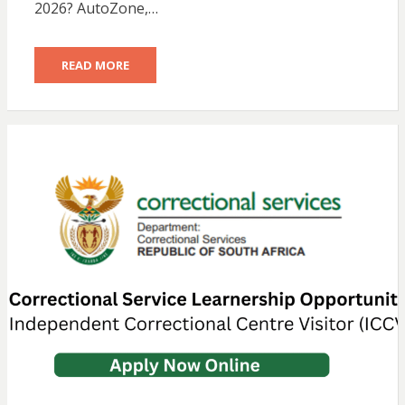
2026? AutoZone,…
READ MORE