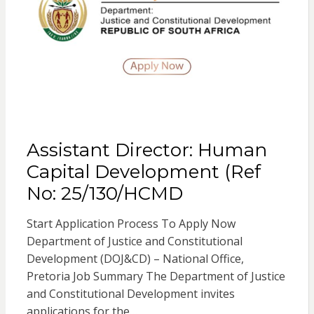
Assistant Director: Human
Capital Development (Ref
No: 25/130/HCMD
Start Application Process To Apply Now
Department of Justice and Constitutional
Development (DOJ&CD) – National Office,
Pretoria Job Summary The Department of Justice
and Constitutional Development invites
applications for the…