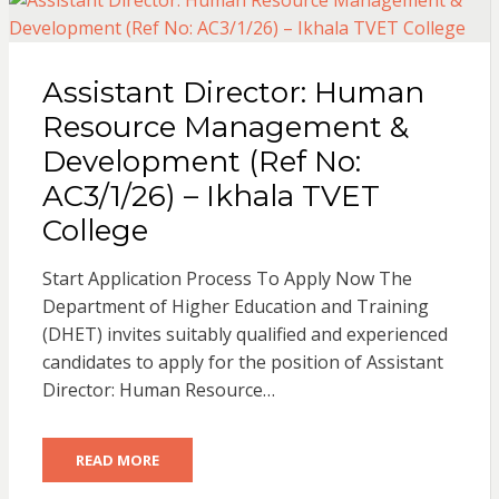
Assistant Director: Human
Resource Management &
Development (Ref No:
AC3/1/26) – Ikhala TVET
College
Start Application Process To Apply Now The
Department of Higher Education and Training
(DHET) invites suitably qualified and experienced
candidates to apply for the position of Assistant
Director: Human Resource…
READ MORE