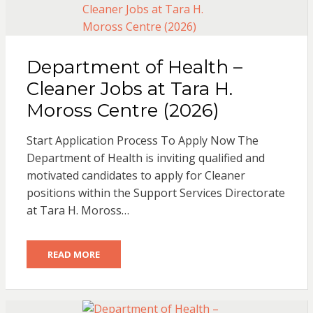
Department of Health –
Cleaner Jobs at Tara H.
Moross Centre (2026)
Start Application Process To Apply Now The
Department of Health is inviting qualified and
motivated candidates to apply for Cleaner
positions within the Support Services Directorate
at Tara H. Moross…
READ MORE