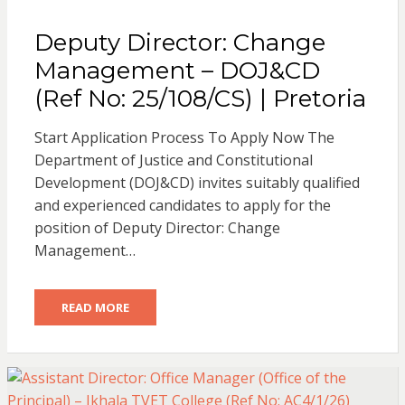
Deputy Director: Change
Management – DOJ&CD
(Ref No: 25/108/CS) | Pretoria
Start Application Process To Apply Now The
Department of Justice and Constitutional
Development (DOJ&CD) invites suitably qualified
and experienced candidates to apply for the
position of Deputy Director: Change
Management…
READ MORE