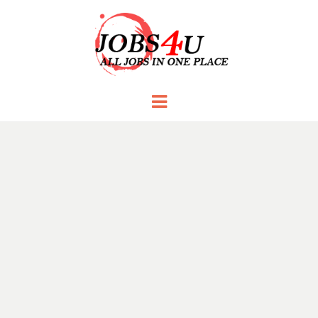
JOBS 4 U
all jobs in one place
Menu