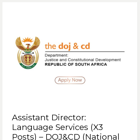
Assistant Director:
Language Services (X3
Posts) – DOJ&CD (National