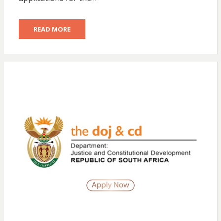
READ MORE