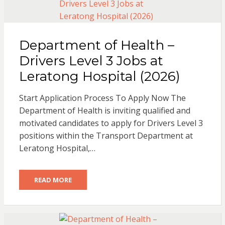
Department of Health –
Drivers Level 3 Jobs at
Leratong Hospital (2026)
Start Application Process To Apply Now The
Department of Health is inviting qualified and
motivated candidates to apply for Drivers Level 3
positions within the Transport Department at
Leratong Hospital,…
READ MORE