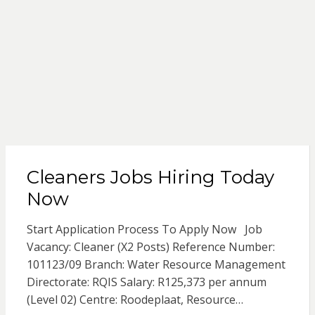
Cleaners Jobs Hiring Today
Now
Start Application Process To Apply Now Job
Vacancy: Cleaner (X2 Posts) Reference Number:
101123/09 Branch: Water Resource Management
Directorate: RQIS Salary: R125,373 per annum
(Level 02) Centre: Roodeplaat, Resource…