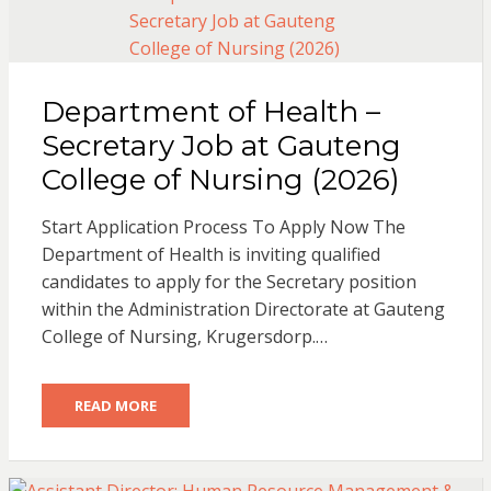
Department of Health –
Secretary Job at Gauteng
College of Nursing (2026)
Start Application Process To Apply Now The
Department of Health is inviting qualified
candidates to apply for the Secretary position
within the Administration Directorate at Gauteng
College of Nursing, Krugersdorp.…
READ MORE