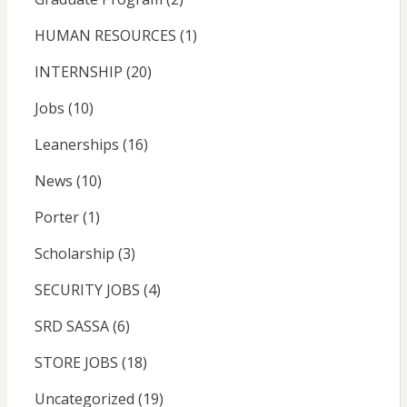
HUMAN RESOURCES
(1)
INTERNSHIP
(20)
Jobs
(10)
Leanerships
(16)
News
(10)
Porter
(1)
Scholarship
(3)
SECURITY JOBS
(4)
SRD SASSA
(6)
STORE JOBS
(18)
Uncategorized
(19)