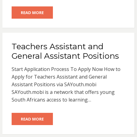
READ MORE
Teachers Assistant and
General Assistant Positions
Start Application Process To Apply Now How to
Apply for Teachers Assistant and General
Assistant Positions via SAYouth.mobi
SAYouth.mobi is a network that offers young
South Africans access to learning…
READ MORE