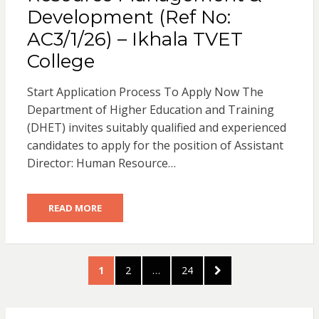
Development (Ref No:
AC3/1/26) – Ikhala TVET
College
Start Application Process To Apply Now The
Department of Higher Education and Training
(DHET) invites suitably qualified and experienced
candidates to apply for the position of Assistant
Director: Human Resource…
READ MORE
Posts
PAGE
PAGE
PAGE
NEXT
1
2
…
24
pagination
PAGE