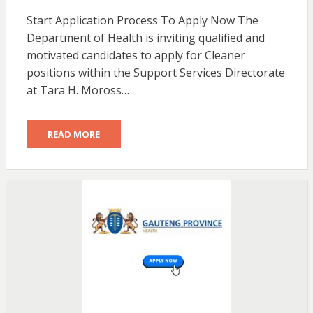
Start Application Process To Apply Now The
Department of Health is inviting qualified and
motivated candidates to apply for Cleaner
positions within the Support Services Directorate
at Tara H. Moross…
READ MORE