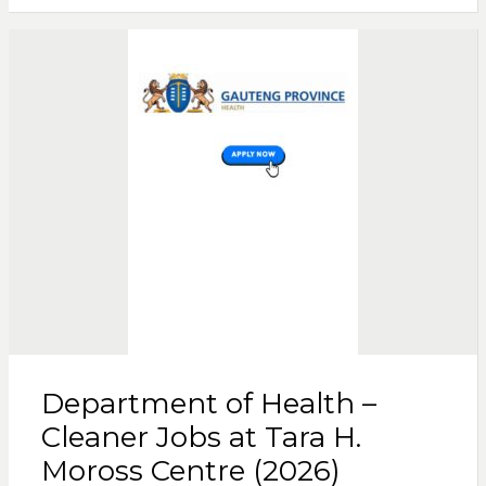
Department of Health –
Cleaner Jobs at Tara H.
Moross Centre (2026)