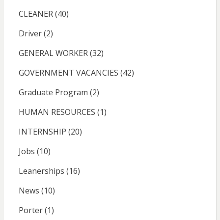
CLEANER
(40)
Driver
(2)
GENERAL WORKER
(32)
GOVERNMENT VACANCIES
(42)
Graduate Program
(2)
HUMAN RESOURCES
(1)
INTERNSHIP
(20)
Jobs
(10)
Leanerships
(16)
News
(10)
Porter
(1)