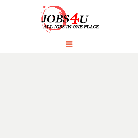
JOBS 4 U
all jobs in one place
Menu