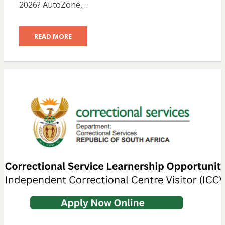
2026? AutoZone,…
READ MORE