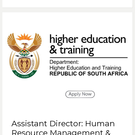
Assistant Director: Human
Resource Management &