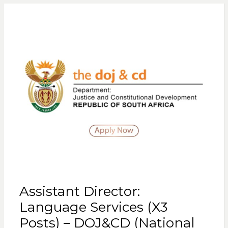
Assistant Director:
Language Services (X3
Posts) – DOJ&CD (National