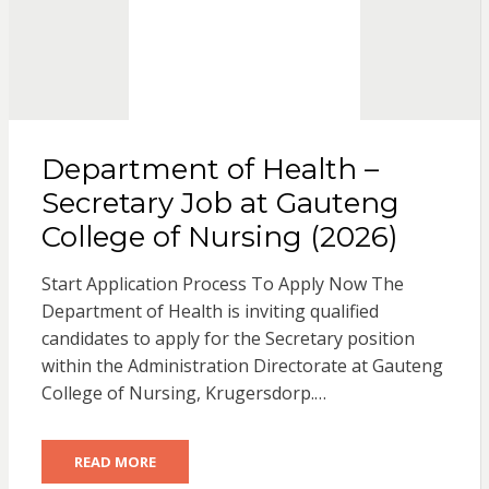
Department of Health –
Secretary Job at Gauteng
College of Nursing (2026)
Start Application Process To Apply Now The
Department of Health is inviting qualified
candidates to apply for the Secretary position
within the Administration Directorate at Gauteng
College of Nursing, Krugersdorp.…
READ MORE