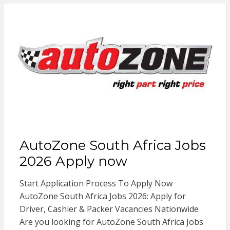
AutoZone South Africa Jobs
2026 Apply now
Start Application Process To Apply Now
AutoZone South Africa Jobs 2026: Apply for
Driver, Cashier & Packer Vacancies Nationwide
Are you looking for AutoZone South Africa Jobs