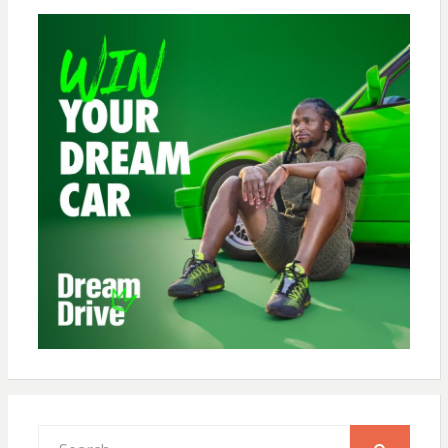
Search