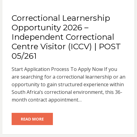
Correctional Learnership
Opportunity 2026 –
Independent Correctional
Centre Visitor (ICCV) | POST
05/261
Start Application Process To Apply Now If you
are searching for a correctional learnership or an
opportunity to gain structured experience within
South Africa’s correctional environment, this 36-
month contract appointment…
READ MORE