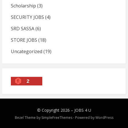
Scholarship
(3)
SECURITY JOBS
(4)
SRD SASSA
(6)
STORE JOBS
(18)
Uncategorized
(19)
2
© Copyright 2026 –
JOBS 4 U
Bezel Theme by
SimpleFreeThemes
⋅
Powered by
WordPress