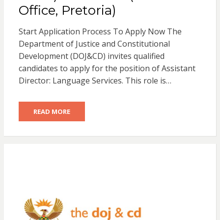
Office, Pretoria)
Start Application Process To Apply Now The
Department of Justice and Constitutional
Development (DOJ&CD) invites qualified
candidates to apply for the position of Assistant
Director: Language Services. This role is…
READ MORE