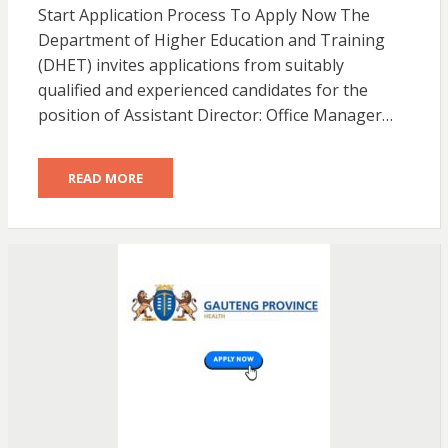
Start Application Process To Apply Now The
Department of Higher Education and Training
(DHET) invites applications from suitably
qualified and experienced candidates for the
position of Assistant Director: Office Manager…
READ MORE