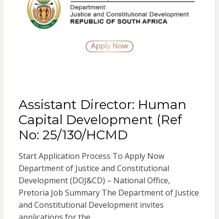
Assistant Director: Human
Capital Development (Ref
No: 25/130/HCMD
Start Application Process To Apply Now
Department of Justice and Constitutional
Development (DOJ&CD) – National Office,
Pretoria Job Summary The Department of Justice
and Constitutional Development invites
applications for the…