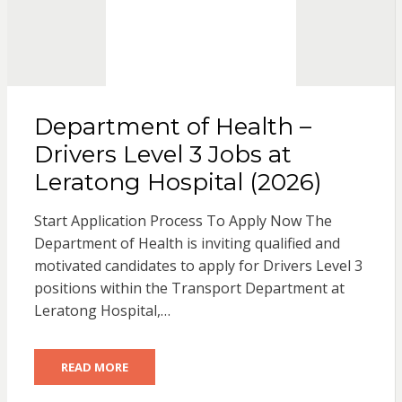
Department of Health –
Drivers Level 3 Jobs at
Leratong Hospital (2026)
Start Application Process To Apply Now The
Department of Health is inviting qualified and
motivated candidates to apply for Drivers Level 3
positions within the Transport Department at
Leratong Hospital,…
READ MORE