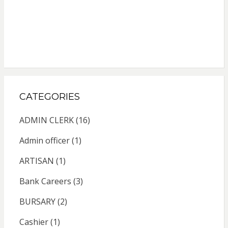
CATEGORIES
ADMIN CLERK
(16)
Admin officer
(1)
ARTISAN
(1)
Bank Careers
(3)
BURSARY
(2)
Cashier
(1)