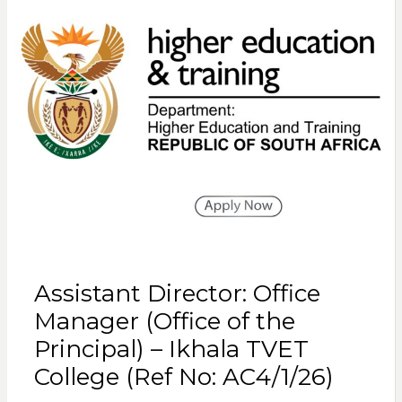
Assistant Director: Office
Manager (Office of the
Principal) – Ikhala TVET
College (Ref No: AC4/1/26)