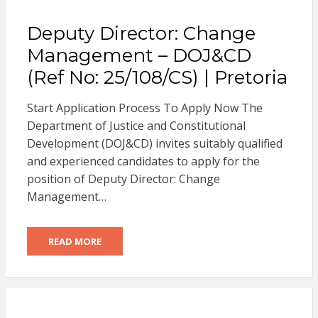
Deputy Director: Change
Management – DOJ&CD
(Ref No: 25/108/CS) | Pretoria
Start Application Process To Apply Now The
Department of Justice and Constitutional
Development (DOJ&CD) invites suitably qualified
and experienced candidates to apply for the
position of Deputy Director: Change
Management…
READ MORE