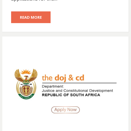
READ MORE