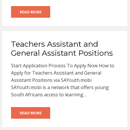
READ MORE
Teachers Assistant and
General Assistant Positions
Start Application Process To Apply Now How to
Apply for Teachers Assistant and General
Assistant Positions via SAYouth.mobi
SAYouth.mobi is a network that offers young
South Africans access to learning…
READ MORE