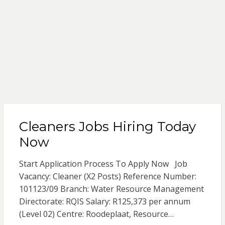
Cleaners Jobs Hiring Today
Now
Start Application Process To Apply Now Job
Vacancy: Cleaner (X2 Posts) Reference Number:
101123/09 Branch: Water Resource Management
Directorate: RQIS Salary: R125,373 per annum
(Level 02) Centre: Roodeplaat, Resource…