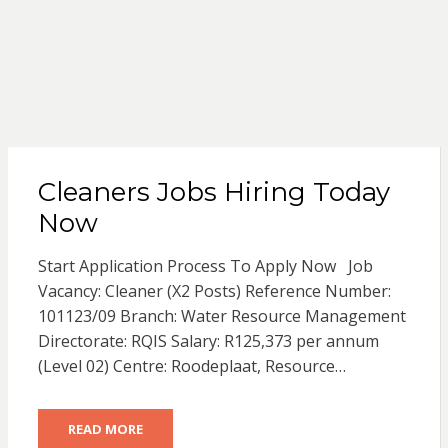
Cleaners Jobs Hiring Today
Now
Start Application Process To Apply Now Job
Vacancy: Cleaner (X2 Posts) Reference Number:
101123/09 Branch: Water Resource Management
Directorate: RQIS Salary: R125,373 per annum
(Level 02) Centre: Roodeplaat, Resource…
READ MORE