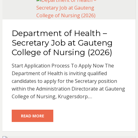
Department of Health –
Secretary Job at Gauteng
College of Nursing (2026)
Start Application Process To Apply Now The
Department of Health is inviting qualified
candidates to apply for the Secretary position
within the Administration Directorate at Gauteng
College of Nursing, Krugersdorp.…
READ MORE