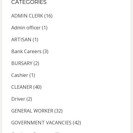
CATEGORIES
ADMIN CLERK
(16)
Admin officer
(1)
ARTISAN
(1)
Bank Careers
(3)
BURSARY
(2)
Cashier
(1)
CLEANER
(40)
Driver
(2)
GENERAL WORKER
(32)
GOVERNMENT VACANCIES
(42)