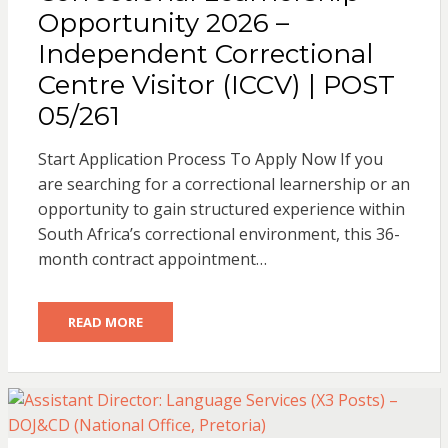
Opportunity 2026 –
Independent Correctional
Centre Visitor (ICCV) | POST
05/261
Start Application Process To Apply Now If you
are searching for a correctional learnership or an
opportunity to gain structured experience within
South Africa’s correctional environment, this 36-
month contract appointment…
READ MORE