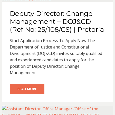
Deputy Director: Change
Management – DOJ&CD
(Ref No: 25/108/CS) | Pretoria
Start Application Process To Apply Now The
Department of Justice and Constitutional
Development (DOJ&CD) invites suitably qualified
and experienced candidates to apply for the
position of Deputy Director: Change
Management…
READ MORE