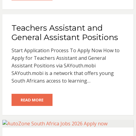
Teachers Assistant and
General Assistant Positions
Start Application Process To Apply Now How to
Apply for Teachers Assistant and General
Assistant Positions via SAYouth.mobi
SAYouth.mobi is a network that offers young
South Africans access to learning…
READ MORE