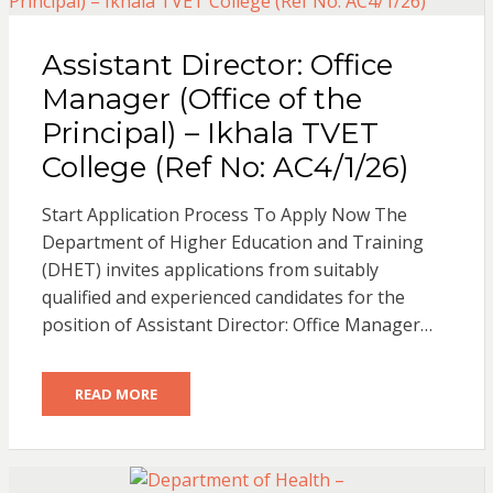
Assistant Director: Office
Manager (Office of the
Principal) – Ikhala TVET
College (Ref No: AC4/1/26)
Start Application Process To Apply Now The
Department of Higher Education and Training
(DHET) invites applications from suitably
qualified and experienced candidates for the
position of Assistant Director: Office Manager…
READ MORE