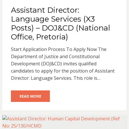
Assistant Director:
Language Services (X3
Posts) – DOJ&CD (National
Office, Pretoria)
Start Application Process To Apply Now The
Department of Justice and Constitutional
Development (DOJ&CD) invites qualified
candidates to apply for the position of Assistant
Director: Language Services. This role is…
READ MORE