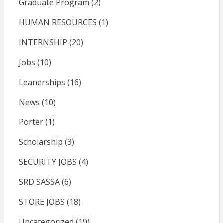
Graduate Program
(2)
HUMAN RESOURCES
(1)
INTERNSHIP
(20)
Jobs
(10)
Leanerships
(16)
News
(10)
Porter
(1)
Scholarship
(3)
SECURITY JOBS
(4)
SRD SASSA
(6)
STORE JOBS
(18)
Uncategorized
(19)