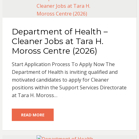
Department of Health –
Cleaner Jobs at Tara H.
Moross Centre (2026)
Start Application Process To Apply Now The
Department of Health is inviting qualified and
motivated candidates to apply for Cleaner
positions within the Support Services Directorate
at Tara H. Moross…
READ MORE