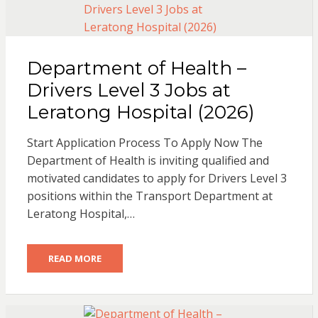
Department of Health –
Drivers Level 3 Jobs at
Leratong Hospital (2026)
Start Application Process To Apply Now The
Department of Health is inviting qualified and
motivated candidates to apply for Drivers Level 3
positions within the Transport Department at
Leratong Hospital,…
READ MORE