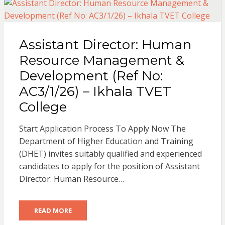
Assistant Director: Human
Resource Management &
Development (Ref No:
AC3/1/26) – Ikhala TVET
College
Start Application Process To Apply Now The
Department of Higher Education and Training
(DHET) invites suitably qualified and experienced
candidates to apply for the position of Assistant
Director: Human Resource…
READ MORE