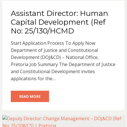
Assistant Director: Human
Capital Development (Ref
No: 25/130/HCMD
Start Application Process To Apply Now
Department of Justice and Constitutional
Development (DOJ&CD) – National Office,
Pretoria Job Summary The Department of Justice
and Constitutional Development invites
applications for the…
READ MORE