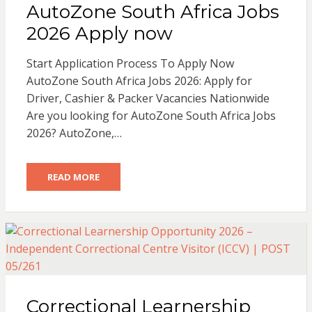
AutoZone South Africa Jobs
2026 Apply now
Start Application Process To Apply Now
AutoZone South Africa Jobs 2026: Apply for
Driver, Cashier & Packer Vacancies Nationwide
Are you looking for AutoZone South Africa Jobs
2026? AutoZone,…
READ MORE
Correctional Learnership