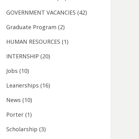
GOVERNMENT VACANCIES
(42)
Graduate Program
(2)
HUMAN RESOURCES
(1)
INTERNSHIP
(20)
Jobs
(10)
Leanerships
(16)
News
(10)
Porter
(1)
Scholarship
(3)