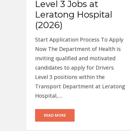
Level 3 Jobs at
Leratong Hospital
(2026)
Start Application Process To Apply
Now The Department of Health is
inviting qualified and motivated
candidates to apply for Drivers
Level 3 positions within the
Transport Department at Leratong
Hospital,…
READ MORE