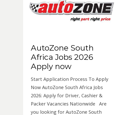
AutoZone South
Africa Jobs 2026
Apply now
Start Application Process To Apply
Now AutoZone South Africa Jobs
2026: Apply for Driver, Cashier &
Packer Vacancies Nationwide Are
you looking for AutoZone South