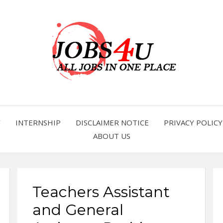
all jobs in one place
JOBS 
Y
INTERNSHIP
DISCLAIMER NOTICE
PRIVACY POLICY
ABOUT US
Teachers Assistant
and General