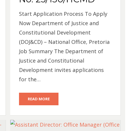
Start Application Process To Apply
Now Department of Justice and
Constitutional Development
(DOJ&CD) – National Office, Pretoria
Job Summary The Department of
Justice and Constitutional
Development invites applications
for the…
READ MORE