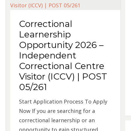
Correctional
Learnership
Opportunity 2026 –
Independent
Correctional Centre
Visitor (ICCV) | POST
05/261
Start Application Process To Apply
Now If you are searching for a
correctional learnership or an
opportunity to gain structured