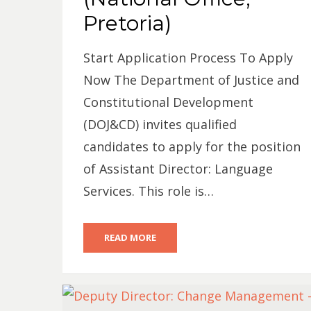
Pretoria)
Start Application Process To Apply
Now The Department of Justice and
Constitutional Development
(DOJ&CD) invites qualified
candidates to apply for the position
of Assistant Director: Language
Services. This role is…
READ MORE