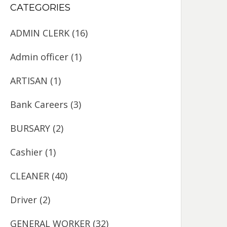
CATEGORIES
ADMIN CLERK
(16)
Admin officer
(1)
ARTISAN
(1)
Bank Careers
(3)
BURSARY
(2)
Cashier
(1)
CLEANER
(40)
Driver
(2)
GENERAL WORKER
(32)