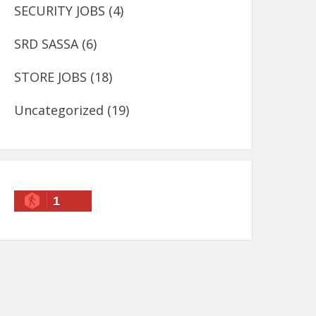
SECURITY JOBS
(4)
SRD SASSA
(6)
STORE JOBS
(18)
Uncategorized
(19)
1