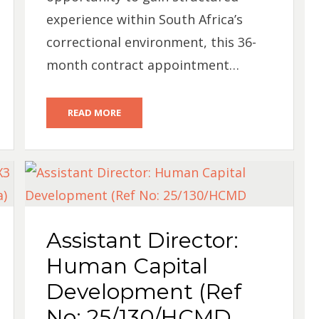
experience within South Africa’s
correctional environment, this 36-
month contract appointment…
READ MORE
Assistant Director:
Human Capital
Development (Ref
No: 25/130/HCMD