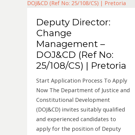
Deputy Director:
Change
Management –
DOJ&CD (Ref No:
25/108/CS) | Pretoria
Start Application Process To Apply
Now The Department of Justice and
Constitutional Development
(DOJ&CD) invites suitably qualified
and experienced candidates to
apply for the position of Deputy