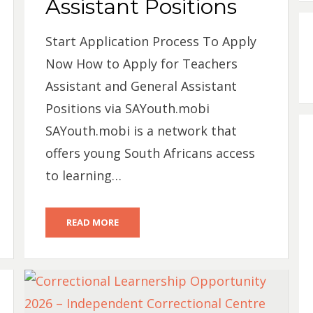
Assistant Positions
Start Application Process To Apply
Now How to Apply for Teachers
Assistant and General Assistant
Positions via SAYouth.mobi
SAYouth.mobi is a network that
offers young South Africans access
to learning…
READ MORE