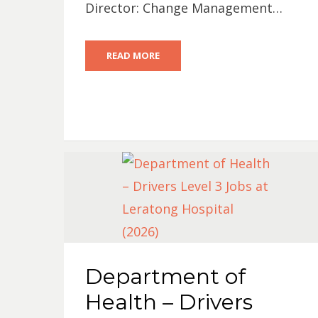
Director: Change Management…
READ MORE
Department of
Health – Drivers