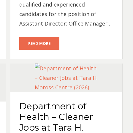
qualified and experienced
candidates for the position of
Assistant Director: Office Manager…
READ MORE
Department of
Health – Cleaner
Jobs at Tara H.