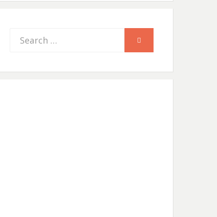
Search
SEARCH
for: