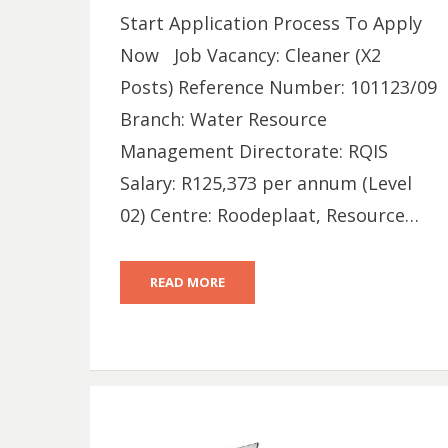
Start Application Process To Apply
Now Job Vacancy: Cleaner (X2
Posts) Reference Number: 101123/09
Branch: Water Resource
Management Directorate: RQIS
Salary: R125,373 per annum (Level
02) Centre: Roodeplaat, Resource…
READ MORE