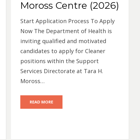
Moross Centre (2026)
Start Application Process To Apply
Now The Department of Health is
inviting qualified and motivated
candidates to apply for Cleaner
positions within the Support
Services Directorate at Tara H.
Moross…
READ MORE