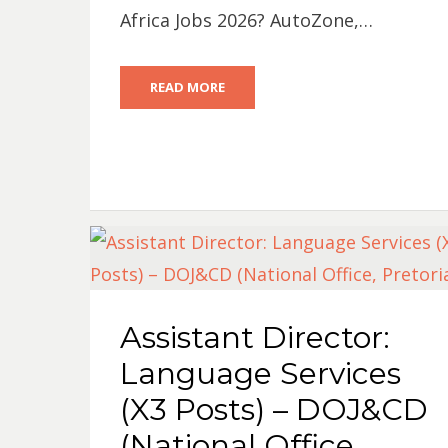
Africa Jobs 2026? AutoZone,…
READ MORE
Assistant Director:
Language Services
(X3 Posts) – DOJ&CD
(National Office,