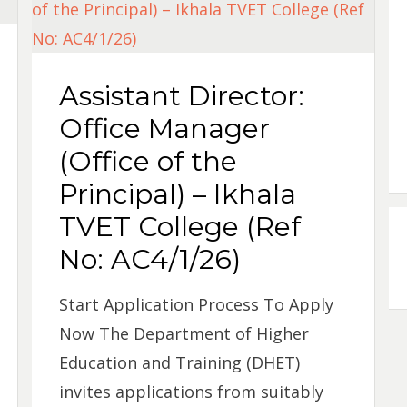
Assistant Director:
Office Manager
(Office of the
Principal) – Ikhala
TVET College (Ref
No: AC4/1/26)
Start Application Process To Apply
Now The Department of Higher
Education and Training (DHET)
invites applications from suitably