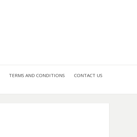
4 U
TERMS AND CONDITIONS
CONTACT US