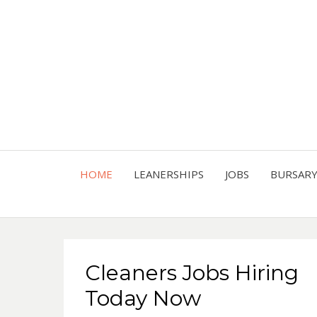
HOME
LEANERSHIPS
JOBS
BURSAR
Cleaners Jobs Hiring
Today Now