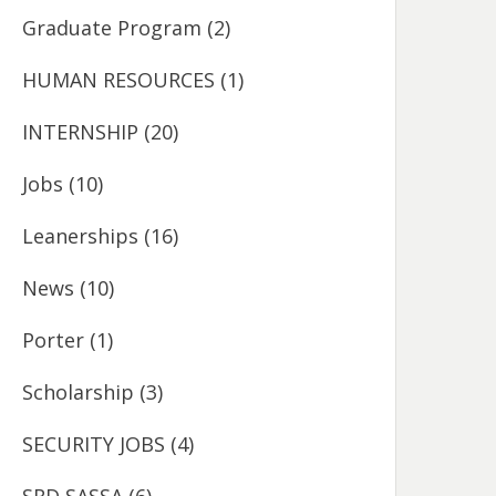
Graduate Program
(2)
HUMAN RESOURCES
(1)
INTERNSHIP
(20)
Jobs
(10)
Leanerships
(16)
News
(10)
Porter
(1)
Scholarship
(3)
SECURITY JOBS
(4)