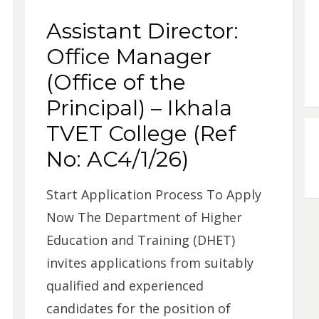
Assistant Director:
Office Manager
(Office of the
Principal) – Ikhala
TVET College (Ref
No: AC4/1/26)
Start Application Process To Apply
Now The Department of Higher
Education and Training (DHET)
invites applications from suitably
qualified and experienced
candidates for the position of