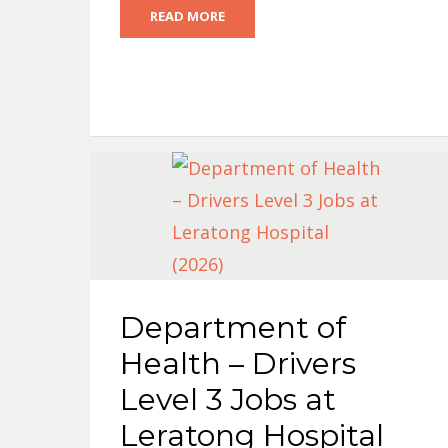
READ MORE
Department of
Health – Drivers
Level 3 Jobs at
Leratong Hospital