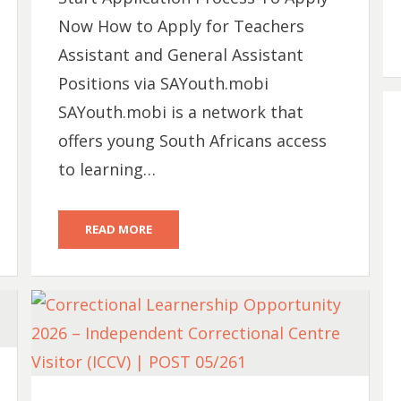
Now How to Apply for Teachers
Assistant and General Assistant
Positions via SAYouth.mobi
SAYouth.mobi is a network that
offers young South Africans access
to learning…
READ MORE