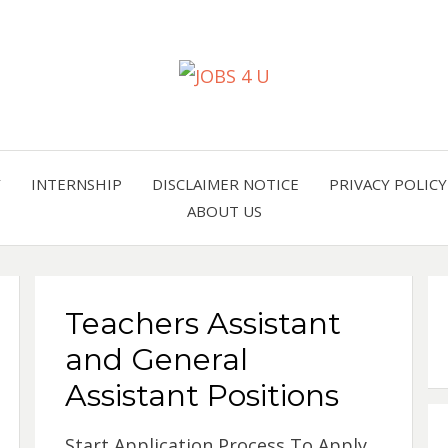
all jobs in one place
JOBS 
Y
INTERNSHIP
DISCLAIMER NOTICE
PRIVACY POLICY
ABOUT US
Teachers Assistant
and General
Assistant Positions
Start Application Process To Apply