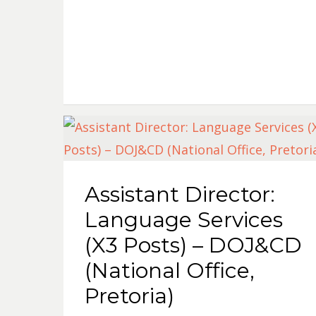
Assistant Director:
Language Services
(X3 Posts) – DOJ&CD
(National Office,
Pretoria)