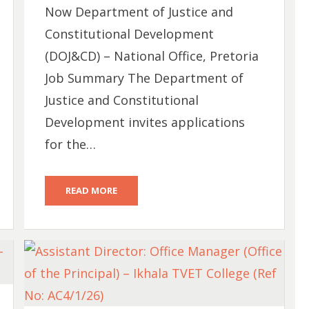
Now Department of Justice and
Constitutional Development
(DOJ&CD) – National Office, Pretoria
Job Summary The Department of
Justice and Constitutional
Development invites applications
for the…
READ MORE