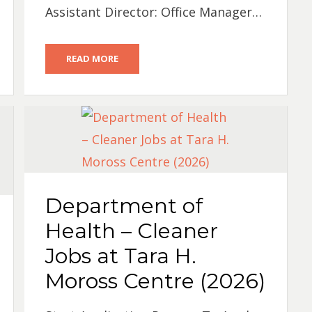
Assistant Director: Office Manager…
READ MORE
Department of
Health – Cleaner
Jobs at Tara H.
Moross Centre (2026)