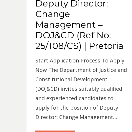
Deputy Director:
Change
Management –
DOJ&CD (Ref No:
25/108/CS) | Pretoria
Start Application Process To Apply
Now The Department of Justice and
Constitutional Development
(DOJ&CD) invites suitably qualified
and experienced candidates to
apply for the position of Deputy
Director: Change Management…