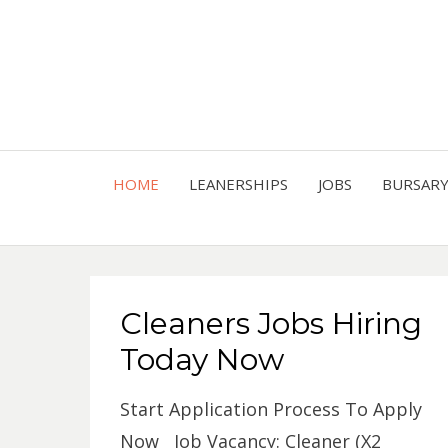
HOME
LEANERSHIPS
JOBS
BURSAR
Cleaners Jobs Hiring
Today Now
Start Application Process To Apply
Now Job Vacancy: Cleaner (X2