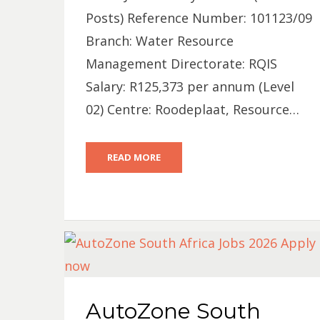
Posts) Reference Number: 101123/09
Branch: Water Resource
Management Directorate: RQIS
Salary: R125,373 per annum (Level
02) Centre: Roodeplaat, Resource…
READ MORE
AutoZone South