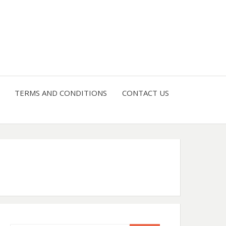
4 U
TERMS AND CONDITIONS
CONTACT US