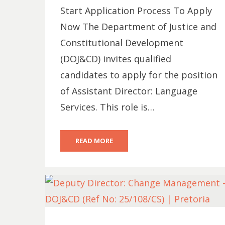
Start Application Process To Apply
Now The Department of Justice and
Constitutional Development
(DOJ&CD) invites qualified
candidates to apply for the position
of Assistant Director: Language
Services. This role is…
READ MORE