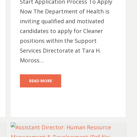
Start Application Process To Apply
Now The Department of Health is
inviting qualified and motivated
candidates to apply for Cleaner
positions within the Support
Services Directorate at Tara H.
Moross…
READ MORE