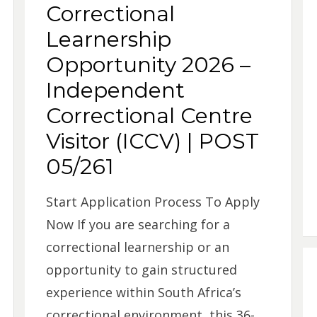
Correctional
Learnership
Opportunity 2026 –
Independent
Correctional Centre
Visitor (ICCV) | POST
05/261
Start Application Process To Apply
Now If you are searching for a
correctional learnership or an
opportunity to gain structured
experience within South Africa’s
correctional environment, this 36-