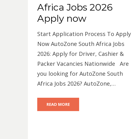
Africa Jobs 2026
Apply now
Start Application Process To Apply
Now AutoZone South Africa Jobs
2026: Apply for Driver, Cashier &
Packer Vacancies Nationwide Are
you looking for AutoZone South
Africa Jobs 2026? AutoZone,…
READ MORE