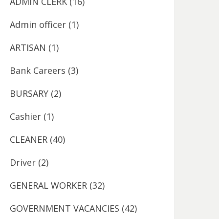
ADMIN CLERK
(16)
Admin officer
(1)
ARTISAN
(1)
Bank Careers
(3)
BURSARY
(2)
Cashier
(1)
CLEANER
(40)
Driver
(2)
GENERAL WORKER
(32)
GOVERNMENT VACANCIES
(42)