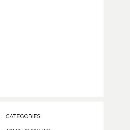
CATEGORIES