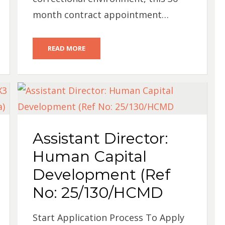
month contract appointment…
READ MORE
Assistant Director:
Human Capital
Development (Ref
No: 25/130/HCMD
Start Application Process To Apply