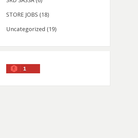
SRD SASSA
(6)
STORE JOBS
(18)
Uncategorized
(19)
1