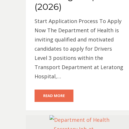
(2026)
Start Application Process To Apply
Now The Department of Health is
inviting qualified and motivated
candidates to apply for Drivers
Level 3 positions within the
Transport Department at Leratong
Hospital,…
READ MORE