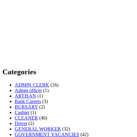
Categories
ADMIN CLERK
(16)
Admin officer
(1)
ARTISAN
(1)
Bank Careers
(3)
BURSARY
(2)
Cashier
(1)
CLEANER
(40)
Driver
(2)
GENERAL WORKER
(32)
GOVERNMENT VACANCIES
(42)