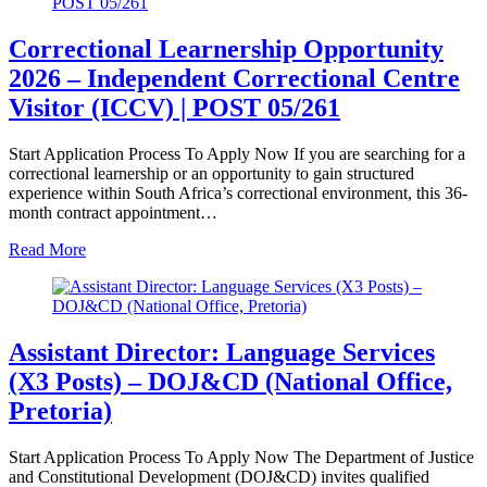
Correctional Learnership Opportunity
2026 – Independent Correctional Centre
Visitor (ICCV) | POST 05/261
Start Application Process To Apply Now If you are searching for a
correctional learnership or an opportunity to gain structured
experience within South Africa’s correctional environment, this 36-
month contract appointment…
Read More
Assistant Director: Language Services
(X3 Posts) – DOJ&CD (National Office,
Pretoria)
Start Application Process To Apply Now The Department of Justice
and Constitutional Development (DOJ&CD) invites qualified