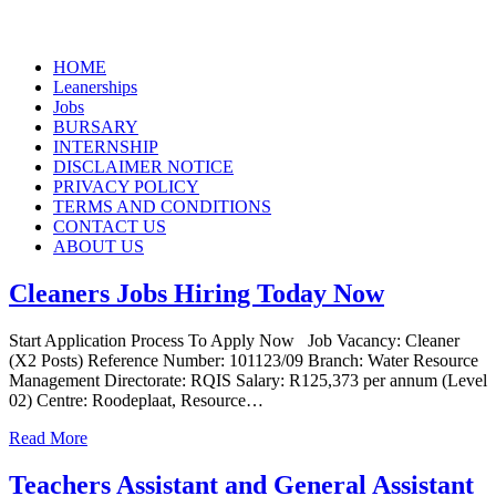
Skip
HOME
to
Leanerships
content
Jobs
BURSARY
INTERNSHIP
DISCLAIMER NOTICE
PRIVACY POLICY
TERMS AND CONDITIONS
CONTACT US
ABOUT US
Cleaners Jobs Hiring Today Now
Start Application Process To Apply Now Job Vacancy: Cleaner
(X2 Posts) Reference Number: 101123/09 Branch: Water Resource
Management Directorate: RQIS Salary: R125,373 per annum (Level
02) Centre: Roodeplaat, Resource…
Read More
Teachers Assistant and General Assistant