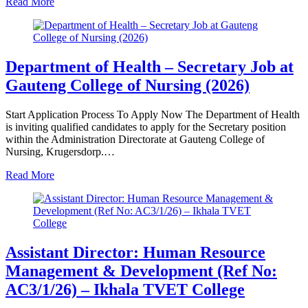
Read More
Department of Health – Secretary Job at
Gauteng College of Nursing (2026)
Start Application Process To Apply Now The Department of Health
is inviting qualified candidates to apply for the Secretary position
within the Administration Directorate at Gauteng College of
Nursing, Krugersdorp.…
Read More
Assistant Director: Human Resource
Management & Development (Ref No:
AC3/1/26) – Ikhala TVET College