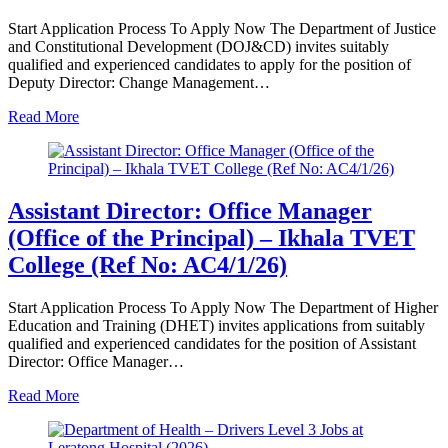
Start Application Process To Apply Now The Department of Justice
and Constitutional Development (DOJ&CD) invites suitably
qualified and experienced candidates to apply for the position of
Deputy Director: Change Management…
Read More
Assistant Director: Office Manager
(Office of the Principal) – Ikhala TVET
College (Ref No: AC4/1/26)
Start Application Process To Apply Now The Department of Higher
Education and Training (DHET) invites applications from suitably
qualified and experienced candidates for the position of Assistant
Director: Office Manager…
Read More