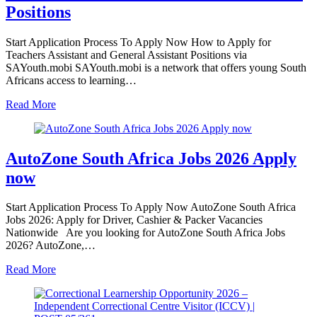
Positions
Start Application Process To Apply Now How to Apply for
Teachers Assistant and General Assistant Positions via
SAYouth.mobi SAYouth.mobi is a network that offers young South
Africans access to learning…
Read More
AutoZone South Africa Jobs 2026 Apply
now
Start Application Process To Apply Now AutoZone South Africa
Jobs 2026: Apply for Driver, Cashier & Packer Vacancies
Nationwide Are you looking for AutoZone South Africa Jobs
2026? AutoZone,…
Read More