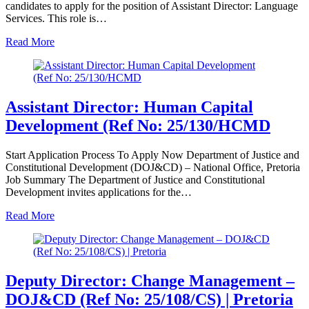
candidates to apply for the position of Assistant Director: Language
Services. This role is…
Read More
Assistant Director: Human Capital
Development (Ref No: 25/130/HCMD
Start Application Process To Apply Now Department of Justice and
Constitutional Development (DOJ&CD) – National Office, Pretoria
Job Summary The Department of Justice and Constitutional
Development invites applications for the…
Read More
Deputy Director: Change Management –
DOJ&CD (Ref No: 25/108/CS) | Pretoria