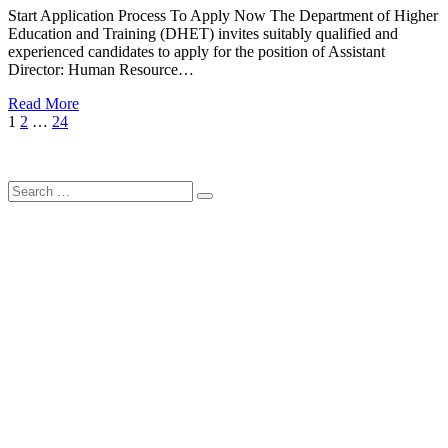
Start Application Process To Apply Now The Department of Higher
Education and Training (DHET) invites suitably qualified and
experienced candidates to apply for the position of Assistant
Director: Human Resource…
Read More
Posts
Page
Page
Page
Next
1
2
…
24
Page
pagination
Search
Search
for: