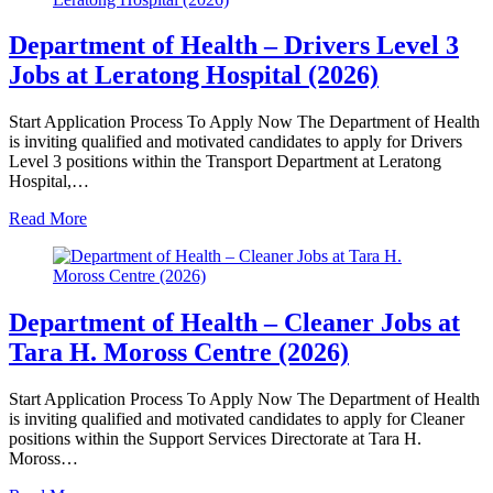
Department of Health – Drivers Level 3
Jobs at Leratong Hospital (2026)
Start Application Process To Apply Now The Department of Health
is inviting qualified and motivated candidates to apply for Drivers
Level 3 positions within the Transport Department at Leratong
Hospital,…
Read More
Department of Health – Cleaner Jobs at
Tara H. Moross Centre (2026)
Start Application Process To Apply Now The Department of Health
is inviting qualified and motivated candidates to apply for Cleaner
positions within the Support Services Directorate at Tara H.
Moross…