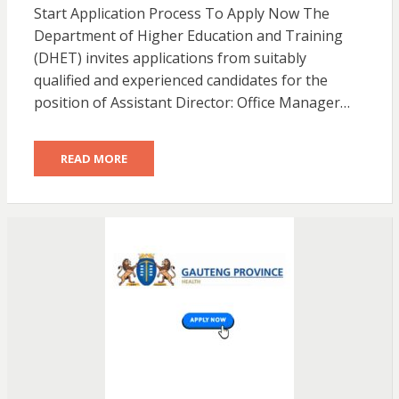
Start Application Process To Apply Now The
Department of Higher Education and Training
(DHET) invites applications from suitably
qualified and experienced candidates for the
position of Assistant Director: Office Manager…
READ MORE