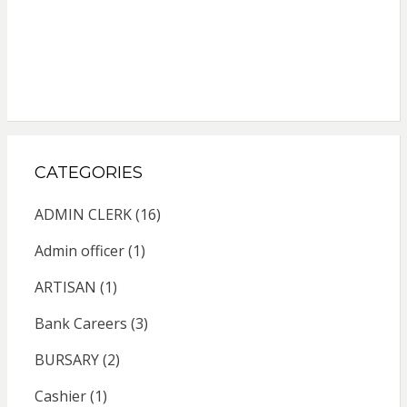
CATEGORIES
ADMIN CLERK
(16)
Admin officer
(1)
ARTISAN
(1)
Bank Careers
(3)
BURSARY
(2)
Cashier
(1)