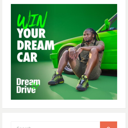
Search