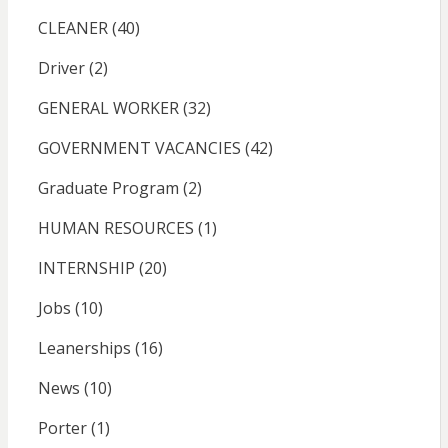
CLEANER
(40)
Driver
(2)
GENERAL WORKER
(32)
GOVERNMENT VACANCIES
(42)
Graduate Program
(2)
HUMAN RESOURCES
(1)
INTERNSHIP
(20)
Jobs
(10)
Leanerships
(16)
News
(10)
Porter
(1)