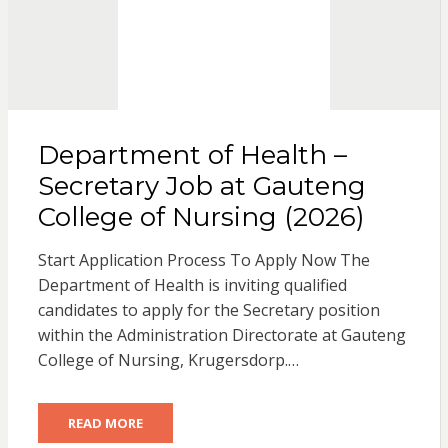
Department of Health –
Secretary Job at Gauteng
College of Nursing (2026)
Start Application Process To Apply Now The
Department of Health is inviting qualified
candidates to apply for the Secretary position
within the Administration Directorate at Gauteng
College of Nursing, Krugersdorp.…
READ MORE