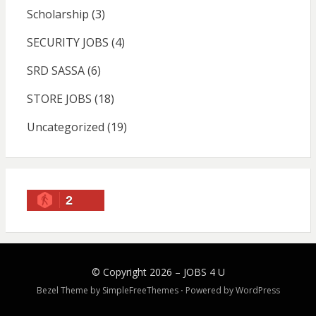
Scholarship
(3)
SECURITY JOBS
(4)
SRD SASSA
(6)
STORE JOBS
(18)
Uncategorized
(19)
2
© Copyright 2026 –
JOBS 4 U
Bezel Theme by
SimpleFreeThemes
⋅
Powered by
WordPress