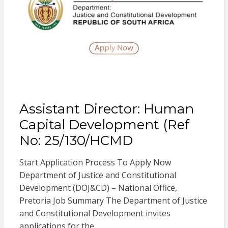
Assistant Director: Human
Capital Development (Ref
No: 25/130/HCMD
Start Application Process To Apply Now
Department of Justice and Constitutional
Development (DOJ&CD) – National Office,
Pretoria Job Summary The Department of Justice
and Constitutional Development invites
applications for the…