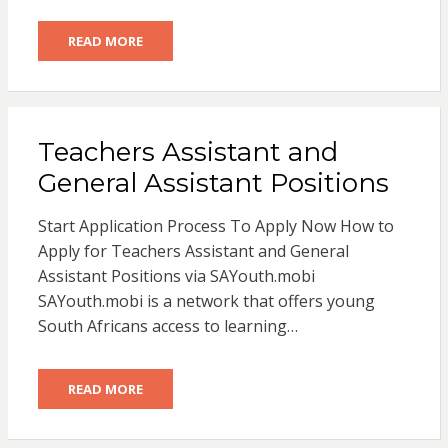
READ MORE
Teachers Assistant and
General Assistant Positions
Start Application Process To Apply Now How to
Apply for Teachers Assistant and General
Assistant Positions via SAYouth.mobi
SAYouth.mobi is a network that offers young
South Africans access to learning…
READ MORE