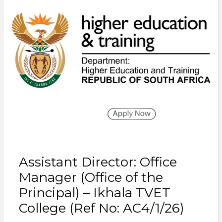
Assistant Director: Office
Manager (Office of the
Principal) – Ikhala TVET
College (Ref No: AC4/1/26)