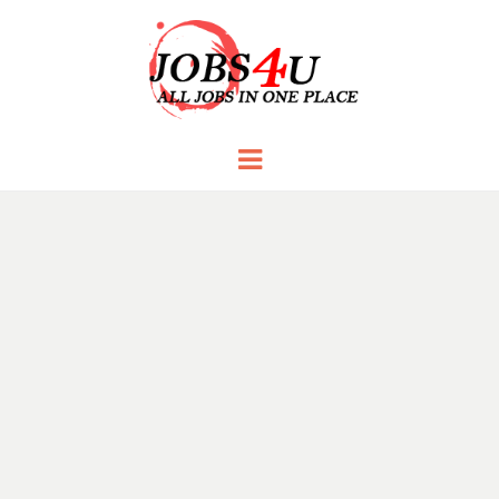
JOBS 4 U
all jobs in one place
Menu