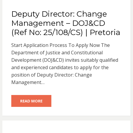
Deputy Director: Change
Management – DOJ&CD
(Ref No: 25/108/CS) | Pretoria
Start Application Process To Apply Now The
Department of Justice and Constitutional
Development (DOJ&CD) invites suitably qualified
and experienced candidates to apply for the
position of Deputy Director: Change
Management…
READ MORE