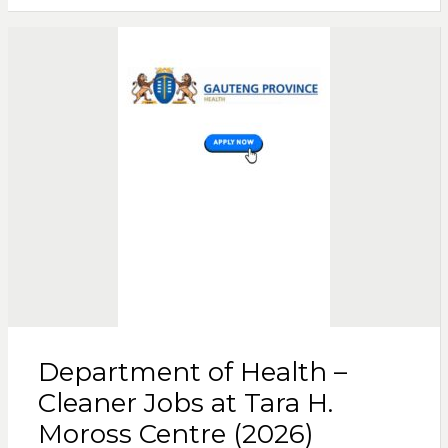
Department of Health –
Cleaner Jobs at Tara H.
Moross Centre (2026)