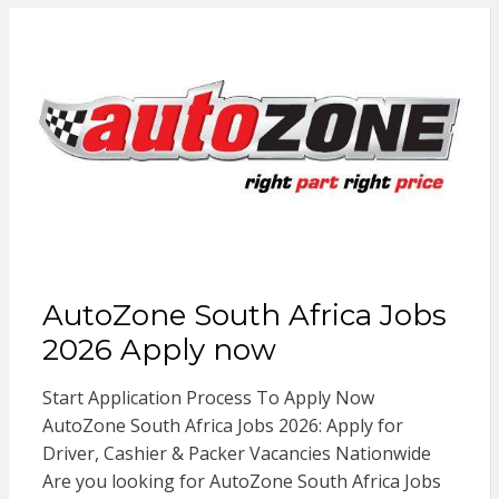
AutoZone South Africa Jobs
2026 Apply now
Start Application Process To Apply Now
AutoZone South Africa Jobs 2026: Apply for
Driver, Cashier & Packer Vacancies Nationwide
Are you looking for AutoZone South Africa Jobs