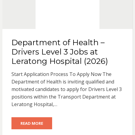
Department of Health –
Drivers Level 3 Jobs at
Leratong Hospital (2026)
Start Application Process To Apply Now The
Department of Health is inviting qualified and
motivated candidates to apply for Drivers Level 3
positions within the Transport Department at
Leratong Hospital,…
READ MORE