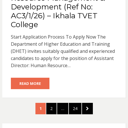
Development (Ref No:
AC3/1/26) – Ikhala TVET
College
Start Application Process To Apply Now The
Department of Higher Education and Training
(DHET) invites suitably qualified and experienced
candidates to apply for the position of Assistant
Director: Human Resource…
READ MORE
Posts
PAGE
PAGE
PAGE
NEXT
1
2
…
24
pagination
PAGE