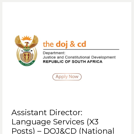
Assistant Director:
Language Services (X3
Posts) – DOJ&CD (National