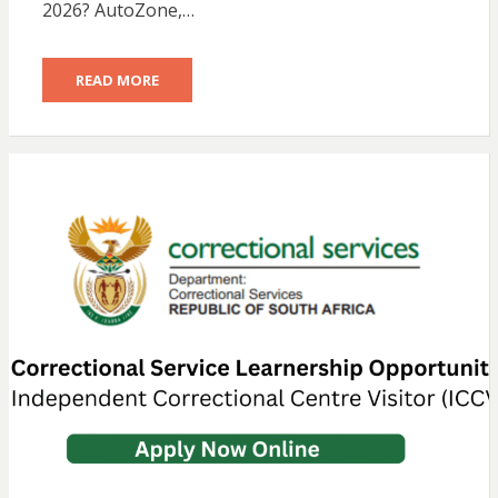
2026? AutoZone,…
READ MORE