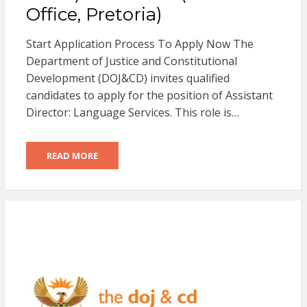
Office, Pretoria)
Start Application Process To Apply Now The
Department of Justice and Constitutional
Development (DOJ&CD) invites qualified
candidates to apply for the position of Assistant
Director: Language Services. This role is…
READ MORE