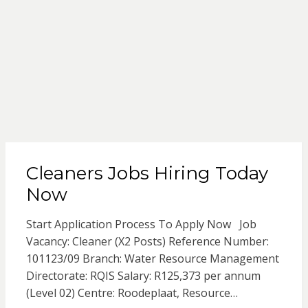
Cleaners Jobs Hiring Today
Now
Start Application Process To Apply Now Job
Vacancy: Cleaner (X2 Posts) Reference Number:
101123/09 Branch: Water Resource Management
Directorate: RQIS Salary: R125,373 per annum
(Level 02) Centre: Roodeplaat, Resource…