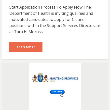
Start Application Process To Apply Now The
Department of Health is inviting qualified and
motivated candidates to apply for Cleaner
positions within the Support Services Directorate
at Tara H. Moross…
READ MORE