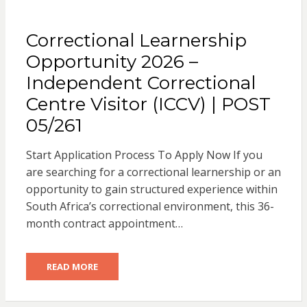
Correctional Learnership
Opportunity 2026 –
Independent Correctional
Centre Visitor (ICCV) | POST
05/261
Start Application Process To Apply Now If you
are searching for a correctional learnership or an
opportunity to gain structured experience within
South Africa’s correctional environment, this 36-
month contract appointment…
READ MORE