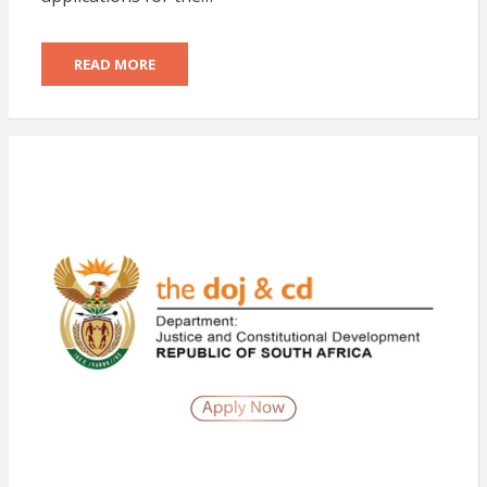
READ MORE