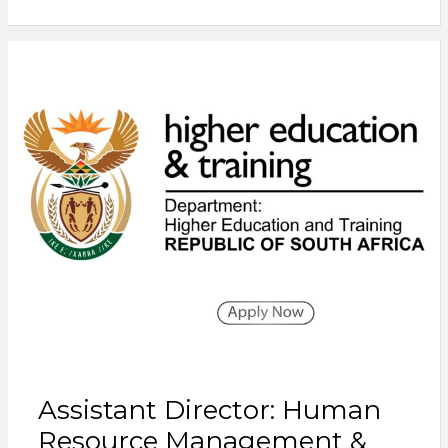
Assistant Director: Human
Resource Management &