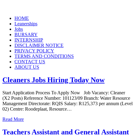
Skip
HOME
to
Leanerships
content
Jobs
BURSARY
INTERNSHIP
DISCLAIMER NOTICE
PRIVACY POLICY
TERMS AND CONDITIONS
CONTACT US
ABOUT US
Cleaners Jobs Hiring Today Now
Start Application Process To Apply Now Job Vacancy: Cleaner
(X2 Posts) Reference Number: 101123/09 Branch: Water Resource
Management Directorate: RQIS Salary: R125,373 per annum (Level
02) Centre: Roodeplaat, Resource…
Read More
Teachers Assistant and General Assistant