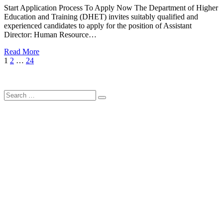
Start Application Process To Apply Now The Department of Higher
Education and Training (DHET) invites suitably qualified and
experienced candidates to apply for the position of Assistant
Director: Human Resource…
Read More
Posts
Page
Page
Page
Next
1
2
…
24
Page
pagination
Search
Search
for: