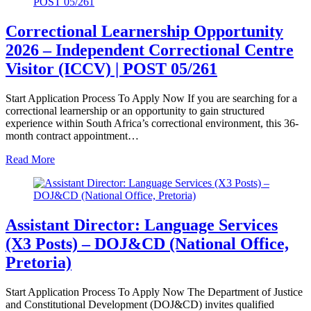
Correctional Learnership Opportunity
2026 – Independent Correctional Centre
Visitor (ICCV) | POST 05/261
Start Application Process To Apply Now If you are searching for a
correctional learnership or an opportunity to gain structured
experience within South Africa’s correctional environment, this 36-
month contract appointment…
Read More
Assistant Director: Language Services
(X3 Posts) – DOJ&CD (National Office,
Pretoria)
Start Application Process To Apply Now The Department of Justice
and Constitutional Development (DOJ&CD) invites qualified