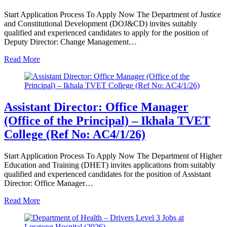
Start Application Process To Apply Now The Department of Justice
and Constitutional Development (DOJ&CD) invites suitably
qualified and experienced candidates to apply for the position of
Deputy Director: Change Management…
Read More
Assistant Director: Office Manager
(Office of the Principal) – Ikhala TVET
College (Ref No: AC4/1/26)
Start Application Process To Apply Now The Department of Higher
Education and Training (DHET) invites applications from suitably
qualified and experienced candidates for the position of Assistant
Director: Office Manager…
Read More