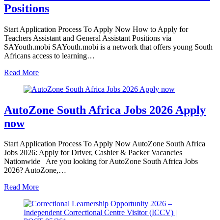
Positions
Start Application Process To Apply Now How to Apply for
Teachers Assistant and General Assistant Positions via
SAYouth.mobi SAYouth.mobi is a network that offers young South
Africans access to learning…
Read More
AutoZone South Africa Jobs 2026 Apply
now
Start Application Process To Apply Now AutoZone South Africa
Jobs 2026: Apply for Driver, Cashier & Packer Vacancies
Nationwide Are you looking for AutoZone South Africa Jobs
2026? AutoZone,…
Read More