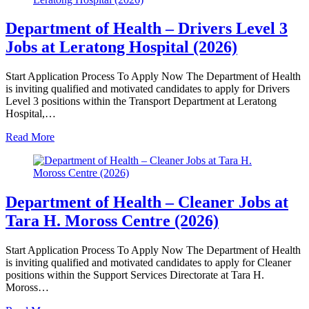
Department of Health – Drivers Level 3
Jobs at Leratong Hospital (2026)
Start Application Process To Apply Now The Department of Health
is inviting qualified and motivated candidates to apply for Drivers
Level 3 positions within the Transport Department at Leratong
Hospital,…
Read More
Department of Health – Cleaner Jobs at
Tara H. Moross Centre (2026)
Start Application Process To Apply Now The Department of Health
is inviting qualified and motivated candidates to apply for Cleaner
positions within the Support Services Directorate at Tara H.
Moross…