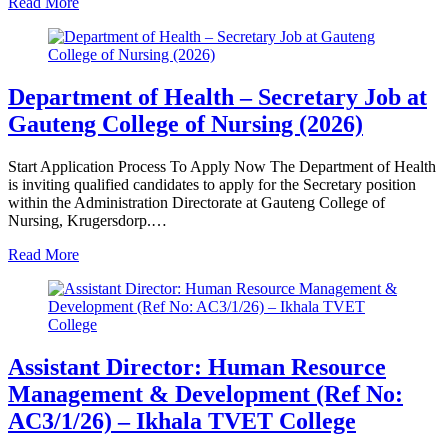
Read More
Department of Health – Secretary Job at
Gauteng College of Nursing (2026)
Start Application Process To Apply Now The Department of Health
is inviting qualified candidates to apply for the Secretary position
within the Administration Directorate at Gauteng College of
Nursing, Krugersdorp.…
Read More
Assistant Director: Human Resource
Management & Development (Ref No:
AC3/1/26) – Ikhala TVET College