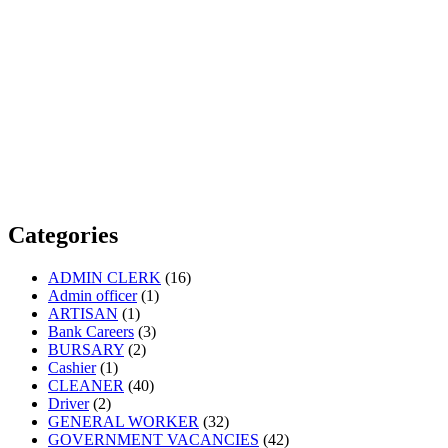
Categories
ADMIN CLERK
(16)
Admin officer
(1)
ARTISAN
(1)
Bank Careers
(3)
BURSARY
(2)
Cashier
(1)
CLEANER
(40)
Driver
(2)
GENERAL WORKER
(32)
GOVERNMENT VACANCIES
(42)