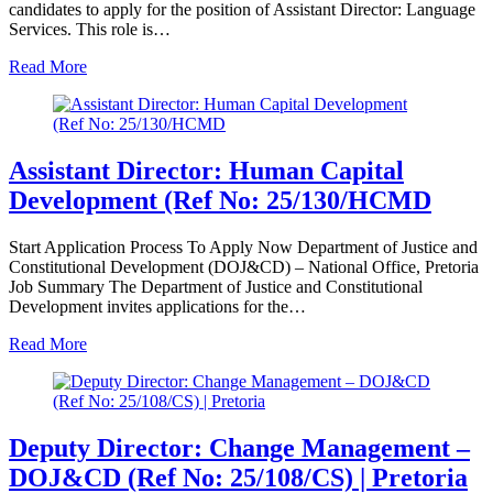
candidates to apply for the position of Assistant Director: Language
Services. This role is…
Read More
Assistant Director: Human Capital
Development (Ref No: 25/130/HCMD
Start Application Process To Apply Now Department of Justice and
Constitutional Development (DOJ&CD) – National Office, Pretoria
Job Summary The Department of Justice and Constitutional
Development invites applications for the…
Read More
Deputy Director: Change Management –
DOJ&CD (Ref No: 25/108/CS) | Pretoria