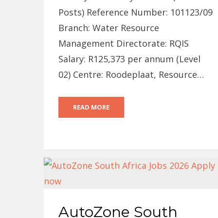
Posts) Reference Number: 101123/09
Branch: Water Resource
Management Directorate: RQIS
Salary: R125,373 per annum (Level
02) Centre: Roodeplaat, Resource…
READ MORE
AutoZone South