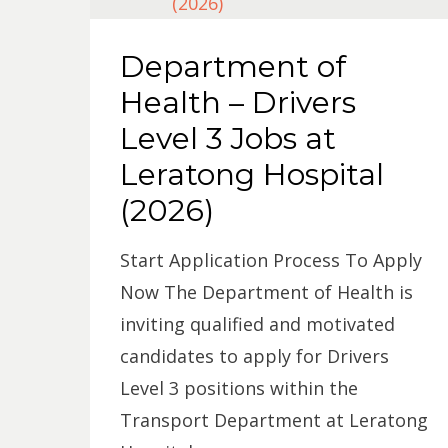
Department of
Health – Drivers
Level 3 Jobs at
Leratong Hospital
(2026)
Start Application Process To Apply
Now The Department of Health is
inviting qualified and motivated
candidates to apply for Drivers
Level 3 positions within the
Transport Department at Leratong