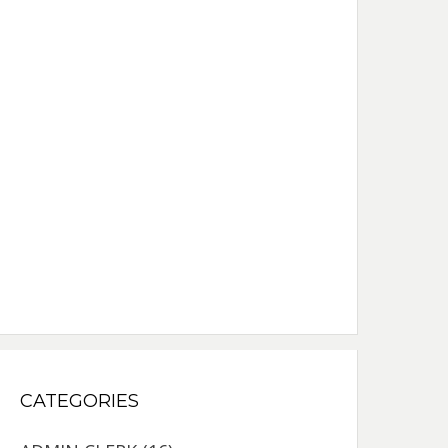
CATEGORIES