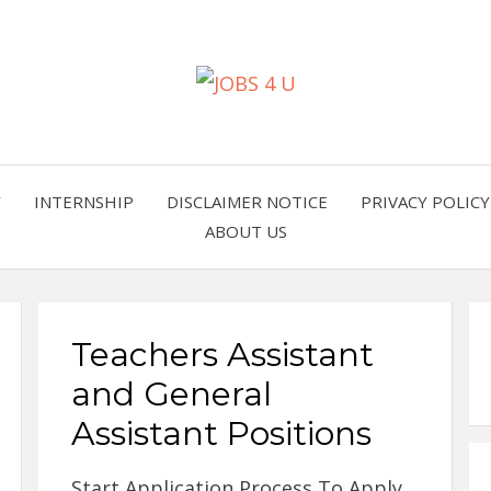
all jobs in one place
JOBS 
Y
INTERNSHIP
DISCLAIMER NOTICE
PRIVACY POLICY
ABOUT US
Teachers Assistant
and General
Assistant Positions
Start Application Process To Apply