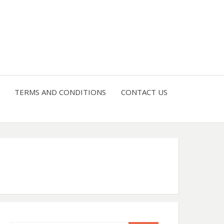
4 U
TERMS AND CONDITIONS
CONTACT US