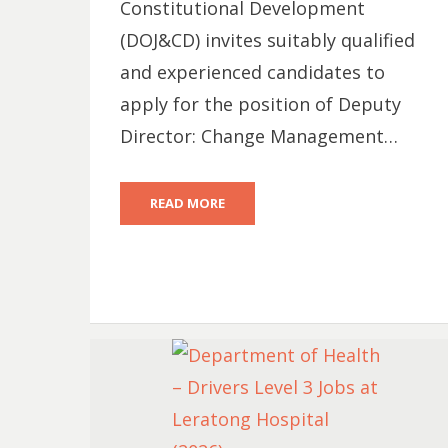
Constitutional Development
(DOJ&CD) invites suitably qualified
and experienced candidates to
apply for the position of Deputy
Director: Change Management…
READ MORE