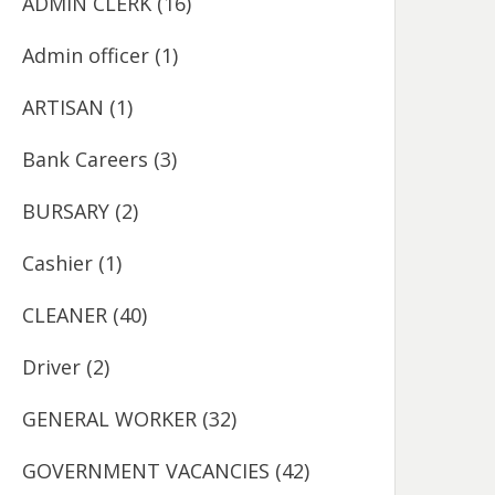
ADMIN CLERK
(16)
Admin officer
(1)
ARTISAN
(1)
Bank Careers
(3)
BURSARY
(2)
Cashier
(1)
CLEANER
(40)
Driver
(2)
GENERAL WORKER
(32)
GOVERNMENT VACANCIES
(42)