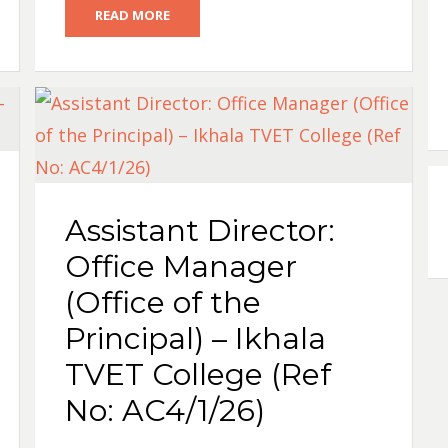
READ MORE
Assistant Director:
Office Manager
(Office of the
Principal) – Ikhala
TVET College (Ref
No: AC4/1/26)