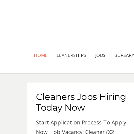
HOME
LEANERSHIPS
JOBS
BURSAR
Cleaners Jobs Hiring
Today Now
Start Application Process To Apply
Now Job Vacancy: Cleaner (X2