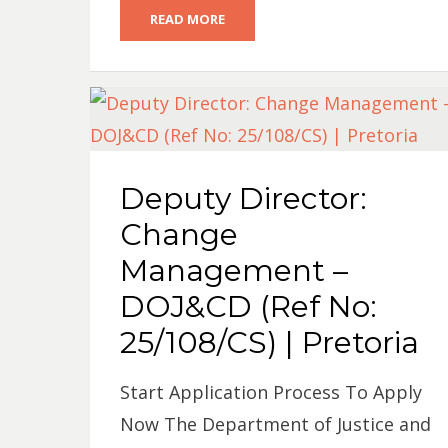
READ MORE
Deputy Director:
Change
Management –
DOJ&CD (Ref No:
25/108/CS) | Pretoria
Start Application Process To Apply
Now The Department of Justice and