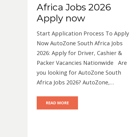
Africa Jobs 2026
Apply now
Start Application Process To Apply
Now AutoZone South Africa Jobs
2026: Apply for Driver, Cashier &
Packer Vacancies Nationwide Are
you looking for AutoZone South
Africa Jobs 2026? AutoZone,…
READ MORE