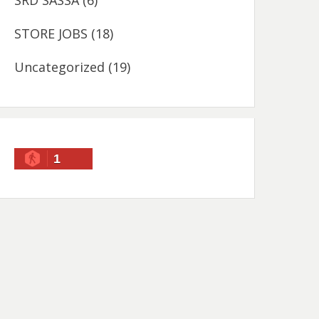
SRD SASSA
(6)
STORE JOBS
(18)
Uncategorized
(19)
1