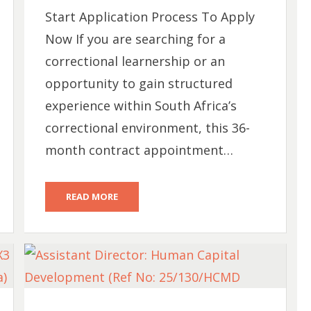
Start Application Process To Apply
Now If you are searching for a
correctional learnership or an
opportunity to gain structured
experience within South Africa’s
correctional environment, this 36-
month contract appointment…
READ MORE