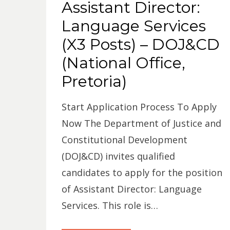
Assistant Director:
Language Services
(X3 Posts) – DOJ&CD
(National Office,
Pretoria)
Start Application Process To Apply
Now The Department of Justice and
Constitutional Development
(DOJ&CD) invites qualified
candidates to apply for the position
of Assistant Director: Language
Services. This role is…