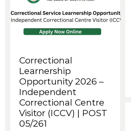
Correctional
Learnership
Opportunity 2026 –
Independent
Correctional Centre
Visitor (ICCV) | POST
05/261