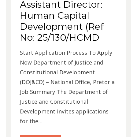
Assistant Director:
Human Capital
Development (Ref
No: 25/130/HCMD
Start Application Process To Apply
Now Department of Justice and
Constitutional Development
(DOJ&CD) – National Office, Pretoria
Job Summary The Department of
Justice and Constitutional
Development invites applications
for the…