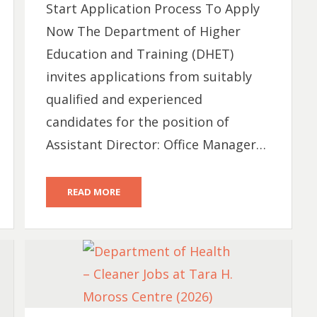
Start Application Process To Apply
Now The Department of Higher
Education and Training (DHET)
invites applications from suitably
qualified and experienced
candidates for the position of
Assistant Director: Office Manager…
READ MORE