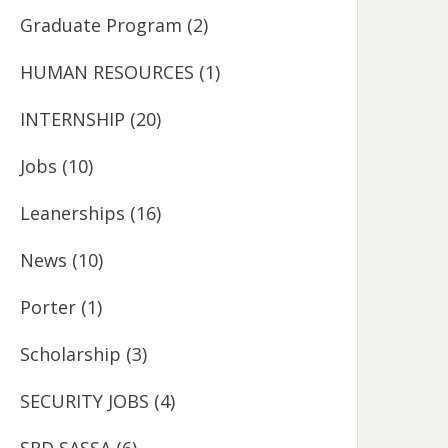
Graduate Program
(2)
HUMAN RESOURCES
(1)
INTERNSHIP
(20)
Jobs
(10)
Leanerships
(16)
News
(10)
Porter
(1)
Scholarship
(3)
SECURITY JOBS
(4)