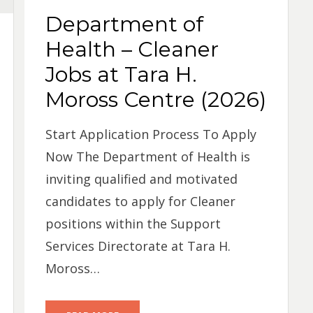
Department of
Health – Cleaner
Jobs at Tara H.
Moross Centre (2026)
Start Application Process To Apply
Now The Department of Health is
inviting qualified and motivated
candidates to apply for Cleaner
positions within the Support
Services Directorate at Tara H.
Moross…