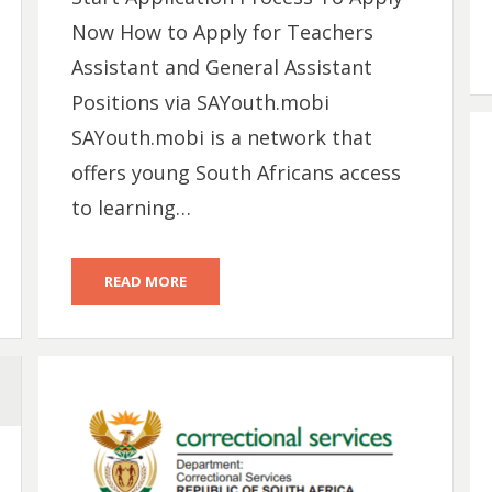
Now How to Apply for Teachers
Assistant and General Assistant
Positions via SAYouth.mobi
SAYouth.mobi is a network that
offers young South Africans access
to learning…
READ MORE