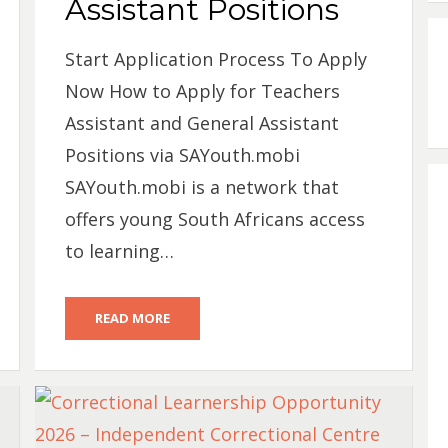
Assistant Positions
Start Application Process To Apply
Now How to Apply for Teachers
Assistant and General Assistant
Positions via SAYouth.mobi
SAYouth.mobi is a network that
offers young South Africans access
to learning…
READ MORE