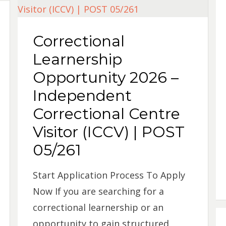
Correctional
Learnership
Opportunity 2026 –
Independent
Correctional Centre
Visitor (ICCV) | POST
05/261
Start Application Process To Apply
Now If you are searching for a
correctional learnership or an
opportunity to gain structured