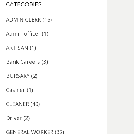
CATEGORIES
ADMIN CLERK
(16)
Admin officer
(1)
ARTISAN
(1)
Bank Careers
(3)
BURSARY
(2)
Cashier
(1)
CLEANER
(40)
Driver
(2)
GENERAL WORKER
(32)