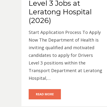
Level 3 Jobs at
Leratong Hospital
(2026)
Start Application Process To Apply
Now The Department of Health is
inviting qualified and motivated
candidates to apply for Drivers
Level 3 positions within the
Transport Department at Leratong
Hospital,…
READ MORE