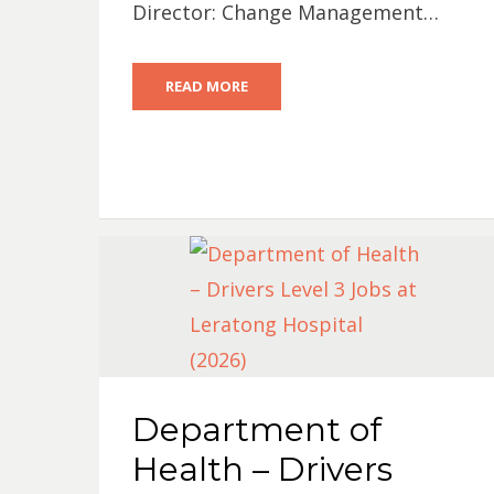
Director: Change Management…
READ MORE
Department of
Health – Drivers