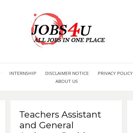
all jobs in one place
JOBS 
Y
INTERNSHIP
DISCLAIMER NOTICE
PRIVACY POLICY
ABOUT US
Teachers Assistant
and General