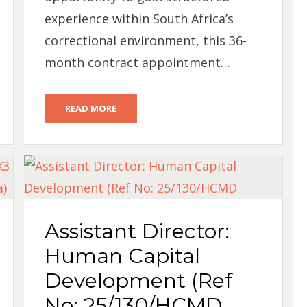
experience within South Africa’s
correctional environment, this 36-
month contract appointment…
READ MORE
Assistant Director:
Human Capital
Development (Ref
No: 25/130/HCMD