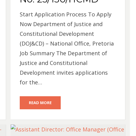
Start Application Process To Apply
Now Department of Justice and
Constitutional Development
(DOJ&CD) – National Office, Pretoria
Job Summary The Department of
Justice and Constitutional
Development invites applications
for the…
READ MORE