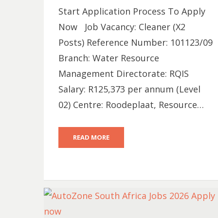
Start Application Process To Apply
Now Job Vacancy: Cleaner (X2
Posts) Reference Number: 101123/09
Branch: Water Resource
Management Directorate: RQIS
Salary: R125,373 per annum (Level
02) Centre: Roodeplaat, Resource…
READ MORE