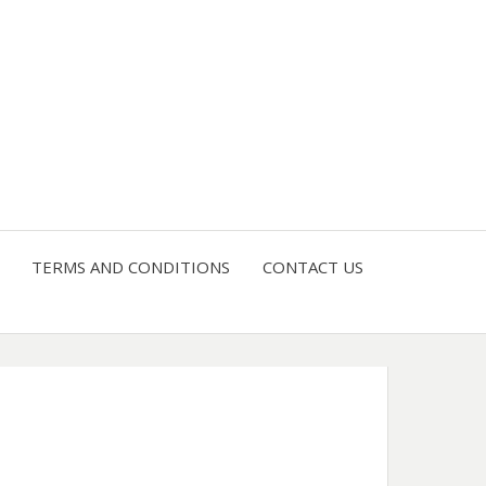
4 U
TERMS AND CONDITIONS
CONTACT US