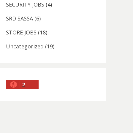
SECURITY JOBS
(4)
SRD SASSA
(6)
STORE JOBS
(18)
Uncategorized
(19)
2