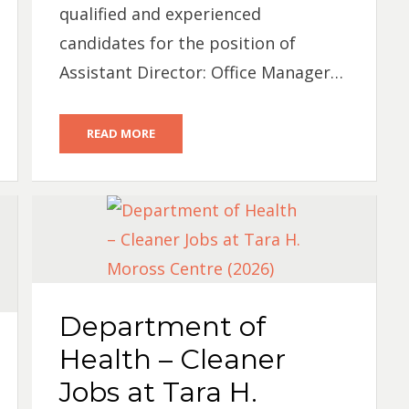
qualified and experienced
candidates for the position of
Assistant Director: Office Manager…
READ MORE
Department of
Health – Cleaner
Jobs at Tara H.