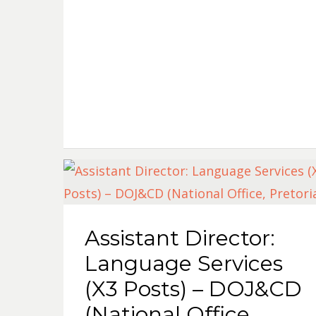
Assistant Director:
Language Services
(X3 Posts) – DOJ&CD
(National Office,