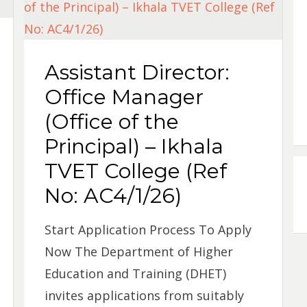
Assistant Director:
Office Manager
(Office of the
Principal) – Ikhala
TVET College (Ref
No: AC4/1/26)
Start Application Process To Apply
Now The Department of Higher
Education and Training (DHET)
invites applications from suitably