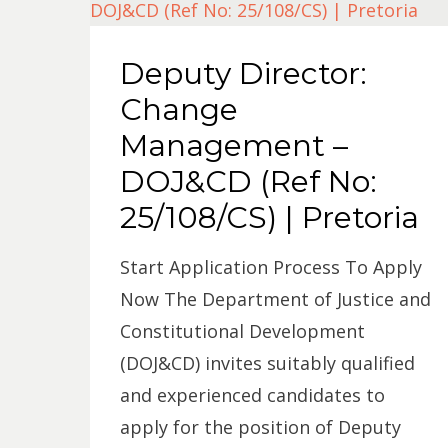
Deputy Director:
Change
Management –
DOJ&CD (Ref No:
25/108/CS) | Pretoria
Start Application Process To Apply
Now The Department of Justice and
Constitutional Development
(DOJ&CD) invites suitably qualified
and experienced candidates to
apply for the position of Deputy