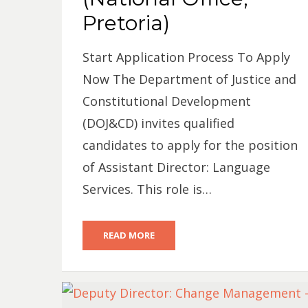
Pretoria)
Start Application Process To Apply
Now The Department of Justice and
Constitutional Development
(DOJ&CD) invites qualified
candidates to apply for the position
of Assistant Director: Language
Services. This role is…
READ MORE