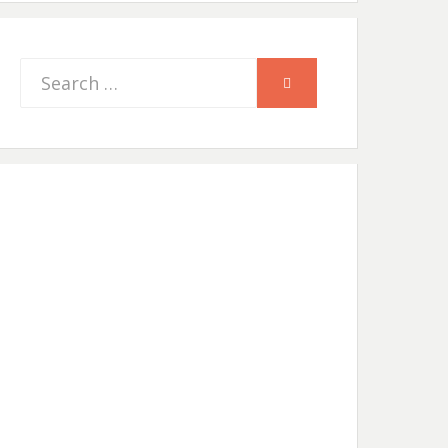
Search
SEARCH
for: