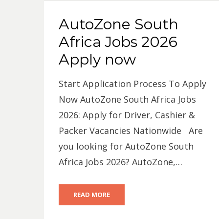
AutoZone South
Africa Jobs 2026
Apply now
Start Application Process To Apply
Now AutoZone South Africa Jobs
2026: Apply for Driver, Cashier &
Packer Vacancies Nationwide Are
you looking for AutoZone South
Africa Jobs 2026? AutoZone,…
READ MORE