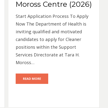
Moross Centre (2026)
Start Application Process To Apply
Now The Department of Health is
inviting qualified and motivated
candidates to apply for Cleaner
positions within the Support
Services Directorate at Tara H.
Moross…
READ MORE