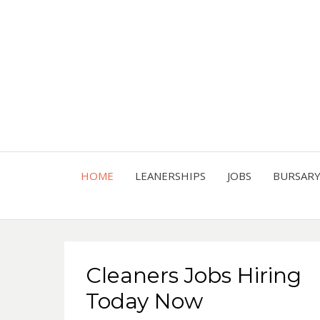
HOME
LEANERSHIPS
JOBS
BURSAR
Cleaners Jobs Hiring
Today Now