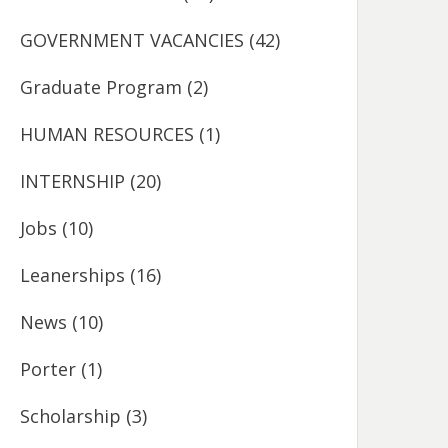
GOVERNMENT VACANCIES
(42)
Graduate Program
(2)
HUMAN RESOURCES
(1)
INTERNSHIP
(20)
Jobs
(10)
Leanerships
(16)
News
(10)
Porter
(1)
Scholarship
(3)