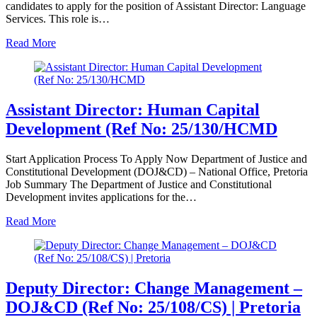
candidates to apply for the position of Assistant Director: Language
Services. This role is…
Read More
Assistant Director: Human Capital
Development (Ref No: 25/130/HCMD
Start Application Process To Apply Now Department of Justice and
Constitutional Development (DOJ&CD) – National Office, Pretoria
Job Summary The Department of Justice and Constitutional
Development invites applications for the…
Read More
Deputy Director: Change Management –
DOJ&CD (Ref No: 25/108/CS) | Pretoria