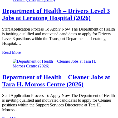
Department of Health – Drivers Level 3
Jobs at Leratong Hospital (2026)
Start Application Process To Apply Now The Department of Health
is inviting qualified and motivated candidates to apply for Drivers
Level 3 positions within the Transport Department at Leratong
Hospital,…
Read More
Department of Health – Cleaner Jobs at
Tara H. Moross Centre (2026)
Start Application Process To Apply Now The Department of Health
is inviting qualified and motivated candidates to apply for Cleaner
positions within the Support Services Directorate at Tara H.
Moross…