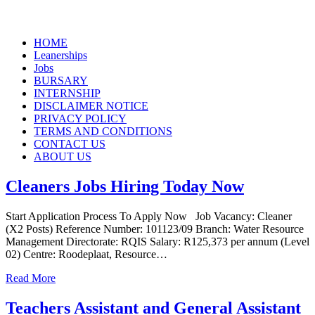
Skip
HOME
to
Leanerships
content
Jobs
BURSARY
INTERNSHIP
DISCLAIMER NOTICE
PRIVACY POLICY
TERMS AND CONDITIONS
CONTACT US
ABOUT US
Cleaners Jobs Hiring Today Now
Start Application Process To Apply Now Job Vacancy: Cleaner
(X2 Posts) Reference Number: 101123/09 Branch: Water Resource
Management Directorate: RQIS Salary: R125,373 per annum (Level
02) Centre: Roodeplaat, Resource…
Read More
Teachers Assistant and General Assistant