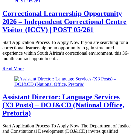
Correctional Learnership Opportunity
2026 – Independent Correctional Centre
Visitor (ICCV) | POST 05/261
Start Application Process To Apply Now If you are searching for a
correctional learnership or an opportunity to gain structured
experience within South Africa’s correctional environment, this 36-
month contract appointment…
Read More
Assistant Director: Language Services
(X3 Posts) – DOJ&CD (National Office,
Pretoria)
Start Application Process To Apply Now The Department of Justice
and Constitutional Development (DOJ&CD) invites qualified