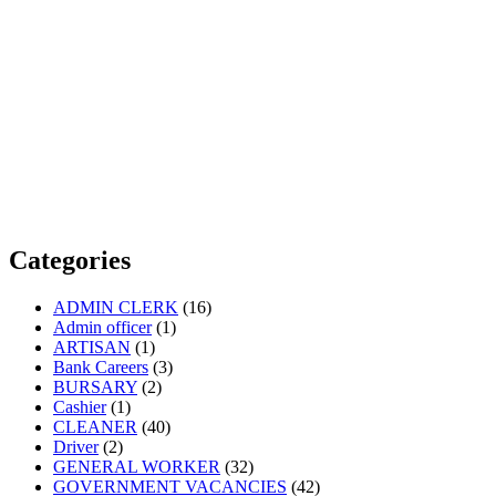
Categories
ADMIN CLERK
(16)
Admin officer
(1)
ARTISAN
(1)
Bank Careers
(3)
BURSARY
(2)
Cashier
(1)
CLEANER
(40)
Driver
(2)
GENERAL WORKER
(32)
GOVERNMENT VACANCIES
(42)