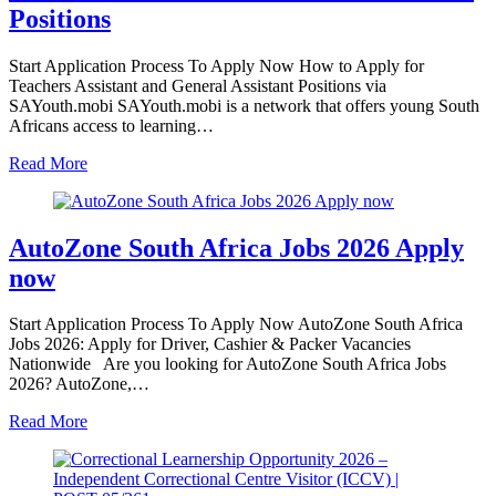
Positions
Start Application Process To Apply Now How to Apply for
Teachers Assistant and General Assistant Positions via
SAYouth.mobi SAYouth.mobi is a network that offers young South
Africans access to learning…
Read More
AutoZone South Africa Jobs 2026 Apply
now
Start Application Process To Apply Now AutoZone South Africa
Jobs 2026: Apply for Driver, Cashier & Packer Vacancies
Nationwide Are you looking for AutoZone South Africa Jobs
2026? AutoZone,…
Read More