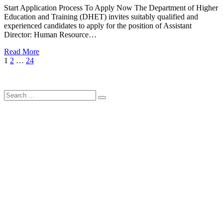
Start Application Process To Apply Now The Department of Higher
Education and Training (DHET) invites suitably qualified and
experienced candidates to apply for the position of Assistant
Director: Human Resource…
Read More
Posts
Page
Page
Page
Next
1
2
…
24
Page
pagination
Search
Search
for: