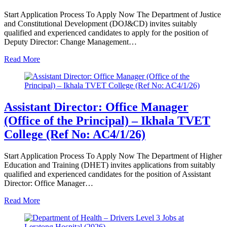
Start Application Process To Apply Now The Department of Justice
and Constitutional Development (DOJ&CD) invites suitably
qualified and experienced candidates to apply for the position of
Deputy Director: Change Management…
Read More
Assistant Director: Office Manager
(Office of the Principal) – Ikhala TVET
College (Ref No: AC4/1/26)
Start Application Process To Apply Now The Department of Higher
Education and Training (DHET) invites applications from suitably
qualified and experienced candidates for the position of Assistant
Director: Office Manager…
Read More