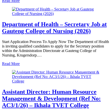
Read More
Department of Health – Secretary Job at
Gauteng College of Nursing (2026)
Start Application Process To Apply Now The Department of Health
is inviting qualified candidates to apply for the Secretary position
within the Administration Directorate at Gauteng College of
Nursing, Krugersdorp.…
Read More
Assistant Director: Human Resource
Management & Development (Ref No:
AC3/1/26) – Ikhala TVET College