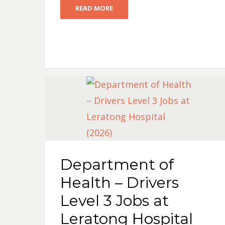
READ MORE
Department of
Health – Drivers
Level 3 Jobs at
Leratong Hospital