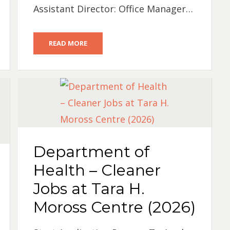
Assistant Director: Office Manager…
READ MORE
Department of
Health – Cleaner
Jobs at Tara H.
Moross Centre (2026)