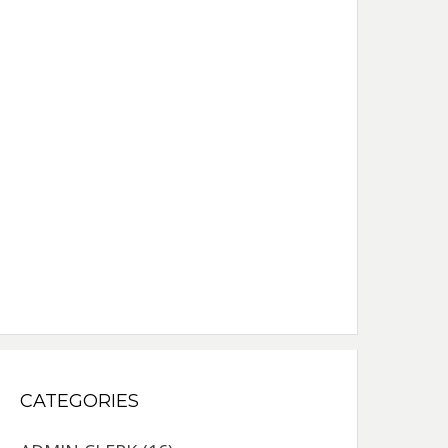
CATEGORIES