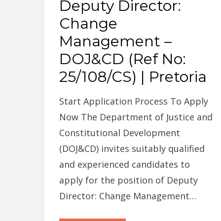
Deputy Director:
Change
Management –
DOJ&CD (Ref No:
25/108/CS) | Pretoria
Start Application Process To Apply
Now The Department of Justice and
Constitutional Development
(DOJ&CD) invites suitably qualified
and experienced candidates to
apply for the position of Deputy
Director: Change Management…