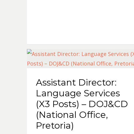
Assistant Director:
Language Services
(X3 Posts) – DOJ&CD
(National Office,
Pretoria)