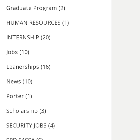
Graduate Program
(2)
HUMAN RESOURCES
(1)
INTERNSHIP
(20)
Jobs
(10)
Leanerships
(16)
News
(10)
Porter
(1)
Scholarship
(3)
SECURITY JOBS
(4)