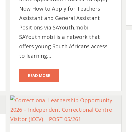
Now How to Apply for Teachers
Assistant and General Assistant
Positions via SAYouth.mobi
SAYouth.mobi is a network that
offers young South Africans access
to learning…
READ MORE