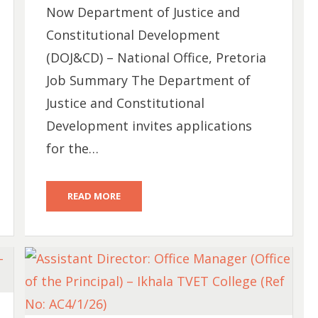
Now Department of Justice and
Constitutional Development
(DOJ&CD) – National Office, Pretoria
Job Summary The Department of
Justice and Constitutional
Development invites applications
for the…
READ MORE