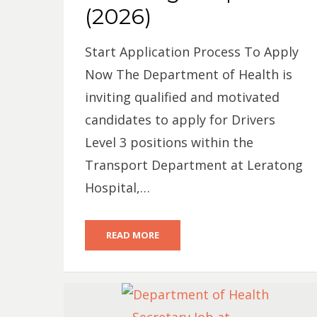
(2026)
Start Application Process To Apply
Now The Department of Health is
inviting qualified and motivated
candidates to apply for Drivers
Level 3 positions within the
Transport Department at Leratong
Hospital,…
READ MORE