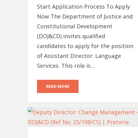
Start Application Process To Apply
Now The Department of Justice and
Constitutional Development
(DOJ&CD) invites qualified
candidates to apply for the position
of Assistant Director: Language
Services. This role is…
READ MORE