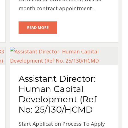
month contract appointment…
READ MORE
Assistant Director:
Human Capital
Development (Ref
No: 25/130/HCMD
Start Application Process To Apply