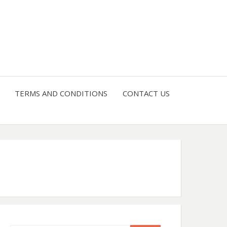
4 U
TERMS AND CONDITIONS
CONTACT US