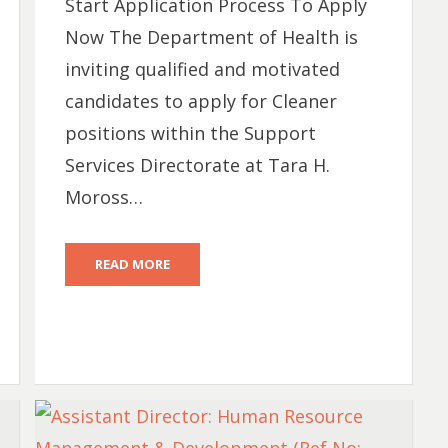
Start Application Process To Apply
Now The Department of Health is
inviting qualified and motivated
candidates to apply for Cleaner
positions within the Support
Services Directorate at Tara H.
Moross…
READ MORE