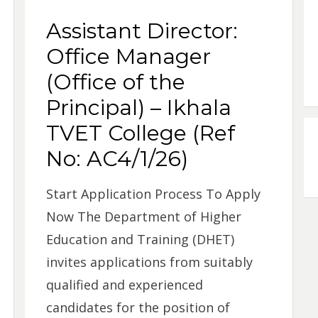
Assistant Director:
Office Manager
(Office of the
Principal) – Ikhala
TVET College (Ref
No: AC4/1/26)
Start Application Process To Apply
Now The Department of Higher
Education and Training (DHET)
invites applications from suitably
qualified and experienced
candidates for the position of