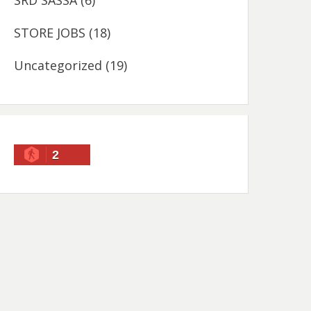
SRD SASSA
(6)
STORE JOBS
(18)
Uncategorized
(19)
2