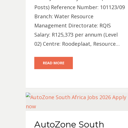
Posts) Reference Number: 101123/09
Branch: Water Resource
Management Directorate: RQIS
Salary: R125,373 per annum (Level
02) Centre: Roodeplaat, Resource…
READ MORE
AutoZone South