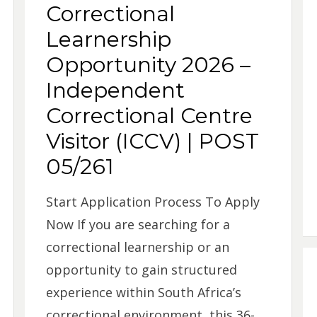
Correctional
Learnership
Opportunity 2026 –
Independent
Correctional Centre
Visitor (ICCV) | POST
05/261
Start Application Process To Apply
Now If you are searching for a
correctional learnership or an
opportunity to gain structured
experience within South Africa’s
correctional environment, this 36-