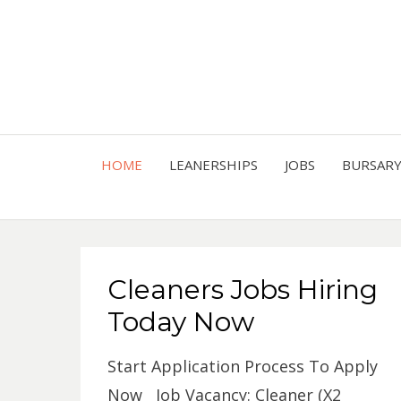
HOME
LEANERSHIPS
JOBS
BURSAR
Cleaners Jobs Hiring
Today Now
Start Application Process To Apply
Now Job Vacancy: Cleaner (X2