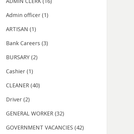
ADMIN CLERK
(16)
Admin officer
(1)
ARTISAN
(1)
Bank Careers
(3)
BURSARY
(2)
Cashier
(1)
CLEANER
(40)
Driver
(2)
GENERAL WORKER
(32)
GOVERNMENT VACANCIES
(42)