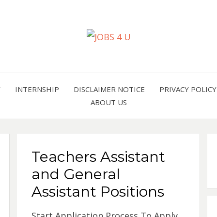
all jobs in one place
JOBS 
Y
INTERNSHIP
DISCLAIMER NOTICE
PRIVACY POLICY
ABOUT US
Teachers Assistant
and General
Assistant Positions
Start Application Process To Apply