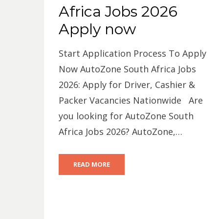
Africa Jobs 2026
Apply now
Start Application Process To Apply
Now AutoZone South Africa Jobs
2026: Apply for Driver, Cashier &
Packer Vacancies Nationwide Are
you looking for AutoZone South
Africa Jobs 2026? AutoZone,…
READ MORE