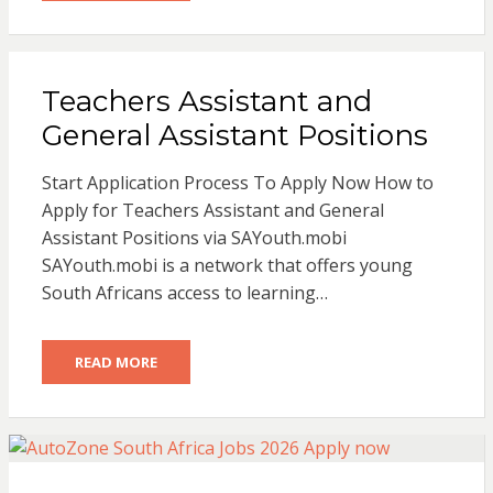
Teachers Assistant and
General Assistant Positions
Start Application Process To Apply Now How to
Apply for Teachers Assistant and General
Assistant Positions via SAYouth.mobi
SAYouth.mobi is a network that offers young
South Africans access to learning…
READ MORE