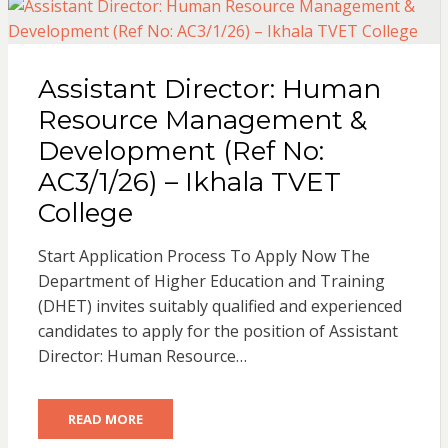
Assistant Director: Human
Resource Management &
Development (Ref No:
AC3/1/26) – Ikhala TVET
College
Start Application Process To Apply Now The
Department of Higher Education and Training
(DHET) invites suitably qualified and experienced
candidates to apply for the position of Assistant
Director: Human Resource…
READ MORE