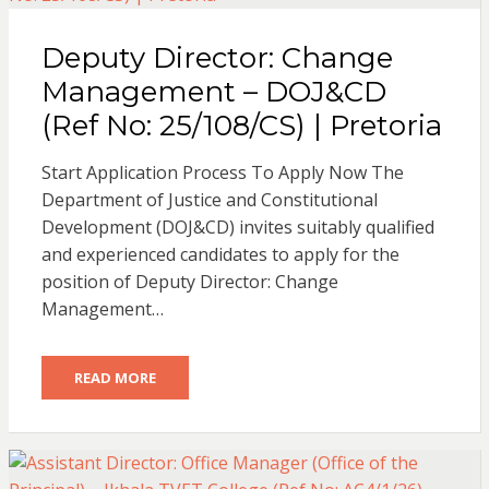
Deputy Director: Change
Management – DOJ&CD
(Ref No: 25/108/CS) | Pretoria
Start Application Process To Apply Now The
Department of Justice and Constitutional
Development (DOJ&CD) invites suitably qualified
and experienced candidates to apply for the
position of Deputy Director: Change
Management…
READ MORE