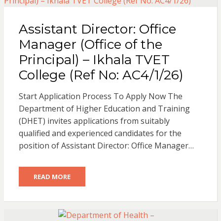
Assistant Director: Office
Manager (Office of the
Principal) – Ikhala TVET
College (Ref No: AC4/1/26)
Start Application Process To Apply Now The
Department of Higher Education and Training
(DHET) invites applications from suitably
qualified and experienced candidates for the
position of Assistant Director: Office Manager…
READ MORE