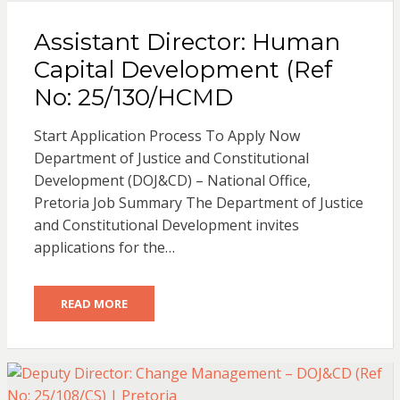
Assistant Director: Human
Capital Development (Ref
No: 25/130/HCMD
Start Application Process To Apply Now
Department of Justice and Constitutional
Development (DOJ&CD) – National Office,
Pretoria Job Summary The Department of Justice
and Constitutional Development invites
applications for the…
READ MORE