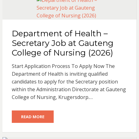
Department of Health –
Secretary Job at Gauteng
College of Nursing (2026)
Start Application Process To Apply Now The
Department of Health is inviting qualified
candidates to apply for the Secretary position
within the Administration Directorate at Gauteng
College of Nursing, Krugersdorp.…
READ MORE