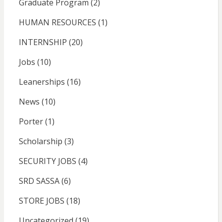
Graduate Program
(2)
HUMAN RESOURCES
(1)
INTERNSHIP
(20)
Jobs
(10)
Leanerships
(16)
News
(10)
Porter
(1)
Scholarship
(3)
SECURITY JOBS
(4)
SRD SASSA
(6)
STORE JOBS
(18)
Uncategorized
(19)