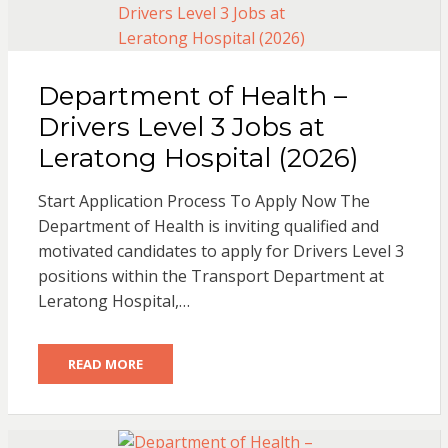
Department of Health –
Drivers Level 3 Jobs at
Leratong Hospital (2026)
Start Application Process To Apply Now The
Department of Health is inviting qualified and
motivated candidates to apply for Drivers Level 3
positions within the Transport Department at
Leratong Hospital,…
READ MORE