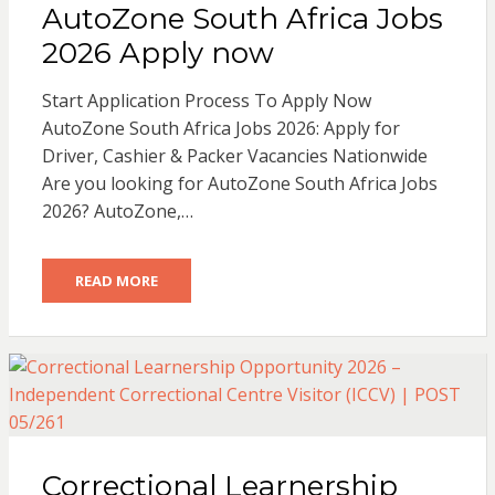
AutoZone South Africa Jobs
2026 Apply now
Start Application Process To Apply Now
AutoZone South Africa Jobs 2026: Apply for
Driver, Cashier & Packer Vacancies Nationwide
Are you looking for AutoZone South Africa Jobs
2026? AutoZone,…
READ MORE
Correctional Learnership