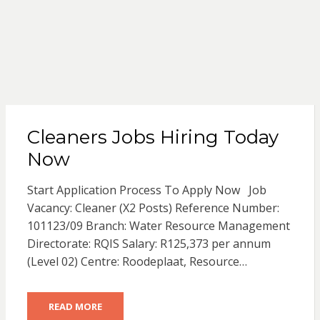
Cleaners Jobs Hiring Today
Now
Start Application Process To Apply Now Job
Vacancy: Cleaner (X2 Posts) Reference Number:
101123/09 Branch: Water Resource Management
Directorate: RQIS Salary: R125,373 per annum
(Level 02) Centre: Roodeplaat, Resource…
READ MORE