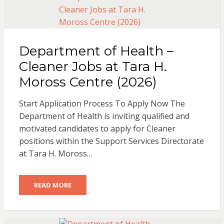
Department of Health –
Cleaner Jobs at Tara H.
Moross Centre (2026)
Start Application Process To Apply Now The
Department of Health is inviting qualified and
motivated candidates to apply for Cleaner
positions within the Support Services Directorate
at Tara H. Moross…
READ MORE