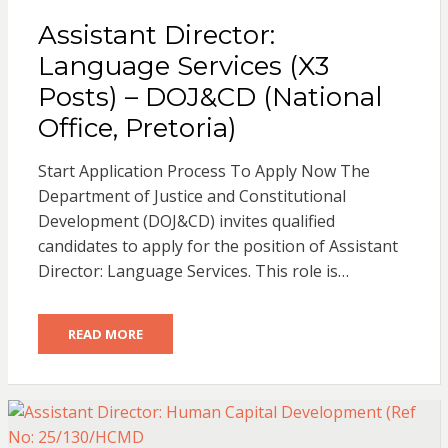
Assistant Director:
Language Services (X3
Posts) – DOJ&CD (National
Office, Pretoria)
Start Application Process To Apply Now The
Department of Justice and Constitutional
Development (DOJ&CD) invites qualified
candidates to apply for the position of Assistant
Director: Language Services. This role is…
READ MORE