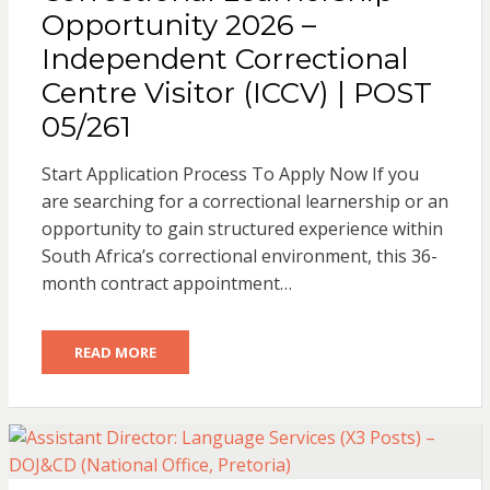
Opportunity 2026 –
Independent Correctional
Centre Visitor (ICCV) | POST
05/261
Start Application Process To Apply Now If you
are searching for a correctional learnership or an
opportunity to gain structured experience within
South Africa’s correctional environment, this 36-
month contract appointment…
READ MORE