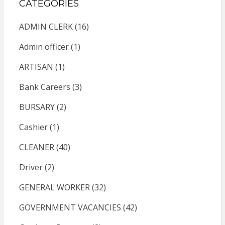
CATEGORIES
ADMIN CLERK
(16)
Admin officer
(1)
ARTISAN
(1)
Bank Careers
(3)
BURSARY
(2)
Cashier
(1)
CLEANER
(40)
Driver
(2)
GENERAL WORKER
(32)
GOVERNMENT VACANCIES
(42)