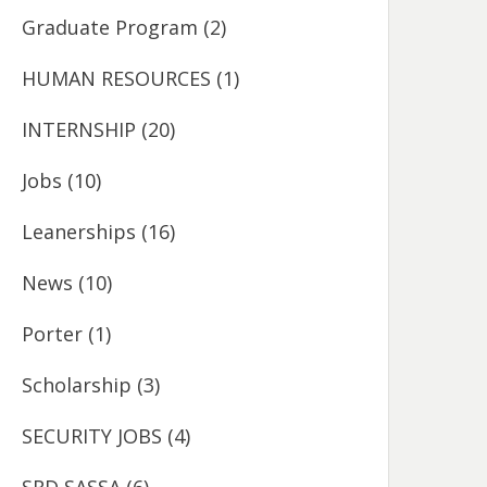
Graduate Program
(2)
HUMAN RESOURCES
(1)
INTERNSHIP
(20)
Jobs
(10)
Leanerships
(16)
News
(10)
Porter
(1)
Scholarship
(3)
SECURITY JOBS
(4)