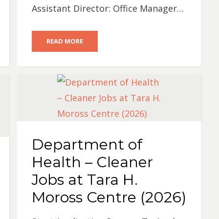
Assistant Director: Office Manager…
READ MORE
Department of
Health – Cleaner
Jobs at Tara H.
Moross Centre (2026)