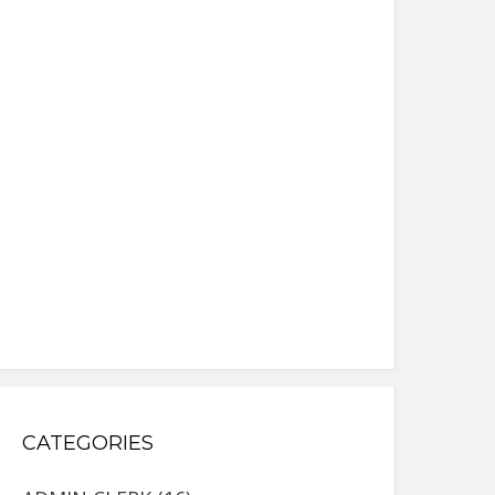
CATEGORIES