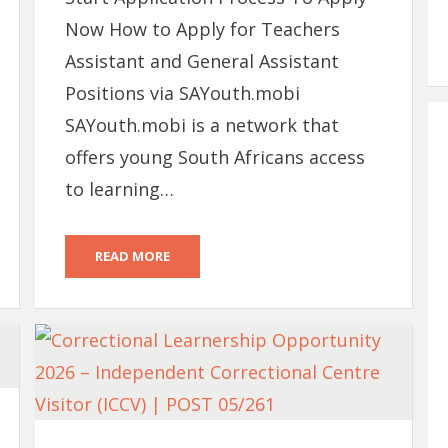
Now How to Apply for Teachers
Assistant and General Assistant
Positions via SAYouth.mobi
SAYouth.mobi is a network that
offers young South Africans access
to learning…
READ MORE