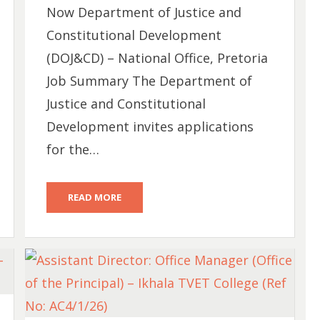
Now Department of Justice and
Constitutional Development
(DOJ&CD) – National Office, Pretoria
Job Summary The Department of
Justice and Constitutional
Development invites applications
for the…
READ MORE