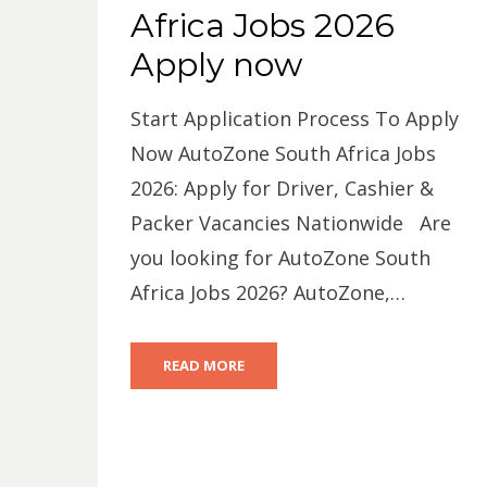
Africa Jobs 2026
Apply now
Start Application Process To Apply
Now AutoZone South Africa Jobs
2026: Apply for Driver, Cashier &
Packer Vacancies Nationwide Are
you looking for AutoZone South
Africa Jobs 2026? AutoZone,…
READ MORE