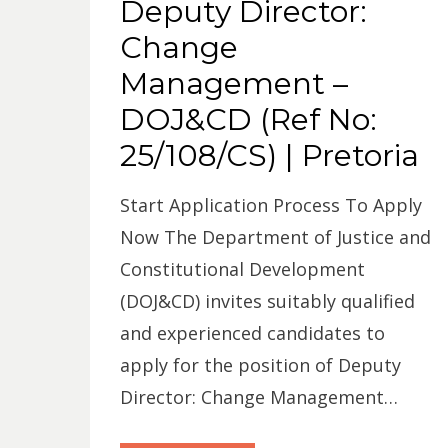
Deputy Director:
Change
Management –
DOJ&CD (Ref No:
25/108/CS) | Pretoria
Start Application Process To Apply
Now The Department of Justice and
Constitutional Development
(DOJ&CD) invites suitably qualified
and experienced candidates to
apply for the position of Deputy
Director: Change Management…