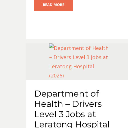
READ MORE
Department of
Health – Drivers
Level 3 Jobs at
Leratong Hospital