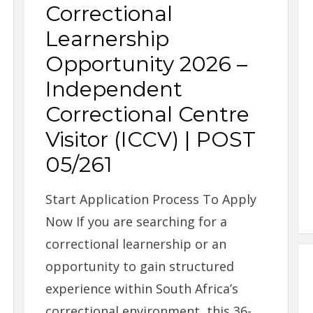
Correctional
Learnership
Opportunity 2026 –
Independent
Correctional Centre
Visitor (ICCV) | POST
05/261
Start Application Process To Apply
Now If you are searching for a
correctional learnership or an
opportunity to gain structured
experience within South Africa’s
correctional environment, this 36-