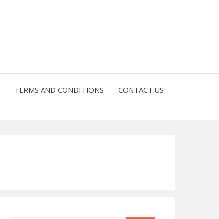
4 U
TERMS AND CONDITIONS
CONTACT US