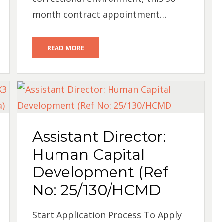
month contract appointment…
READ MORE
Assistant Director:
Human Capital
Development (Ref
No: 25/130/HCMD
Start Application Process To Apply