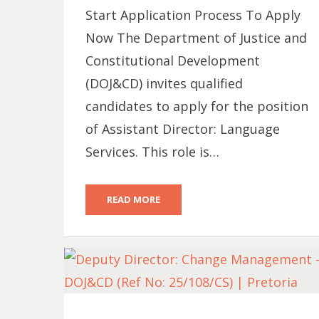
Start Application Process To Apply
Now The Department of Justice and
Constitutional Development
(DOJ&CD) invites qualified
candidates to apply for the position
of Assistant Director: Language
Services. This role is…
READ MORE