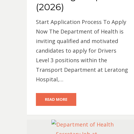
(2026)
Start Application Process To Apply
Now The Department of Health is
inviting qualified and motivated
candidates to apply for Drivers
Level 3 positions within the
Transport Department at Leratong
Hospital,…
READ MORE