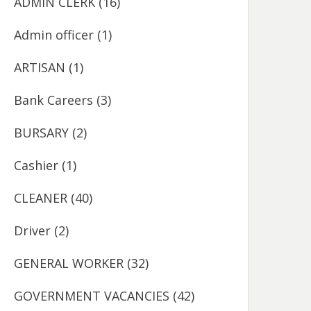
ADMIN CLERK
(16)
Admin officer
(1)
ARTISAN
(1)
Bank Careers
(3)
BURSARY
(2)
Cashier
(1)
CLEANER
(40)
Driver
(2)
GENERAL WORKER
(32)
GOVERNMENT VACANCIES
(42)