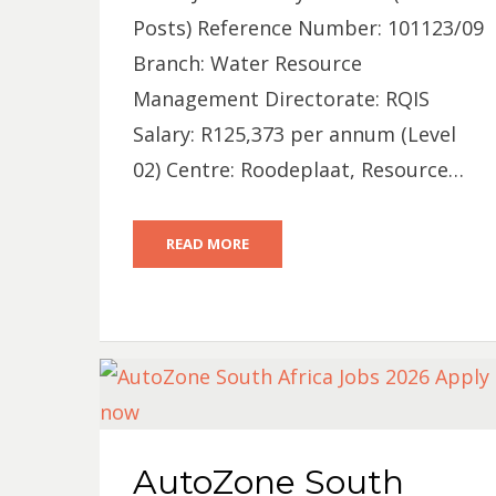
Posts) Reference Number: 101123/09
Branch: Water Resource
Management Directorate: RQIS
Salary: R125,373 per annum (Level
02) Centre: Roodeplaat, Resource…
READ MORE
AutoZone South