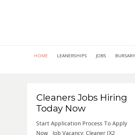
HOME
LEANERSHIPS
JOBS
BURSAR
Cleaners Jobs Hiring
Today Now
Start Application Process To Apply
Now Job Vacancy: Cleaner (X2