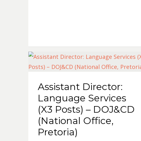
Assistant Director:
Language Services
(X3 Posts) – DOJ&CD
(National Office,
Pretoria)