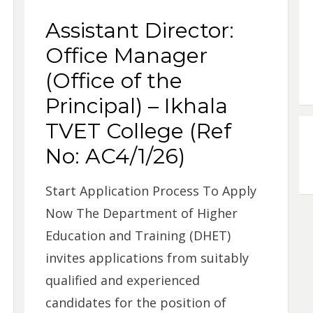
Assistant Director:
Office Manager
(Office of the
Principal) – Ikhala
TVET College (Ref
No: AC4/1/26)
Start Application Process To Apply
Now The Department of Higher
Education and Training (DHET)
invites applications from suitably
qualified and experienced
candidates for the position of