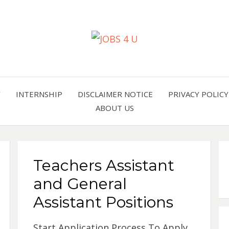
all jobs in one place
JOBS 
Y
INTERNSHIP
DISCLAIMER NOTICE
PRIVACY POLICY
ABOUT US
Teachers Assistant
and General
Assistant Positions
Start Application Process To Apply