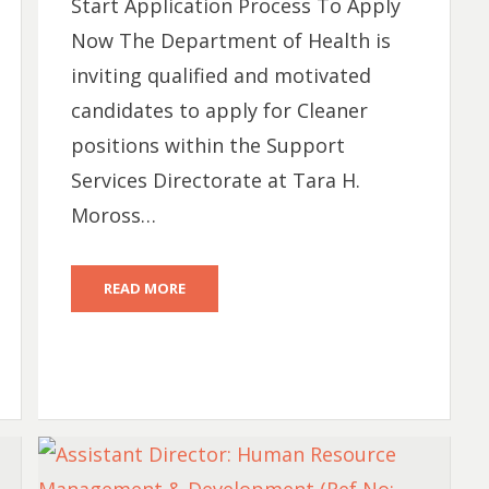
Start Application Process To Apply
Now The Department of Health is
inviting qualified and motivated
candidates to apply for Cleaner
positions within the Support
Services Directorate at Tara H.
Moross…
READ MORE