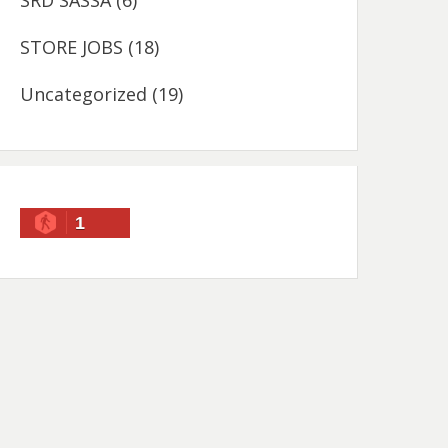
SRD SASSA
(6)
STORE JOBS
(18)
Uncategorized
(19)
1