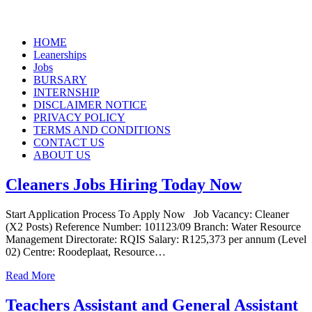
Skip
HOME
to
Leanerships
content
Jobs
BURSARY
INTERNSHIP
DISCLAIMER NOTICE
PRIVACY POLICY
TERMS AND CONDITIONS
CONTACT US
ABOUT US
Cleaners Jobs Hiring Today Now
Start Application Process To Apply Now Job Vacancy: Cleaner
(X2 Posts) Reference Number: 101123/09 Branch: Water Resource
Management Directorate: RQIS Salary: R125,373 per annum (Level
02) Centre: Roodeplaat, Resource…
Read More
Teachers Assistant and General Assistant