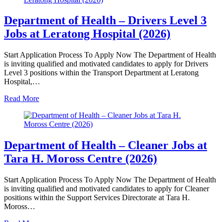
Department of Health – Drivers Level 3
Jobs at Leratong Hospital (2026)
Start Application Process To Apply Now The Department of Health
is inviting qualified and motivated candidates to apply for Drivers
Level 3 positions within the Transport Department at Leratong
Hospital,…
Read More
Department of Health – Cleaner Jobs at
Tara H. Moross Centre (2026)
Start Application Process To Apply Now The Department of Health
is inviting qualified and motivated candidates to apply for Cleaner
positions within the Support Services Directorate at Tara H.
Moross…