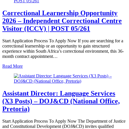
Correctional Learnership Opportunity
2026 – Independent Correctional Centre
Visitor (ICCV) | POST 05/261
Start Application Process To Apply Now If you are searching for a
correctional learnership or an opportunity to gain structured
experience within South Africa’s correctional environment, this 36-
month contract appointment…
Read More
Assistant Director: Language Services
(X3 Posts) – DOJ&CD (National Office,
Pretoria)
Start Application Process To Apply Now The Department of Justice
and Constitutional Development (DOJ&CD) invites qualified