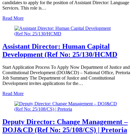
candidates to apply for the position of Assistant Director: Language
Services. This role is…
Read More
Assistant Director: Human Capital
Development (Ref No: 25/130/HCMD
Start Application Process To Apply Now Department of Justice and
Constitutional Development (DOJ&CD) – National Office, Pretoria
Job Summary The Department of Justice and Constitutional
Development invites applications for the…
Read More
Deputy Director: Change Management –
DOJ&CD (Ref No: 25/108/CS) | Pretoria