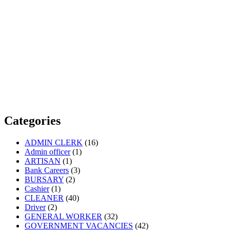
Categories
ADMIN CLERK
(16)
Admin officer
(1)
ARTISAN
(1)
Bank Careers
(3)
BURSARY
(2)
Cashier
(1)
CLEANER
(40)
Driver
(2)
GENERAL WORKER
(32)
GOVERNMENT VACANCIES
(42)