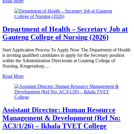
Read More
Department of Health – Secretary Job at
Gauteng College of Nursing (2026)
Start Application Process To Apply Now The Department of Health
is inviting qualified candidates to apply for the Secretary position
within the Administration Directorate at Gauteng College of
Nursing, Krugersdorp.…
Read More
Assistant Director: Human Resource
Management & Development (Ref No:
AC3/1/26) – Ikhala TVET College