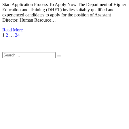
Start Application Process To Apply Now The Department of Higher
Education and Training (DHET) invites suitably qualified and
experienced candidates to apply for the position of Assistant
Director: Human Resource…
Read More
Posts
Page
Page
Page
Next
1
2
…
24
Page
pagination
Search
Search
for: