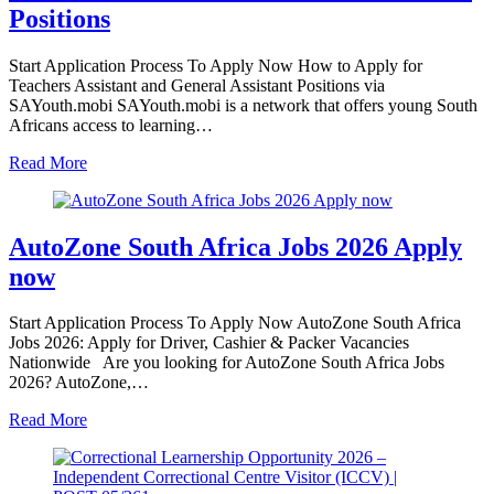
Positions
Start Application Process To Apply Now How to Apply for
Teachers Assistant and General Assistant Positions via
SAYouth.mobi SAYouth.mobi is a network that offers young South
Africans access to learning…
Read More
AutoZone South Africa Jobs 2026 Apply
now
Start Application Process To Apply Now AutoZone South Africa
Jobs 2026: Apply for Driver, Cashier & Packer Vacancies
Nationwide Are you looking for AutoZone South Africa Jobs
2026? AutoZone,…
Read More