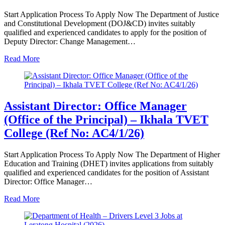
Start Application Process To Apply Now The Department of Justice
and Constitutional Development (DOJ&CD) invites suitably
qualified and experienced candidates to apply for the position of
Deputy Director: Change Management…
Read More
Assistant Director: Office Manager
(Office of the Principal) – Ikhala TVET
College (Ref No: AC4/1/26)
Start Application Process To Apply Now The Department of Higher
Education and Training (DHET) invites applications from suitably
qualified and experienced candidates for the position of Assistant
Director: Office Manager…
Read More