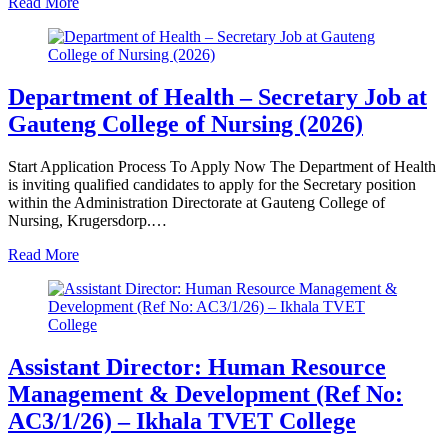
Read More
Department of Health – Secretary Job at
Gauteng College of Nursing (2026)
Start Application Process To Apply Now The Department of Health
is inviting qualified candidates to apply for the Secretary position
within the Administration Directorate at Gauteng College of
Nursing, Krugersdorp.…
Read More
Assistant Director: Human Resource
Management & Development (Ref No:
AC3/1/26) – Ikhala TVET College