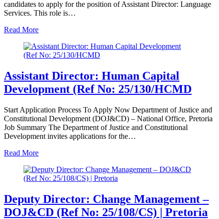
candidates to apply for the position of Assistant Director: Language
Services. This role is…
Read More
Assistant Director: Human Capital
Development (Ref No: 25/130/HCMD
Start Application Process To Apply Now Department of Justice and
Constitutional Development (DOJ&CD) – National Office, Pretoria
Job Summary The Department of Justice and Constitutional
Development invites applications for the…
Read More
Deputy Director: Change Management –
DOJ&CD (Ref No: 25/108/CS) | Pretoria