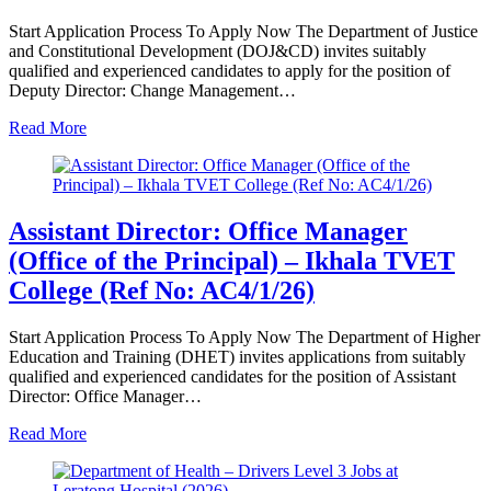
Start Application Process To Apply Now The Department of Justice
and Constitutional Development (DOJ&CD) invites suitably
qualified and experienced candidates to apply for the position of
Deputy Director: Change Management…
Read More
Assistant Director: Office Manager
(Office of the Principal) – Ikhala TVET
College (Ref No: AC4/1/26)
Start Application Process To Apply Now The Department of Higher
Education and Training (DHET) invites applications from suitably
qualified and experienced candidates for the position of Assistant
Director: Office Manager…
Read More