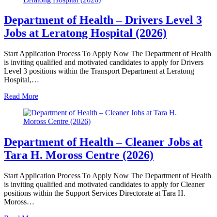
Department of Health – Drivers Level 3
Jobs at Leratong Hospital (2026)
Start Application Process To Apply Now The Department of Health
is inviting qualified and motivated candidates to apply for Drivers
Level 3 positions within the Transport Department at Leratong
Hospital,…
Read More
Department of Health – Cleaner Jobs at
Tara H. Moross Centre (2026)
Start Application Process To Apply Now The Department of Health
is inviting qualified and motivated candidates to apply for Cleaner
positions within the Support Services Directorate at Tara H.
Moross…