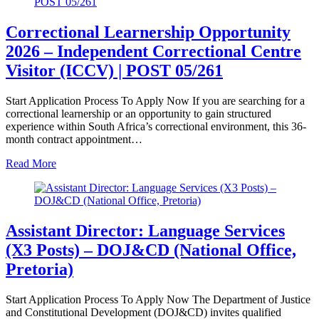
Correctional Learnership Opportunity
2026 – Independent Correctional Centre
Visitor (ICCV) | POST 05/261
Start Application Process To Apply Now If you are searching for a
correctional learnership or an opportunity to gain structured
experience within South Africa’s correctional environment, this 36-
month contract appointment…
Read More
Assistant Director: Language Services
(X3 Posts) – DOJ&CD (National Office,
Pretoria)
Start Application Process To Apply Now The Department of Justice
and Constitutional Development (DOJ&CD) invites qualified