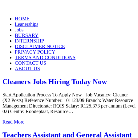
Skip
HOME
to
Leanerships
content
Jobs
BURSARY
INTERNSHIP
DISCLAIMER NOTICE
PRIVACY POLICY
TERMS AND CONDITIONS
CONTACT US
ABOUT US
Cleaners Jobs Hiring Today Now
Start Application Process To Apply Now Job Vacancy: Cleaner
(X2 Posts) Reference Number: 101123/09 Branch: Water Resource
Management Directorate: RQIS Salary: R125,373 per annum (Level
02) Centre: Roodeplaat, Resource…
Read More
Teachers Assistant and General Assistant