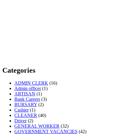
Categories
ADMIN CLERK
(16)
Admin officer
(1)
ARTISAN
(1)
Bank Careers
(3)
BURSARY
(2)
Cashier
(1)
CLEANER
(40)
Driver
(2)
GENERAL WORKER
(32)
GOVERNMENT VACANCIES
(42)