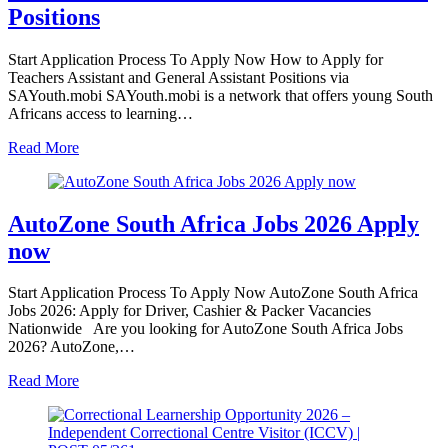
Positions
Start Application Process To Apply Now How to Apply for
Teachers Assistant and General Assistant Positions via
SAYouth.mobi SAYouth.mobi is a network that offers young South
Africans access to learning…
Read More
AutoZone South Africa Jobs 2026 Apply
now
Start Application Process To Apply Now AutoZone South Africa
Jobs 2026: Apply for Driver, Cashier & Packer Vacancies
Nationwide Are you looking for AutoZone South Africa Jobs
2026? AutoZone,…
Read More