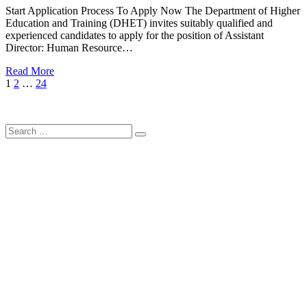
Start Application Process To Apply Now The Department of Higher
Education and Training (DHET) invites suitably qualified and
experienced candidates to apply for the position of Assistant
Director: Human Resource…
Read More
Posts
Page
Page
Page
Next
1
2
…
24
Page
pagination
Search
Search
for: