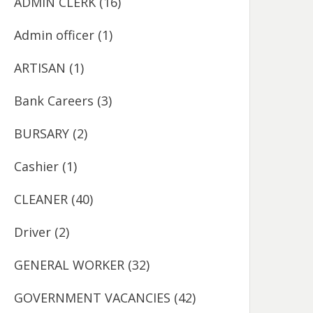
ADMIN CLERK
(16)
Admin officer
(1)
ARTISAN
(1)
Bank Careers
(3)
BURSARY
(2)
Cashier
(1)
CLEANER
(40)
Driver
(2)
GENERAL WORKER
(32)
GOVERNMENT VACANCIES
(42)