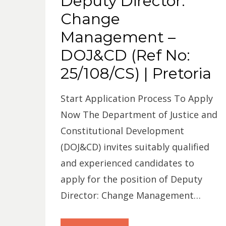
Deputy Director:
Change
Management –
DOJ&CD (Ref No:
25/108/CS) | Pretoria
Start Application Process To Apply
Now The Department of Justice and
Constitutional Development
(DOJ&CD) invites suitably qualified
and experienced candidates to
apply for the position of Deputy
Director: Change Management…