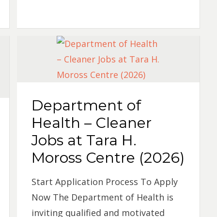
Department of
Health – Cleaner
Jobs at Tara H.
Moross Centre (2026)
Start Application Process To Apply
Now The Department of Health is
inviting qualified and motivated