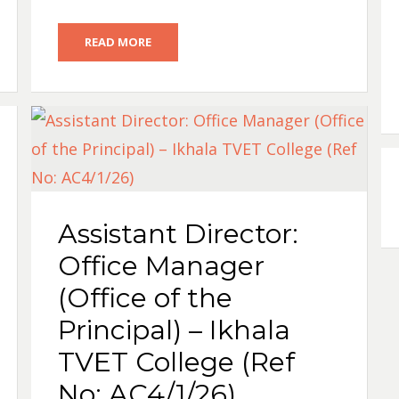
READ MORE
Assistant Director:
Office Manager
(Office of the
Principal) – Ikhala
TVET College (Ref
No: AC4/1/26)