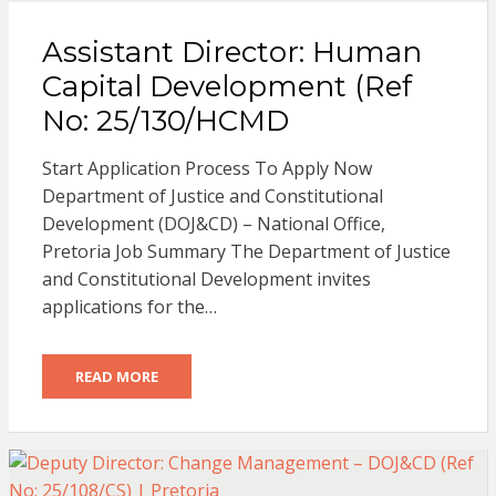
Assistant Director: Human
Capital Development (Ref
No: 25/130/HCMD
Start Application Process To Apply Now
Department of Justice and Constitutional
Development (DOJ&CD) – National Office,
Pretoria Job Summary The Department of Justice
and Constitutional Development invites
applications for the…
READ MORE