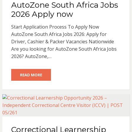
AutoZone South Africa Jobs
2026 Apply now
Start Application Process To Apply Now
AutoZone South Africa Jobs 2026: Apply for
Driver, Cashier & Packer Vacancies Nationwide
Are you looking for AutoZone South Africa Jobs
2026? AutoZone,…
READ MORE
Correctional Learnership