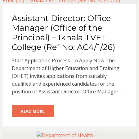
Assistant Director: Office
Manager (Office of the
Principal) – Ikhala TVET
College (Ref No: AC4/1/26)
Start Application Process To Apply Now The
Department of Higher Education and Training
(DHET) invites applications from suitably
qualified and experienced candidates for the
position of Assistant Director: Office Manager…
READ MORE