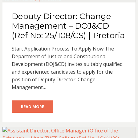
Deputy Director: Change
Management – DOJ&CD
(Ref No: 25/108/CS) | Pretoria
Start Application Process To Apply Now The
Department of Justice and Constitutional
Development (DOJ&CD) invites suitably qualified
and experienced candidates to apply for the
position of Deputy Director: Change
Management…
READ MORE