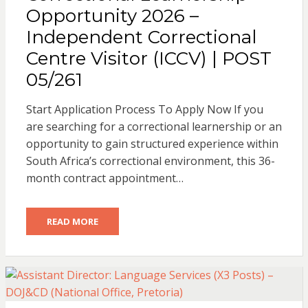
Opportunity 2026 –
Independent Correctional
Centre Visitor (ICCV) | POST
05/261
Start Application Process To Apply Now If you
are searching for a correctional learnership or an
opportunity to gain structured experience within
South Africa’s correctional environment, this 36-
month contract appointment…
READ MORE