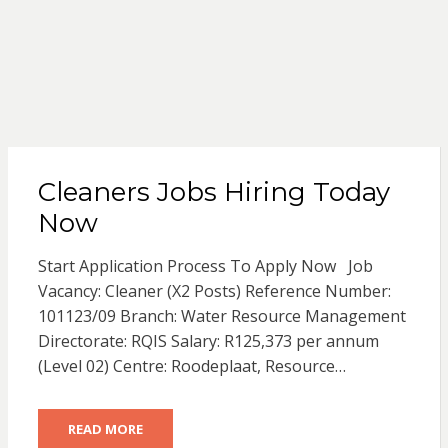
Cleaners Jobs Hiring Today
Now
Start Application Process To Apply Now Job
Vacancy: Cleaner (X2 Posts) Reference Number:
101123/09 Branch: Water Resource Management
Directorate: RQIS Salary: R125,373 per annum
(Level 02) Centre: Roodeplaat, Resource…
READ MORE