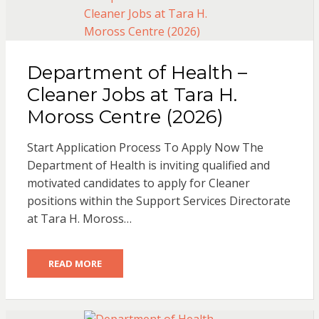
Department of Health –
Cleaner Jobs at Tara H.
Moross Centre (2026)
Start Application Process To Apply Now The
Department of Health is inviting qualified and
motivated candidates to apply for Cleaner
positions within the Support Services Directorate
at Tara H. Moross…
READ MORE