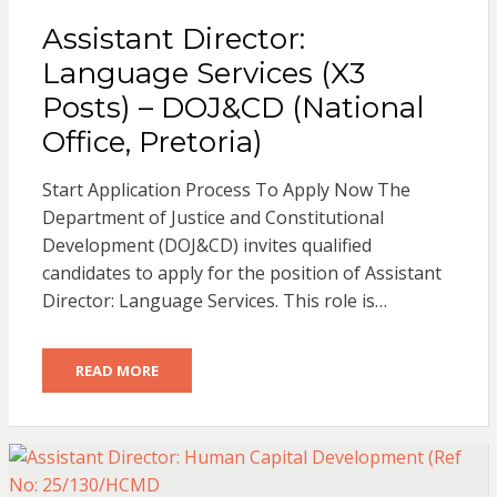
Assistant Director:
Language Services (X3
Posts) – DOJ&CD (National
Office, Pretoria)
Start Application Process To Apply Now The
Department of Justice and Constitutional
Development (DOJ&CD) invites qualified
candidates to apply for the position of Assistant
Director: Language Services. This role is…
READ MORE