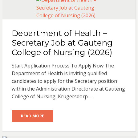
Department of Health –
Secretary Job at Gauteng
College of Nursing (2026)
Start Application Process To Apply Now The
Department of Health is inviting qualified
candidates to apply for the Secretary position
within the Administration Directorate at Gauteng
College of Nursing, Krugersdorp.…
READ MORE