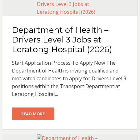
Department of Health –
Drivers Level 3 Jobs at
Leratong Hospital (2026)
Start Application Process To Apply Now The
Department of Health is inviting qualified and
motivated candidates to apply for Drivers Level 3
positions within the Transport Department at
Leratong Hospital,…
READ MORE