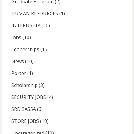
Graduate Program
(2)
HUMAN RESOURCES
(1)
INTERNSHIP
(20)
Jobs
(10)
Leanerships
(16)
News
(10)
Porter
(1)
Scholarship
(3)
SECURITY JOBS
(4)
SRD SASSA
(6)
STORE JOBS
(18)
Uncategorized
(19)