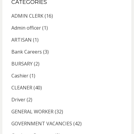
CATEGORIES
ADMIN CLERK
(16)
Admin officer
(1)
ARTISAN
(1)
Bank Careers
(3)
BURSARY
(2)
Cashier
(1)
CLEANER
(40)
Driver
(2)
GENERAL WORKER
(32)
GOVERNMENT VACANCIES
(42)