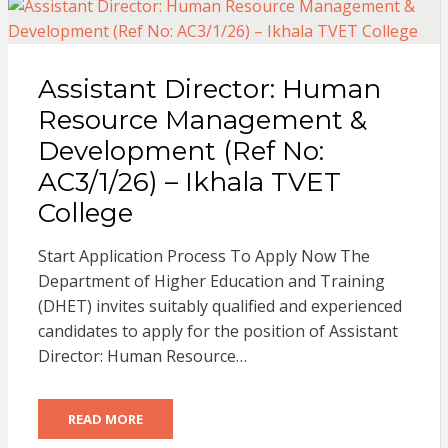
Assistant Director: Human
Resource Management &
Development (Ref No:
AC3/1/26) – Ikhala TVET
College
Start Application Process To Apply Now The
Department of Higher Education and Training
(DHET) invites suitably qualified and experienced
candidates to apply for the position of Assistant
Director: Human Resource…
READ MORE