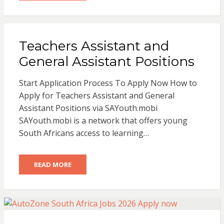
Teachers Assistant and
General Assistant Positions
Start Application Process To Apply Now How to
Apply for Teachers Assistant and General
Assistant Positions via SAYouth.mobi
SAYouth.mobi is a network that offers young
South Africans access to learning…
READ MORE