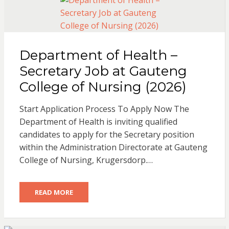
Department of Health –
Secretary Job at Gauteng
College of Nursing (2026)
Start Application Process To Apply Now The
Department of Health is inviting qualified
candidates to apply for the Secretary position
within the Administration Directorate at Gauteng
College of Nursing, Krugersdorp.…
READ MORE