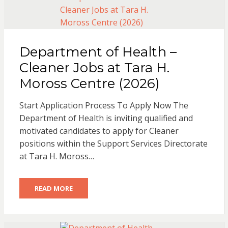
Department of Health –
Cleaner Jobs at Tara H.
Moross Centre (2026)
Start Application Process To Apply Now The
Department of Health is inviting qualified and
motivated candidates to apply for Cleaner
positions within the Support Services Directorate
at Tara H. Moross…
READ MORE