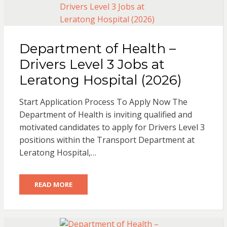
Department of Health –
Drivers Level 3 Jobs at
Leratong Hospital (2026)
Start Application Process To Apply Now The
Department of Health is inviting qualified and
motivated candidates to apply for Drivers Level 3
positions within the Transport Department at
Leratong Hospital,…
READ MORE