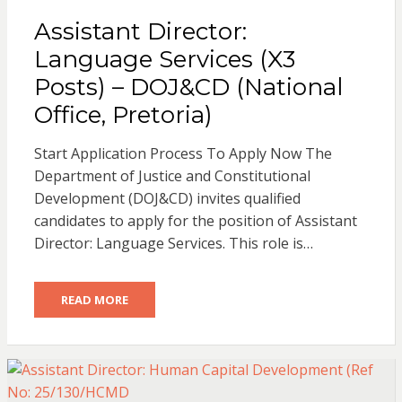
Assistant Director:
Language Services (X3
Posts) – DOJ&CD (National
Office, Pretoria)
Start Application Process To Apply Now The
Department of Justice and Constitutional
Development (DOJ&CD) invites qualified
candidates to apply for the position of Assistant
Director: Language Services. This role is…
READ MORE