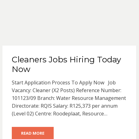
Cleaners Jobs Hiring Today
Now
Start Application Process To Apply Now Job
Vacancy: Cleaner (X2 Posts) Reference Number:
101123/09 Branch: Water Resource Management
Directorate: RQIS Salary: R125,373 per annum
(Level 02) Centre: Roodeplaat, Resource…
READ MORE