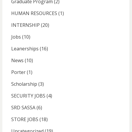
Graduate Program
(2)
HUMAN RESOURCES
(1)
INTERNSHIP
(20)
Jobs
(10)
Leanerships
(16)
News
(10)
Porter
(1)
Scholarship
(3)
SECURITY JOBS
(4)
SRD SASSA
(6)
STORE JOBS
(18)
Uncategorized
(19)