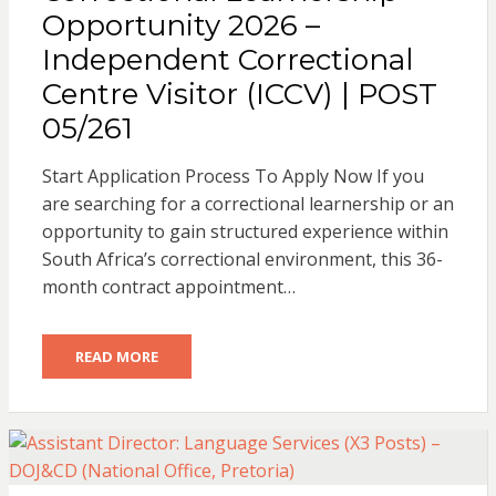
Opportunity 2026 –
Independent Correctional
Centre Visitor (ICCV) | POST
05/261
Start Application Process To Apply Now If you
are searching for a correctional learnership or an
opportunity to gain structured experience within
South Africa’s correctional environment, this 36-
month contract appointment…
READ MORE