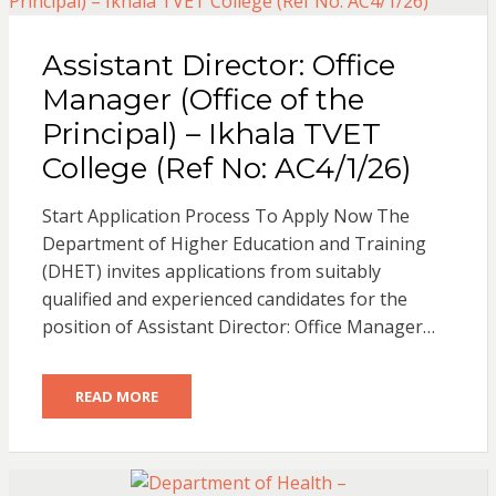
Assistant Director: Office
Manager (Office of the
Principal) – Ikhala TVET
College (Ref No: AC4/1/26)
Start Application Process To Apply Now The
Department of Higher Education and Training
(DHET) invites applications from suitably
qualified and experienced candidates for the
position of Assistant Director: Office Manager…
READ MORE