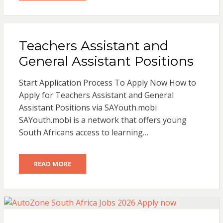
Teachers Assistant and
General Assistant Positions
Start Application Process To Apply Now How to
Apply for Teachers Assistant and General
Assistant Positions via SAYouth.mobi
SAYouth.mobi is a network that offers young
South Africans access to learning…
READ MORE