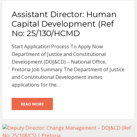
Assistant Director: Human
Capital Development (Ref
No: 25/130/HCMD
Start Application Process To Apply Now
Department of Justice and Constitutional
Development (DOJ&CD) – National Office,
Pretoria Job Summary The Department of Justice
and Constitutional Development invites
applications for the…
READ MORE