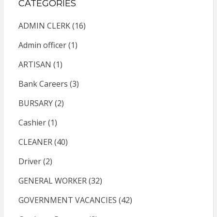
CATEGORIES
ADMIN CLERK
(16)
Admin officer
(1)
ARTISAN
(1)
Bank Careers
(3)
BURSARY
(2)
Cashier
(1)
CLEANER
(40)
Driver
(2)
GENERAL WORKER
(32)
GOVERNMENT VACANCIES
(42)