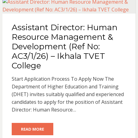
Assistant Director: Human
Resource Management &
Development (Ref No:
AC3/1/26) – Ikhala TVET
College
Start Application Process To Apply Now The
Department of Higher Education and Training
(DHET) invites suitably qualified and experienced
candidates to apply for the position of Assistant
Director: Human Resource…
READ MORE