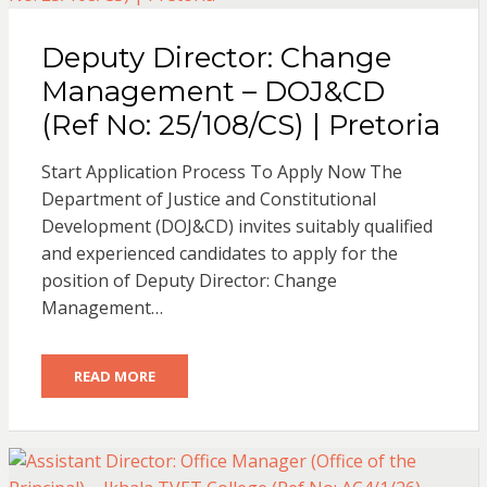
Deputy Director: Change
Management – DOJ&CD
(Ref No: 25/108/CS) | Pretoria
Start Application Process To Apply Now The
Department of Justice and Constitutional
Development (DOJ&CD) invites suitably qualified
and experienced candidates to apply for the
position of Deputy Director: Change
Management…
READ MORE