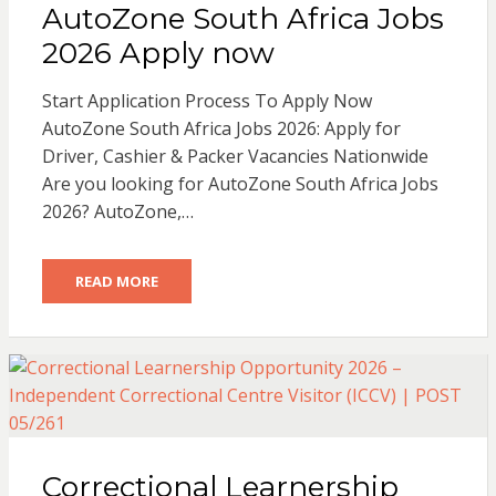
AutoZone South Africa Jobs
2026 Apply now
Start Application Process To Apply Now
AutoZone South Africa Jobs 2026: Apply for
Driver, Cashier & Packer Vacancies Nationwide
Are you looking for AutoZone South Africa Jobs
2026? AutoZone,…
READ MORE
Correctional Learnership