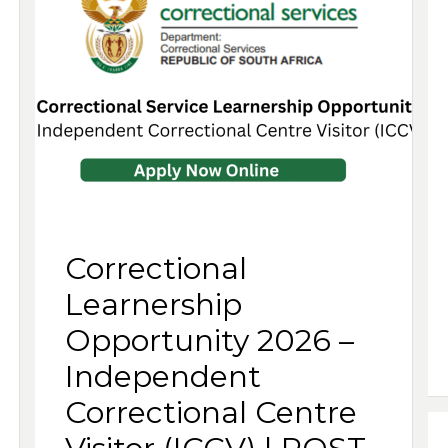
Correctional
Learnership
Opportunity 2026 –
Independent
Correctional Centre