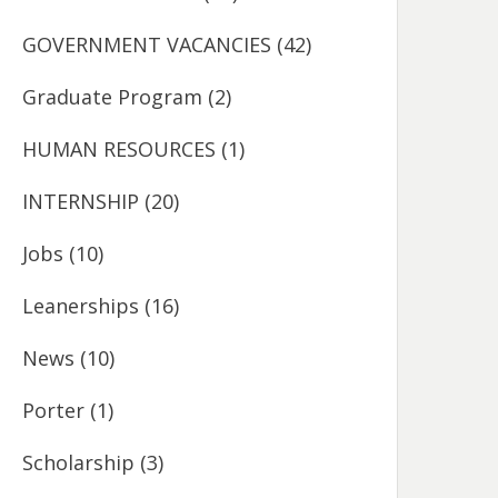
GOVERNMENT VACANCIES
(42)
Graduate Program
(2)
HUMAN RESOURCES
(1)
INTERNSHIP
(20)
Jobs
(10)
Leanerships
(16)
News
(10)
Porter
(1)
Scholarship
(3)