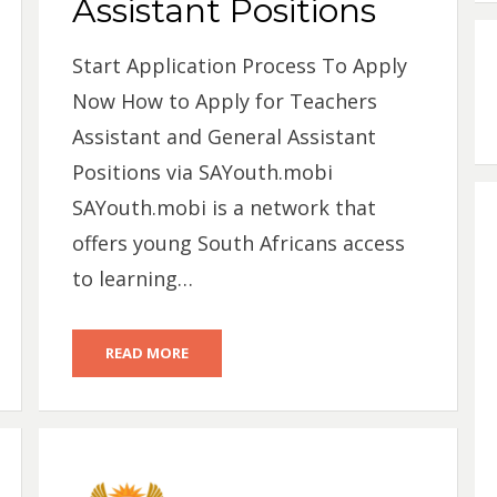
Assistant Positions
Start Application Process To Apply
Now How to Apply for Teachers
Assistant and General Assistant
Positions via SAYouth.mobi
SAYouth.mobi is a network that
offers young South Africans access
to learning…
READ MORE