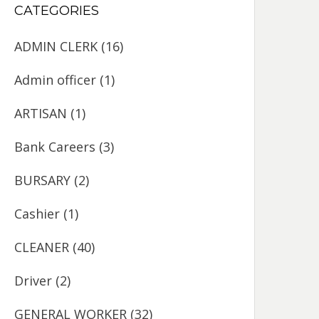
CATEGORIES
ADMIN CLERK
(16)
Admin officer
(1)
ARTISAN
(1)
Bank Careers
(3)
BURSARY
(2)
Cashier
(1)
CLEANER
(40)
Driver
(2)
GENERAL WORKER
(32)