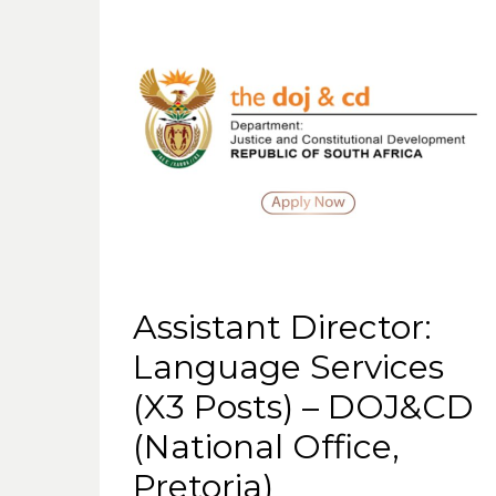
Assistant Director:
Language Services
(X3 Posts) – DOJ&CD
(National Office,
Pretoria)