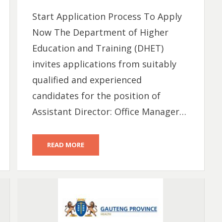
Start Application Process To Apply
Now The Department of Higher
Education and Training (DHET)
invites applications from suitably
qualified and experienced
candidates for the position of
Assistant Director: Office Manager…
READ MORE