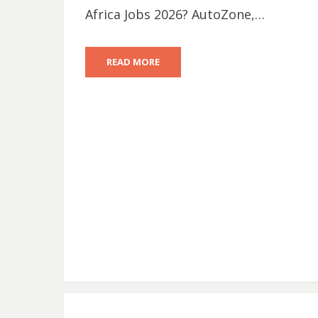
Africa Jobs 2026? AutoZone,…
READ MORE