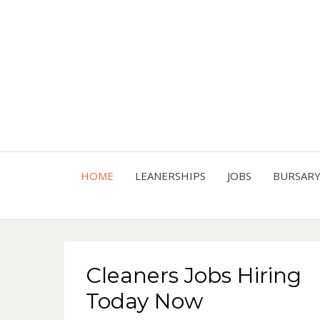
HOME
LEANERSHIPS
JOBS
BURSAR
Cleaners Jobs Hiring
Today Now