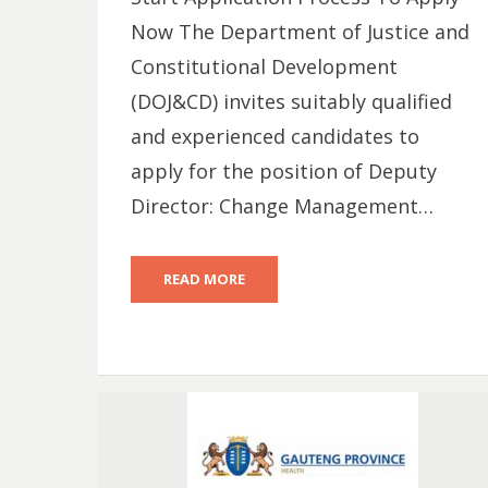
Now The Department of Justice and
Constitutional Development
(DOJ&CD) invites suitably qualified
and experienced candidates to
apply for the position of Deputy
Director: Change Management…
READ MORE