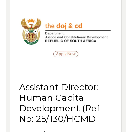
Assistant Director:
Human Capital
Development (Ref
No: 25/130/HCMD