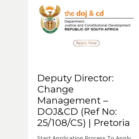
Deputy Director:
Change
Management –
DOJ&CD (Ref No:
25/108/CS) | Pretoria
Start Application Process To Apply