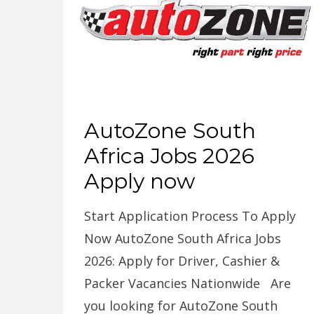
AutoZone South
Africa Jobs 2026
Apply now
Start Application Process To Apply
Now AutoZone South Africa Jobs
2026: Apply for Driver, Cashier &
Packer Vacancies Nationwide Are
you looking for AutoZone South