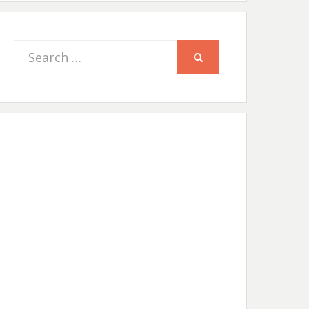
Search
SEARCH
for: