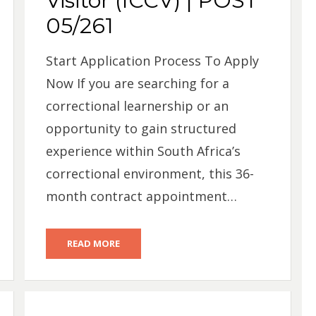
Visitor (ICCV) | POST
05/261
Start Application Process To Apply
Now If you are searching for a
correctional learnership or an
opportunity to gain structured
experience within South Africa’s
correctional environment, this 36-
month contract appointment…
READ MORE