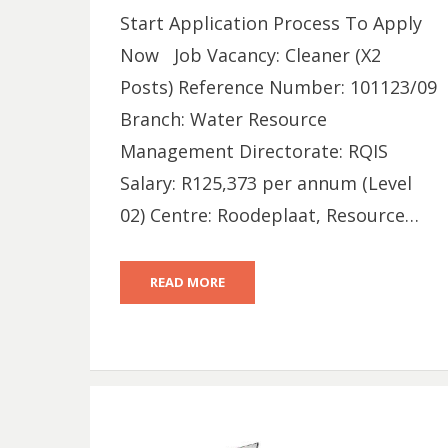
Start Application Process To Apply
Now Job Vacancy: Cleaner (X2
Posts) Reference Number: 101123/09
Branch: Water Resource
Management Directorate: RQIS
Salary: R125,373 per annum (Level
02) Centre: Roodeplaat, Resource…
READ MORE