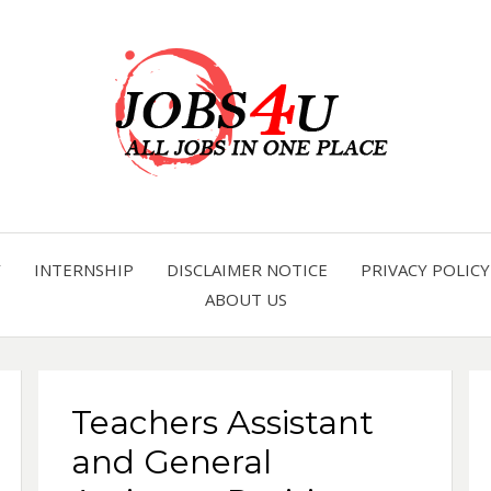
all jobs in one place
JOBS 
Y
INTERNSHIP
DISCLAIMER NOTICE
PRIVACY POLICY
ABOUT US
Teachers Assistant
and General