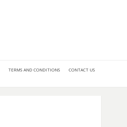
4 U
TERMS AND CONDITIONS
CONTACT US