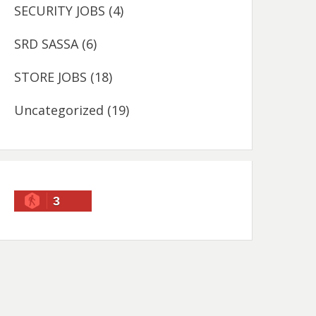
SECURITY JOBS
(4)
SRD SASSA
(6)
STORE JOBS
(18)
Uncategorized
(19)
3