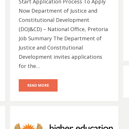
Start Application Process To Apply
Now Department of Justice and
Constitutional Development
(DOJ&CD) – National Office, Pretoria
Job Summary The Department of
Justice and Constitutional
Development invites applications
for the…
READ MORE