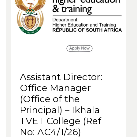
Assistant Director:
Office Manager
(Office of the
Principal) – Ikhala
TVET College (Ref
No: AC4/1/26)