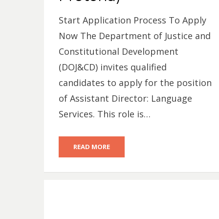
Start Application Process To Apply
Now The Department of Justice and
Constitutional Development
(DOJ&CD) invites qualified
candidates to apply for the position
of Assistant Director: Language
Services. This role is…
READ MORE