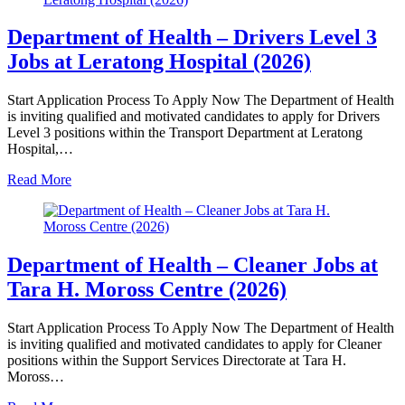
Department of Health – Drivers Level 3
Jobs at Leratong Hospital (2026)
Start Application Process To Apply Now The Department of Health
is inviting qualified and motivated candidates to apply for Drivers
Level 3 positions within the Transport Department at Leratong
Hospital,…
Read More
Department of Health – Cleaner Jobs at
Tara H. Moross Centre (2026)
Start Application Process To Apply Now The Department of Health
is inviting qualified and motivated candidates to apply for Cleaner
positions within the Support Services Directorate at Tara H.
Moross…