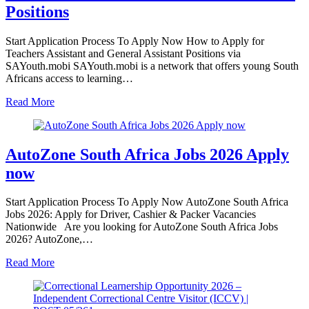
Positions
Start Application Process To Apply Now How to Apply for
Teachers Assistant and General Assistant Positions via
SAYouth.mobi SAYouth.mobi is a network that offers young South
Africans access to learning…
Read More
AutoZone South Africa Jobs 2026 Apply
now
Start Application Process To Apply Now AutoZone South Africa
Jobs 2026: Apply for Driver, Cashier & Packer Vacancies
Nationwide Are you looking for AutoZone South Africa Jobs
2026? AutoZone,…
Read More