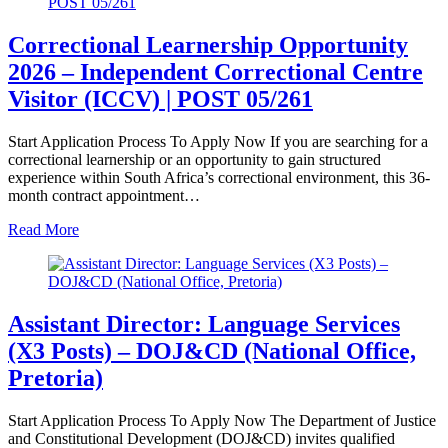
Correctional Learnership Opportunity
2026 – Independent Correctional Centre
Visitor (ICCV) | POST 05/261
Start Application Process To Apply Now If you are searching for a
correctional learnership or an opportunity to gain structured
experience within South Africa’s correctional environment, this 36-
month contract appointment…
Read More
Assistant Director: Language Services
(X3 Posts) – DOJ&CD (National Office,
Pretoria)
Start Application Process To Apply Now The Department of Justice
and Constitutional Development (DOJ&CD) invites qualified