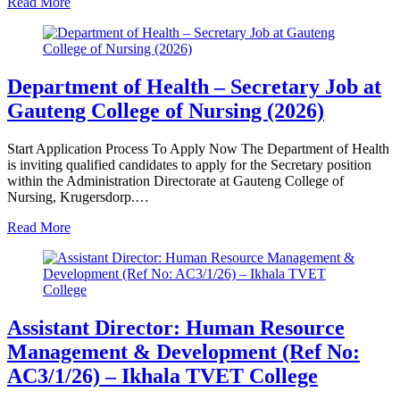
Read More
Department of Health – Secretary Job at
Gauteng College of Nursing (2026)
Start Application Process To Apply Now The Department of Health
is inviting qualified candidates to apply for the Secretary position
within the Administration Directorate at Gauteng College of
Nursing, Krugersdorp.…
Read More
Assistant Director: Human Resource
Management & Development (Ref No:
AC3/1/26) – Ikhala TVET College