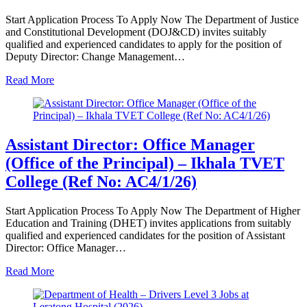
Start Application Process To Apply Now The Department of Justice
and Constitutional Development (DOJ&CD) invites suitably
qualified and experienced candidates to apply for the position of
Deputy Director: Change Management…
Read More
Assistant Director: Office Manager
(Office of the Principal) – Ikhala TVET
College (Ref No: AC4/1/26)
Start Application Process To Apply Now The Department of Higher
Education and Training (DHET) invites applications from suitably
qualified and experienced candidates for the position of Assistant
Director: Office Manager…
Read More