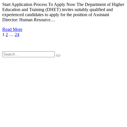
Start Application Process To Apply Now The Department of Higher
Education and Training (DHET) invites suitably qualified and
experienced candidates to apply for the position of Assistant
Director: Human Resource…
Read More
Posts
Page
Page
Page
Next
1
2
…
24
Page
pagination
Search
Search
for: