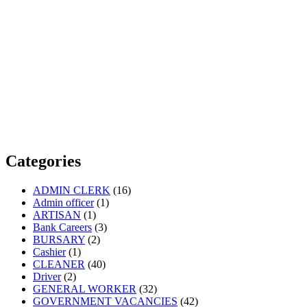
Categories
ADMIN CLERK
(16)
Admin officer
(1)
ARTISAN
(1)
Bank Careers
(3)
BURSARY
(2)
Cashier
(1)
CLEANER
(40)
Driver
(2)
GENERAL WORKER
(32)
GOVERNMENT VACANCIES
(42)