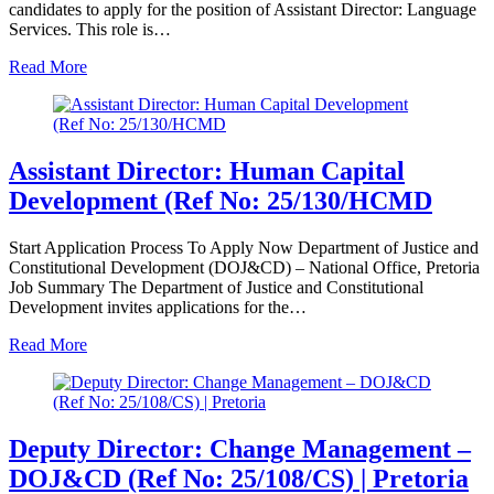
candidates to apply for the position of Assistant Director: Language
Services. This role is…
Read More
Assistant Director: Human Capital
Development (Ref No: 25/130/HCMD
Start Application Process To Apply Now Department of Justice and
Constitutional Development (DOJ&CD) – National Office, Pretoria
Job Summary The Department of Justice and Constitutional
Development invites applications for the…
Read More
Deputy Director: Change Management –
DOJ&CD (Ref No: 25/108/CS) | Pretoria