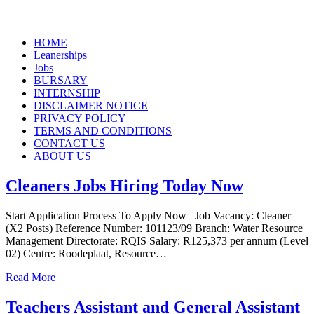
Skip
HOME
to
Leanerships
content
Jobs
BURSARY
INTERNSHIP
DISCLAIMER NOTICE
PRIVACY POLICY
TERMS AND CONDITIONS
CONTACT US
ABOUT US
Cleaners Jobs Hiring Today Now
Start Application Process To Apply Now Job Vacancy: Cleaner
(X2 Posts) Reference Number: 101123/09 Branch: Water Resource
Management Directorate: RQIS Salary: R125,373 per annum (Level
02) Centre: Roodeplaat, Resource…
Read More
Teachers Assistant and General Assistant