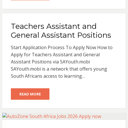
Teachers Assistant and
General Assistant Positions
Start Application Process To Apply Now How to
Apply for Teachers Assistant and General
Assistant Positions via SAYouth.mobi
SAYouth.mobi is a network that offers young
South Africans access to learning…
READ MORE