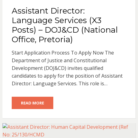
Assistant Director:
Language Services (X3
Posts) – DOJ&CD (National
Office, Pretoria)
Start Application Process To Apply Now The
Department of Justice and Constitutional
Development (DOJ&CD) invites qualified
candidates to apply for the position of Assistant
Director: Language Services. This role is…
READ MORE