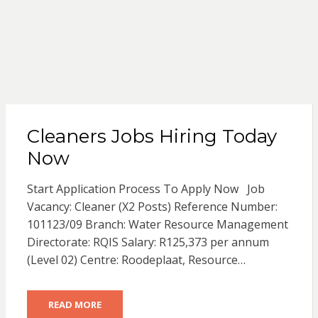
Cleaners Jobs Hiring Today
Now
Start Application Process To Apply Now Job
Vacancy: Cleaner (X2 Posts) Reference Number:
101123/09 Branch: Water Resource Management
Directorate: RQIS Salary: R125,373 per annum
(Level 02) Centre: Roodeplaat, Resource…
READ MORE