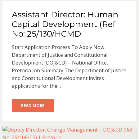
Assistant Director: Human
Capital Development (Ref
No: 25/130/HCMD
Start Application Process To Apply Now
Department of Justice and Constitutional
Development (DOJ&CD) – National Office,
Pretoria Job Summary The Department of Justice
and Constitutional Development invites
applications for the…
READ MORE