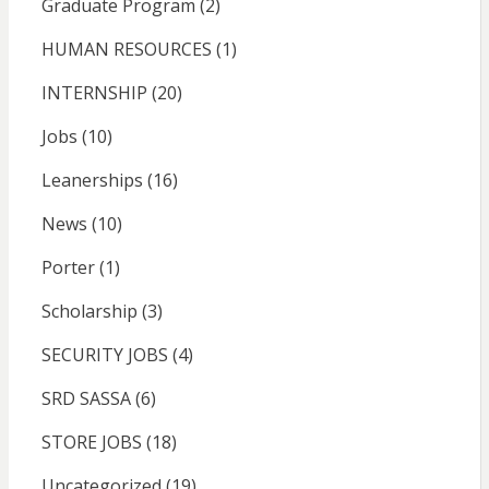
Graduate Program
(2)
HUMAN RESOURCES
(1)
INTERNSHIP
(20)
Jobs
(10)
Leanerships
(16)
News
(10)
Porter
(1)
Scholarship
(3)
SECURITY JOBS
(4)
SRD SASSA
(6)
STORE JOBS
(18)
Uncategorized
(19)