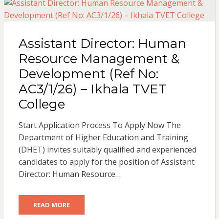
Assistant Director: Human
Resource Management &
Development (Ref No:
AC3/1/26) – Ikhala TVET
College
Start Application Process To Apply Now The
Department of Higher Education and Training
(DHET) invites suitably qualified and experienced
candidates to apply for the position of Assistant
Director: Human Resource…
READ MORE