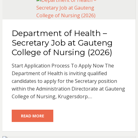
Department of Health –
Secretary Job at Gauteng
College of Nursing (2026)
Start Application Process To Apply Now The
Department of Health is inviting qualified
candidates to apply for the Secretary position
within the Administration Directorate at Gauteng
College of Nursing, Krugersdorp.…
READ MORE