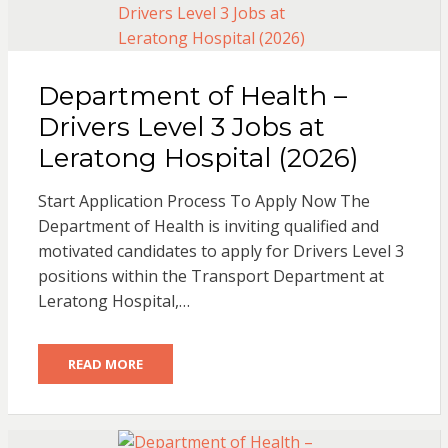
Department of Health –
Drivers Level 3 Jobs at
Leratong Hospital (2026)
Start Application Process To Apply Now The
Department of Health is inviting qualified and
motivated candidates to apply for Drivers Level 3
positions within the Transport Department at
Leratong Hospital,…
READ MORE