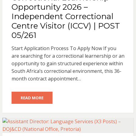
Opportunity 2026 –
Independent Correctional
Centre Visitor (ICCV) | POST
05/261
Start Application Process To Apply Now If you
are searching for a correctional learnership or an
opportunity to gain structured experience within
South Africa’s correctional environment, this 36-
month contract appointment…
READ MORE