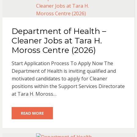
Department of Health –
Cleaner Jobs at Tara H.
Moross Centre (2026)
Start Application Process To Apply Now The
Department of Health is inviting qualified and
motivated candidates to apply for Cleaner
positions within the Support Services Directorate
at Tara H. Moross…
READ MORE