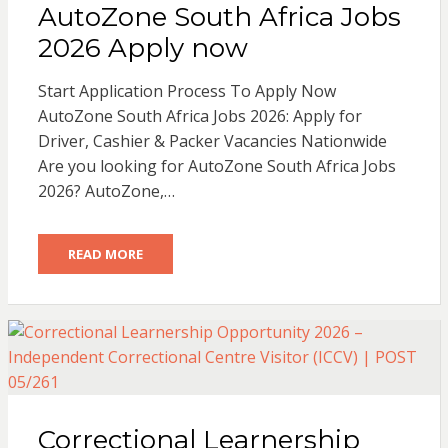
AutoZone South Africa Jobs
2026 Apply now
Start Application Process To Apply Now
AutoZone South Africa Jobs 2026: Apply for
Driver, Cashier & Packer Vacancies Nationwide
Are you looking for AutoZone South Africa Jobs
2026? AutoZone,…
READ MORE
Correctional Learnership