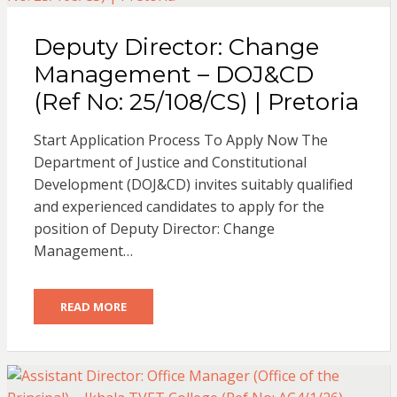
Deputy Director: Change
Management – DOJ&CD
(Ref No: 25/108/CS) | Pretoria
Start Application Process To Apply Now The
Department of Justice and Constitutional
Development (DOJ&CD) invites suitably qualified
and experienced candidates to apply for the
position of Deputy Director: Change
Management…
READ MORE