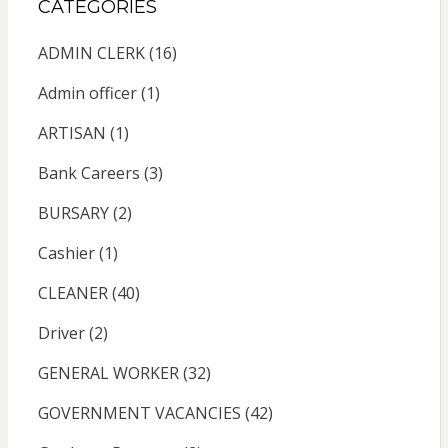
CATEGORIES
ADMIN CLERK
(16)
Admin officer
(1)
ARTISAN
(1)
Bank Careers
(3)
BURSARY
(2)
Cashier
(1)
CLEANER
(40)
Driver
(2)
GENERAL WORKER
(32)
GOVERNMENT VACANCIES
(42)