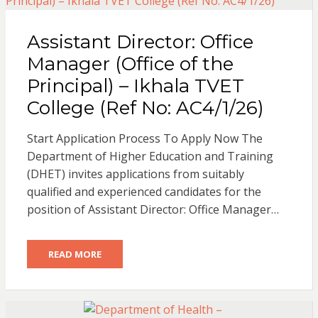
Assistant Director: Office
Manager (Office of the
Principal) – Ikhala TVET
College (Ref No: AC4/1/26)
Start Application Process To Apply Now The
Department of Higher Education and Training
(DHET) invites applications from suitably
qualified and experienced candidates for the
position of Assistant Director: Office Manager…
READ MORE