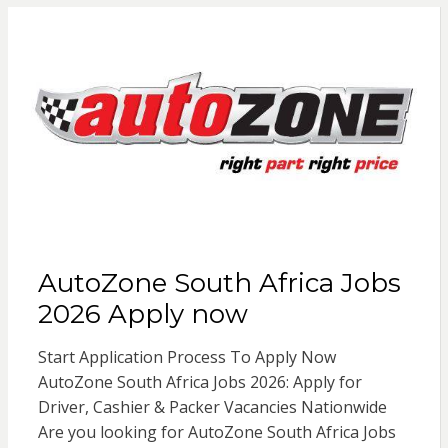
AutoZone South Africa Jobs
2026 Apply now
Start Application Process To Apply Now
AutoZone South Africa Jobs 2026: Apply for
Driver, Cashier & Packer Vacancies Nationwide
Are you looking for AutoZone South Africa Jobs