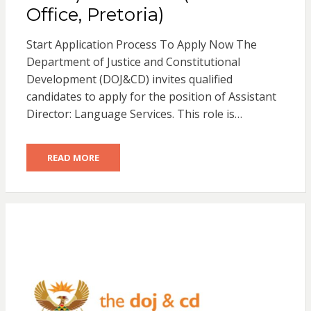
Office, Pretoria)
Start Application Process To Apply Now The
Department of Justice and Constitutional
Development (DOJ&CD) invites qualified
candidates to apply for the position of Assistant
Director: Language Services. This role is…
READ MORE