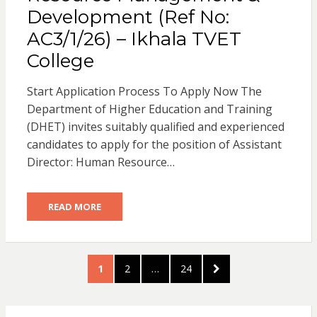
Development (Ref No:
AC3/1/26) – Ikhala TVET
College
Start Application Process To Apply Now The
Department of Higher Education and Training
(DHET) invites suitably qualified and experienced
candidates to apply for the position of Assistant
Director: Human Resource…
READ MORE
Posts
PAGE
PAGE
PAGE
NEXT
1
2
…
24
pagination
PAGE