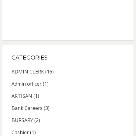
CATEGORIES
ADMIN CLERK
(16)
Admin officer
(1)
ARTISAN
(1)
Bank Careers
(3)
BURSARY
(2)
Cashier
(1)