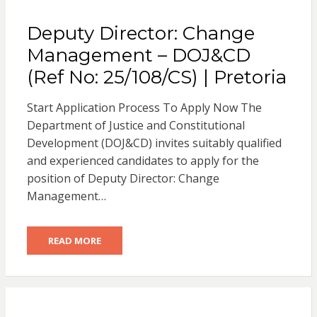
Deputy Director: Change
Management – DOJ&CD
(Ref No: 25/108/CS) | Pretoria
Start Application Process To Apply Now The
Department of Justice and Constitutional
Development (DOJ&CD) invites suitably qualified
and experienced candidates to apply for the
position of Deputy Director: Change
Management…
READ MORE