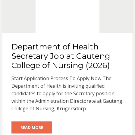
Department of Health –
Secretary Job at Gauteng
College of Nursing (2026)
Start Application Process To Apply Now The
Department of Health is inviting qualified
candidates to apply for the Secretary position
within the Administration Directorate at Gauteng
College of Nursing, Krugersdorp.…
READ MORE