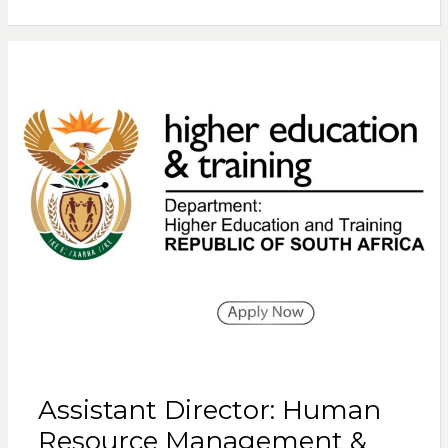
Assistant Director: Human
Resource Management &