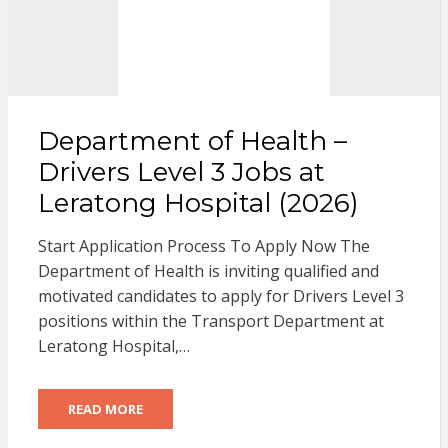
Department of Health –
Drivers Level 3 Jobs at
Leratong Hospital (2026)
Start Application Process To Apply Now The
Department of Health is inviting qualified and
motivated candidates to apply for Drivers Level 3
positions within the Transport Department at
Leratong Hospital,…
READ MORE