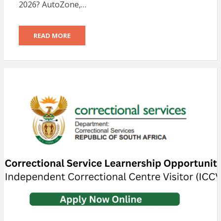
2026? AutoZone,…
READ MORE