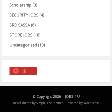
Scholarship
(3)
SECURITY JOBS
(4)
SRD SASSA
(6)
STORE JOBS
(18)
Uncategorized
(19)
2
© Copyright 2026 –
JOBS 4 U
Bezel Theme by
SimpleFreeThemes
⋅
Powered by
WordPress