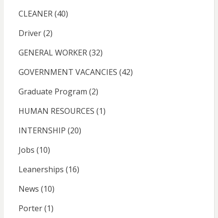
CLEANER
(40)
Driver
(2)
GENERAL WORKER
(32)
GOVERNMENT VACANCIES
(42)
Graduate Program
(2)
HUMAN RESOURCES
(1)
INTERNSHIP
(20)
Jobs
(10)
Leanerships
(16)
News
(10)
Porter
(1)