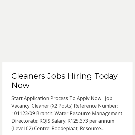
Cleaners Jobs Hiring Today
Now
Start Application Process To Apply Now Job
Vacancy: Cleaner (X2 Posts) Reference Number:
101123/09 Branch: Water Resource Management
Directorate: RQIS Salary: R125,373 per annum
(Level 02) Centre: Roodeplaat, Resource…