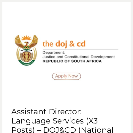
Assistant Director:
Language Services (X3
Posts) – DOJ&CD (National