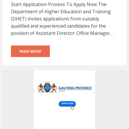
Start Application Process To Apply Now The
Department of Higher Education and Training
(DHET) invites applications from suitably
qualified and experienced candidates for the
position of Assistant Director: Office Manager…
READ MORE