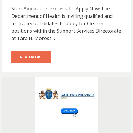
Start Application Process To Apply Now The
Department of Health is inviting qualified and
motivated candidates to apply for Cleaner
positions within the Support Services Directorate
at Tara H. Moross…
READ MORE