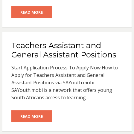
READ MORE
Teachers Assistant and
General Assistant Positions
Start Application Process To Apply Now How to
Apply for Teachers Assistant and General
Assistant Positions via SAYouth.mobi
SAYouth.mobi is a network that offers young
South Africans access to learning…
READ MORE