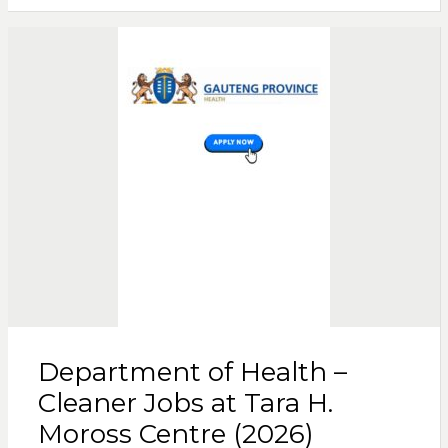
Department of Health –
Cleaner Jobs at Tara H.
Moross Centre (2026)