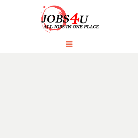
JOBS 4 U
all jobs in one place
Menu