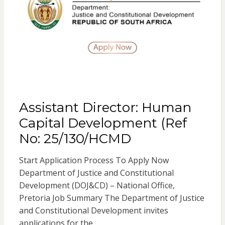
Assistant Director: Human
Capital Development (Ref
No: 25/130/HCMD
Start Application Process To Apply Now
Department of Justice and Constitutional
Development (DOJ&CD) – National Office,
Pretoria Job Summary The Department of Justice
and Constitutional Development invites
applications for the…