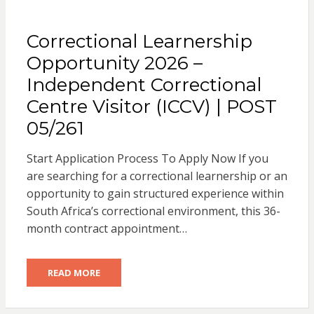
Correctional Learnership
Opportunity 2026 –
Independent Correctional
Centre Visitor (ICCV) | POST
05/261
Start Application Process To Apply Now If you
are searching for a correctional learnership or an
opportunity to gain structured experience within
South Africa’s correctional environment, this 36-
month contract appointment…
READ MORE