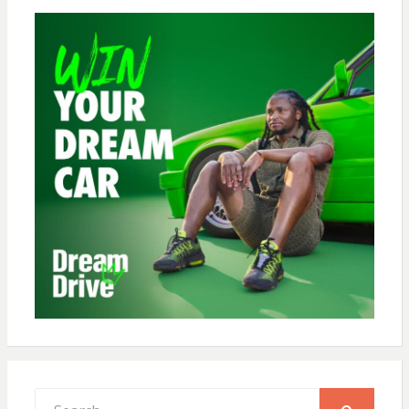
Search