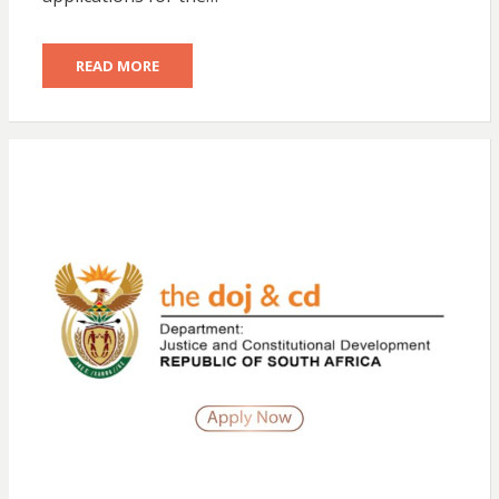
READ MORE