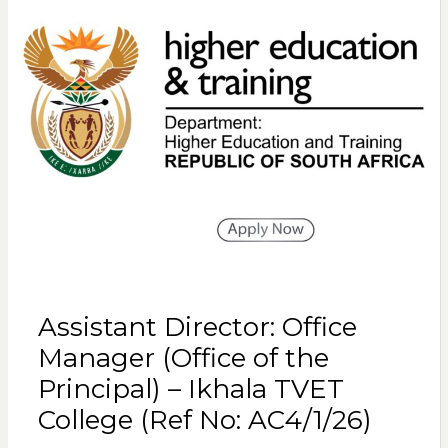
Assistant Director: Office
Manager (Office of the
Principal) – Ikhala TVET
College (Ref No: AC4/1/26)