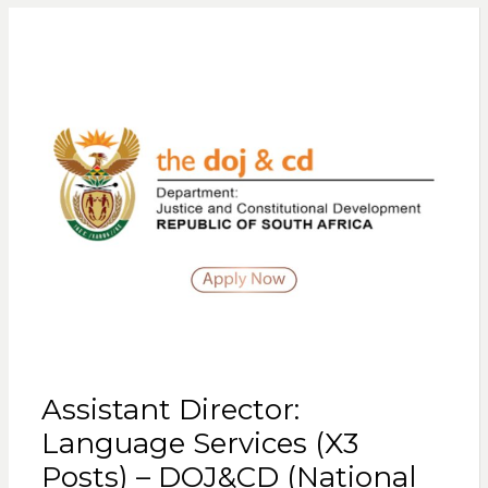
Assistant Director:
Language Services (X3
Posts) – DOJ&CD (National