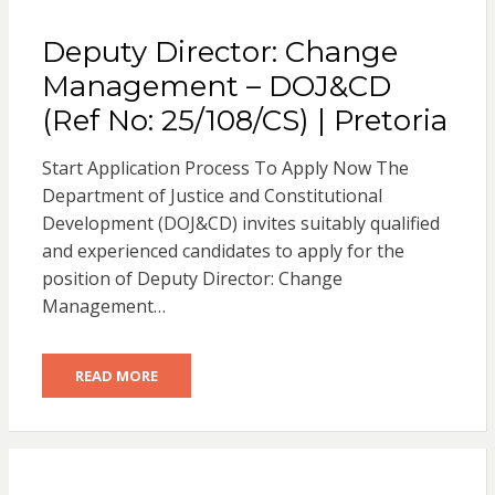
Deputy Director: Change
Management – DOJ&CD
(Ref No: 25/108/CS) | Pretoria
Start Application Process To Apply Now The
Department of Justice and Constitutional
Development (DOJ&CD) invites suitably qualified
and experienced candidates to apply for the
position of Deputy Director: Change
Management…
READ MORE