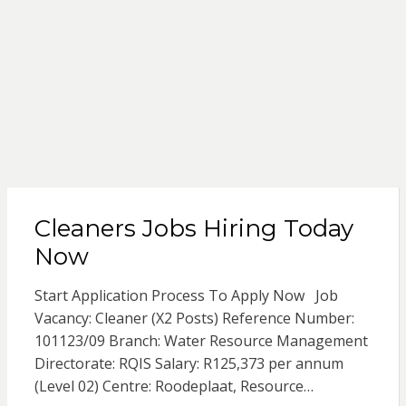
Cleaners Jobs Hiring Today
Now
Start Application Process To Apply Now Job
Vacancy: Cleaner (X2 Posts) Reference Number:
101123/09 Branch: Water Resource Management
Directorate: RQIS Salary: R125,373 per annum
(Level 02) Centre: Roodeplaat, Resource…