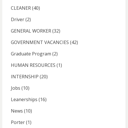
CLEANER
(40)
Driver
(2)
GENERAL WORKER
(32)
GOVERNMENT VACANCIES
(42)
Graduate Program
(2)
HUMAN RESOURCES
(1)
INTERNSHIP
(20)
Jobs
(10)
Leanerships
(16)
News
(10)
Porter
(1)