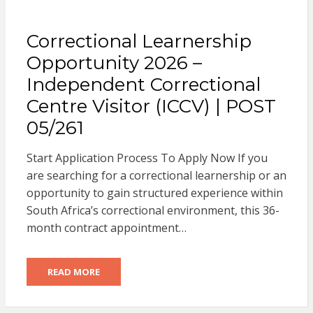
Correctional Learnership
Opportunity 2026 –
Independent Correctional
Centre Visitor (ICCV) | POST
05/261
Start Application Process To Apply Now If you
are searching for a correctional learnership or an
opportunity to gain structured experience within
South Africa’s correctional environment, this 36-
month contract appointment…
READ MORE