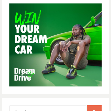
Search