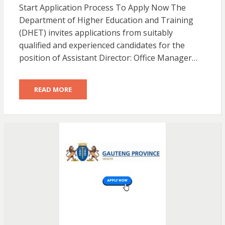
Start Application Process To Apply Now The
Department of Higher Education and Training
(DHET) invites applications from suitably
qualified and experienced candidates for the
position of Assistant Director: Office Manager…
READ MORE