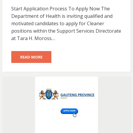
Start Application Process To Apply Now The
Department of Health is inviting qualified and
motivated candidates to apply for Cleaner
positions within the Support Services Directorate
at Tara H. Moross…
READ MORE