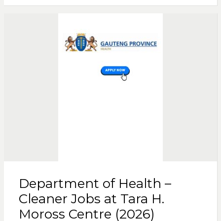
Department of Health –
Cleaner Jobs at Tara H.
Moross Centre (2026)