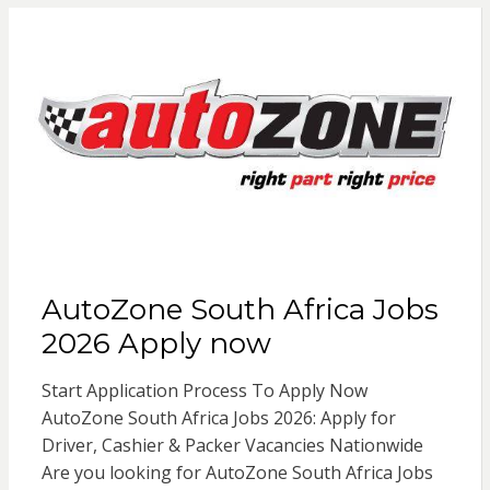
AutoZone South Africa Jobs
2026 Apply now
Start Application Process To Apply Now
AutoZone South Africa Jobs 2026: Apply for
Driver, Cashier & Packer Vacancies Nationwide
Are you looking for AutoZone South Africa Jobs