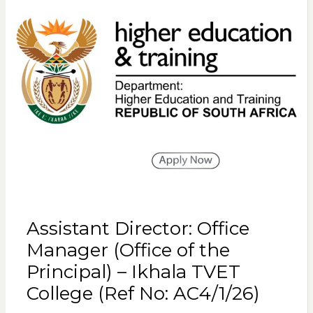
Assistant Director: Office
Manager (Office of the
Principal) – Ikhala TVET
College (Ref No: AC4/1/26)