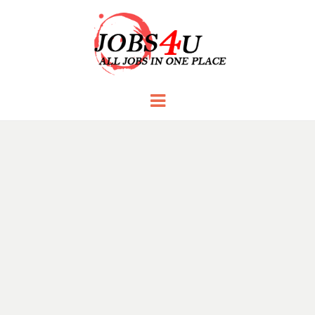
JOBS 4 U
all jobs in one place
Menu