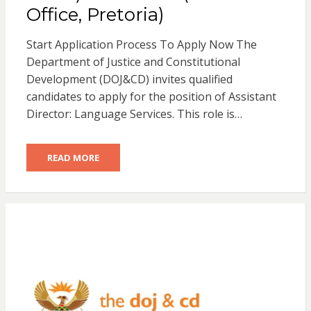
Office, Pretoria)
Start Application Process To Apply Now The
Department of Justice and Constitutional
Development (DOJ&CD) invites qualified
candidates to apply for the position of Assistant
Director: Language Services. This role is…
READ MORE