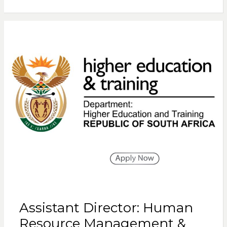
Assistant Director: Human
Resource Management &