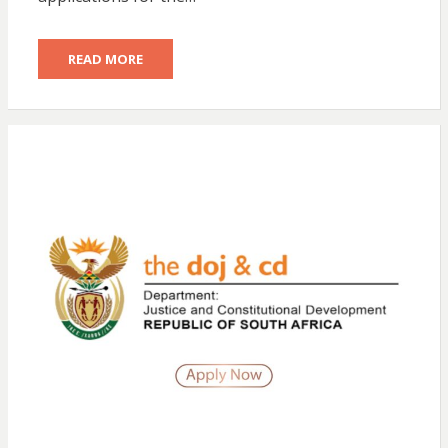
READ MORE