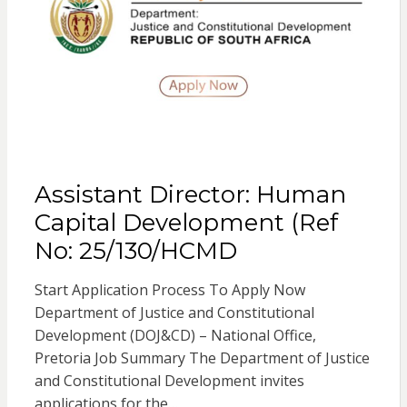
Assistant Director: Human
Capital Development (Ref
No: 25/130/HCMD
Start Application Process To Apply Now
Department of Justice and Constitutional
Development (DOJ&CD) – National Office,
Pretoria Job Summary The Department of Justice
and Constitutional Development invites
applications for the…