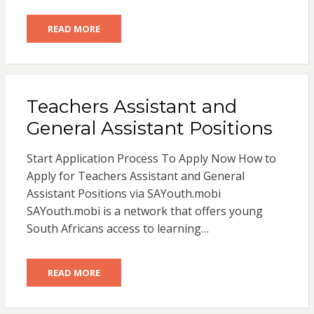
READ MORE
Teachers Assistant and
General Assistant Positions
Start Application Process To Apply Now How to
Apply for Teachers Assistant and General
Assistant Positions via SAYouth.mobi
SAYouth.mobi is a network that offers young
South Africans access to learning…
READ MORE