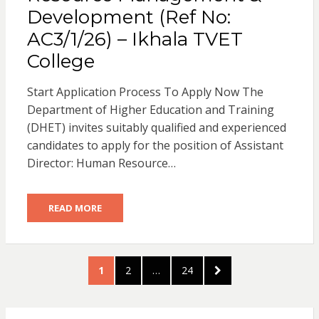
Development (Ref No:
AC3/1/26) – Ikhala TVET
College
Start Application Process To Apply Now The
Department of Higher Education and Training
(DHET) invites suitably qualified and experienced
candidates to apply for the position of Assistant
Director: Human Resource…
READ MORE
Posts
PAGE
PAGE
PAGE
NEXT
1
2
…
24
pagination
PAGE