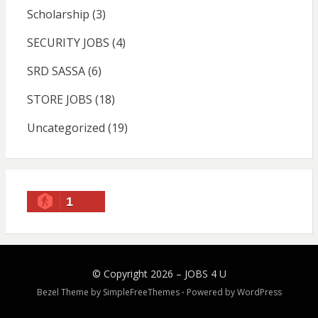
Scholarship
(3)
SECURITY JOBS
(4)
SRD SASSA
(6)
STORE JOBS
(18)
Uncategorized
(19)
1
© Copyright 2026 –
JOBS 4 U
Bezel Theme by
SimpleFreeThemes
⋅
Powered by
WordPress