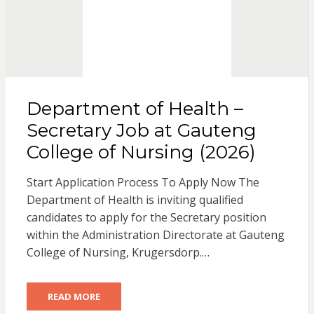
Department of Health –
Secretary Job at Gauteng
College of Nursing (2026)
Start Application Process To Apply Now The
Department of Health is inviting qualified
candidates to apply for the Secretary position
within the Administration Directorate at Gauteng
College of Nursing, Krugersdorp.…
READ MORE