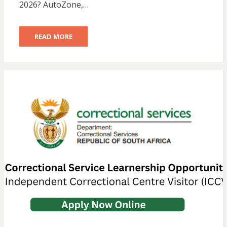
2026? AutoZone,…
READ MORE