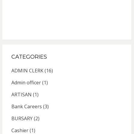
CATEGORIES
ADMIN CLERK
(16)
Admin officer
(1)
ARTISAN
(1)
Bank Careers
(3)
BURSARY
(2)
Cashier
(1)