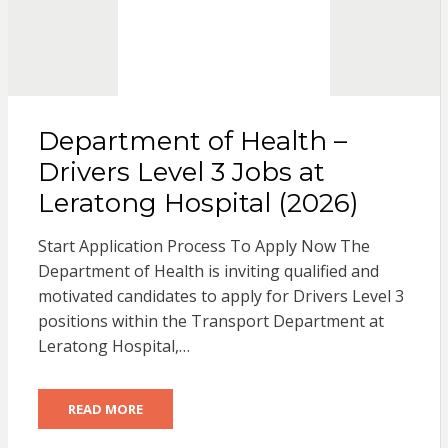
Department of Health –
Drivers Level 3 Jobs at
Leratong Hospital (2026)
Start Application Process To Apply Now The
Department of Health is inviting qualified and
motivated candidates to apply for Drivers Level 3
positions within the Transport Department at
Leratong Hospital,…
READ MORE