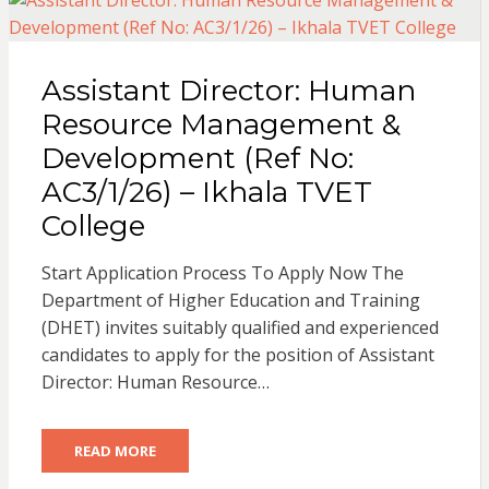
Assistant Director: Human
Resource Management &
Development (Ref No:
AC3/1/26) – Ikhala TVET
College
Start Application Process To Apply Now The
Department of Higher Education and Training
(DHET) invites suitably qualified and experienced
candidates to apply for the position of Assistant
Director: Human Resource…
READ MORE