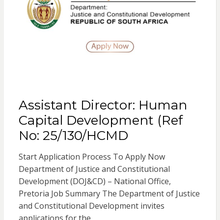
Assistant Director: Human
Capital Development (Ref
No: 25/130/HCMD
Start Application Process To Apply Now
Department of Justice and Constitutional
Development (DOJ&CD) – National Office,
Pretoria Job Summary The Department of Justice
and Constitutional Development invites
applications for the…