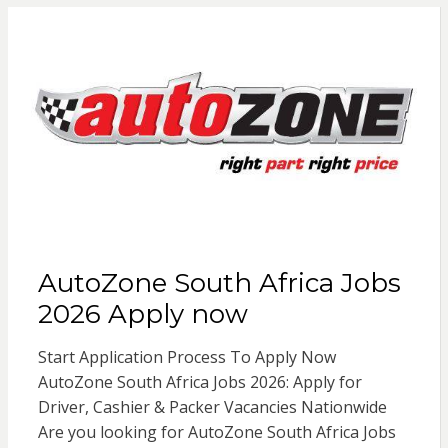
AutoZone South Africa Jobs
2026 Apply now
Start Application Process To Apply Now
AutoZone South Africa Jobs 2026: Apply for
Driver, Cashier & Packer Vacancies Nationwide
Are you looking for AutoZone South Africa Jobs