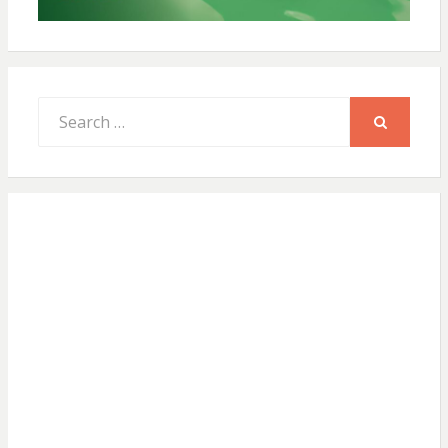
Search
for:
SEARCH