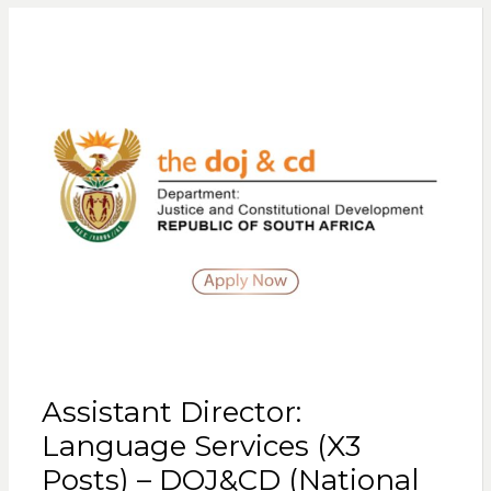
Assistant Director:
Language Services (X3
Posts) – DOJ&CD (National