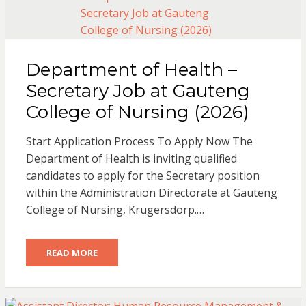
Department of Health –
Secretary Job at Gauteng
College of Nursing (2026)
Start Application Process To Apply Now The
Department of Health is inviting qualified
candidates to apply for the Secretary position
within the Administration Directorate at Gauteng
College of Nursing, Krugersdorp.…
READ MORE