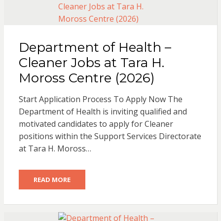
Department of Health –
Cleaner Jobs at Tara H.
Moross Centre (2026)
Start Application Process To Apply Now The
Department of Health is inviting qualified and
motivated candidates to apply for Cleaner
positions within the Support Services Directorate
at Tara H. Moross…
READ MORE