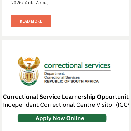
2026? AutoZone,…
READ MORE