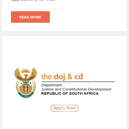
READ MORE