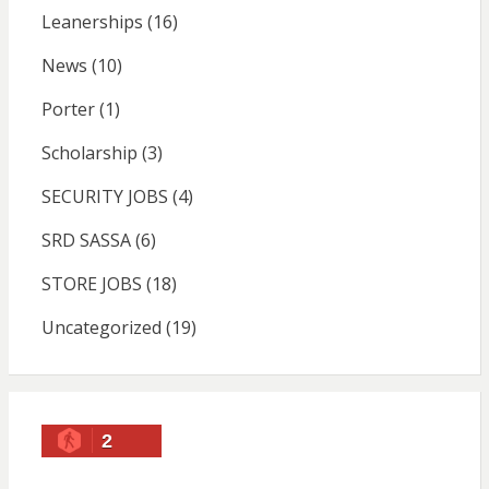
Leanerships
(16)
News
(10)
Porter
(1)
Scholarship
(3)
SECURITY JOBS
(4)
SRD SASSA
(6)
STORE JOBS
(18)
Uncategorized
(19)
2