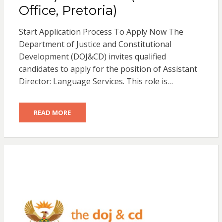
Office, Pretoria)
Start Application Process To Apply Now The
Department of Justice and Constitutional
Development (DOJ&CD) invites qualified
candidates to apply for the position of Assistant
Director: Language Services. This role is…
READ MORE