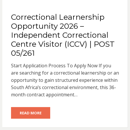
Correctional Learnership
Opportunity 2026 –
Independent Correctional
Centre Visitor (ICCV) | POST
05/261
Start Application Process To Apply Now If you
are searching for a correctional learnership or an
opportunity to gain structured experience within
South Africa’s correctional environment, this 36-
month contract appointment…
READ MORE