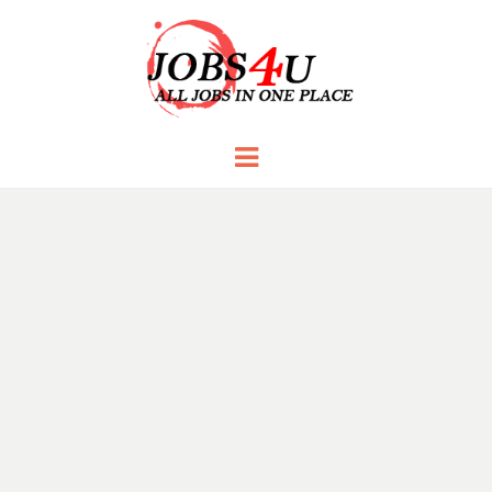
JOBS 4 U
all jobs in one place
Menu