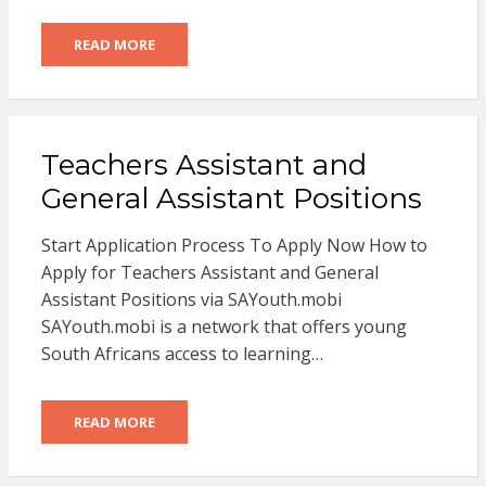
READ MORE
Teachers Assistant and
General Assistant Positions
Start Application Process To Apply Now How to
Apply for Teachers Assistant and General
Assistant Positions via SAYouth.mobi
SAYouth.mobi is a network that offers young
South Africans access to learning…
READ MORE