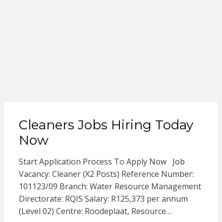
Cleaners Jobs Hiring Today
Now
Start Application Process To Apply Now Job
Vacancy: Cleaner (X2 Posts) Reference Number:
101123/09 Branch: Water Resource Management
Directorate: RQIS Salary: R125,373 per annum
(Level 02) Centre: Roodeplaat, Resource…