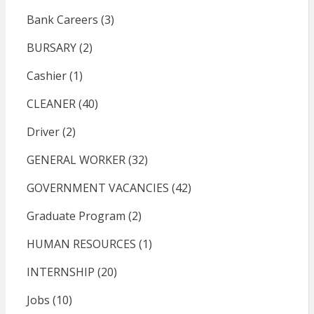
Bank Careers
(3)
BURSARY
(2)
Cashier
(1)
CLEANER
(40)
Driver
(2)
GENERAL WORKER
(32)
GOVERNMENT VACANCIES
(42)
Graduate Program
(2)
HUMAN RESOURCES
(1)
INTERNSHIP
(20)
Jobs
(10)