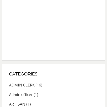
CATEGORIES
ADMIN CLERK
(16)
Admin officer
(1)
ARTISAN
(1)