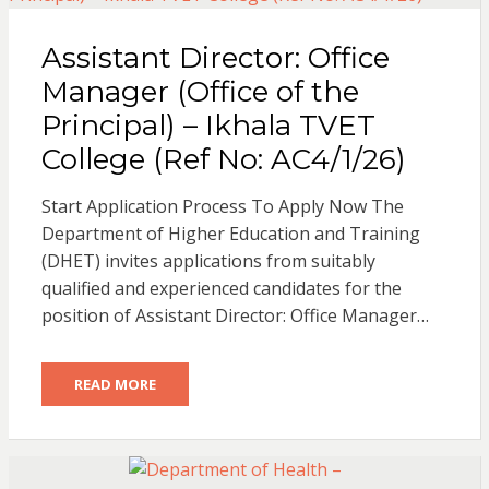
Assistant Director: Office
Manager (Office of the
Principal) – Ikhala TVET
College (Ref No: AC4/1/26)
Start Application Process To Apply Now The
Department of Higher Education and Training
(DHET) invites applications from suitably
qualified and experienced candidates for the
position of Assistant Director: Office Manager…
READ MORE