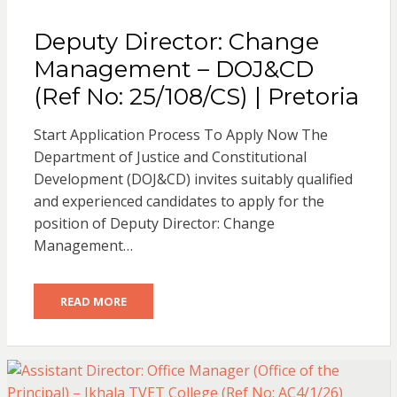
Deputy Director: Change
Management – DOJ&CD
(Ref No: 25/108/CS) | Pretoria
Start Application Process To Apply Now The
Department of Justice and Constitutional
Development (DOJ&CD) invites suitably qualified
and experienced candidates to apply for the
position of Deputy Director: Change
Management…
READ MORE