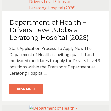
Department of Health –
Drivers Level 3 Jobs at
Leratong Hospital (2026)
Start Application Process To Apply Now The
Department of Health is inviting qualified and
motivated candidates to apply for Drivers Level 3
positions within the Transport Department at
Leratong Hospital,…
READ MORE