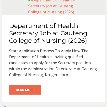
Department of Health –
Secretary Job at Gauteng
College of Nursing (2026)
Start Application Process To Apply Now The
Department of Health is inviting qualified
candidates to apply for the Secretary position
within the Administration Directorate at Gauteng
College of Nursing, Krugersdorp.…
READ MORE