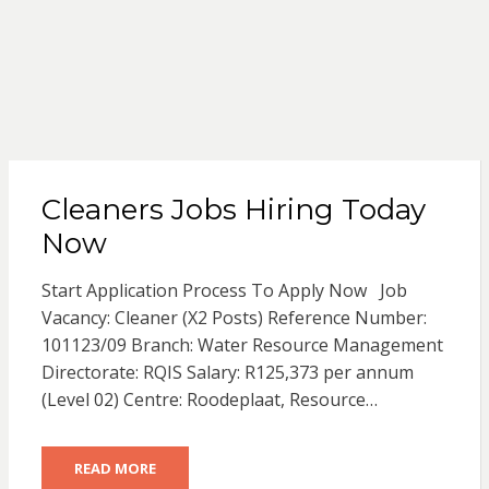
Cleaners Jobs Hiring Today
Now
Start Application Process To Apply Now Job
Vacancy: Cleaner (X2 Posts) Reference Number:
101123/09 Branch: Water Resource Management
Directorate: RQIS Salary: R125,373 per annum
(Level 02) Centre: Roodeplaat, Resource…
READ MORE