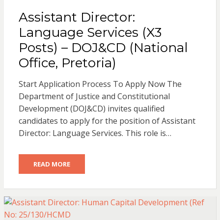
Assistant Director:
Language Services (X3
Posts) – DOJ&CD (National
Office, Pretoria)
Start Application Process To Apply Now The
Department of Justice and Constitutional
Development (DOJ&CD) invites qualified
candidates to apply for the position of Assistant
Director: Language Services. This role is…
READ MORE