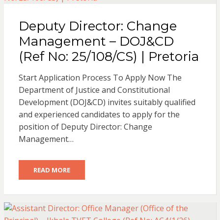
Deputy Director: Change
Management – DOJ&CD
(Ref No: 25/108/CS) | Pretoria
Start Application Process To Apply Now The
Department of Justice and Constitutional
Development (DOJ&CD) invites suitably qualified
and experienced candidates to apply for the
position of Deputy Director: Change
Management…
READ MORE