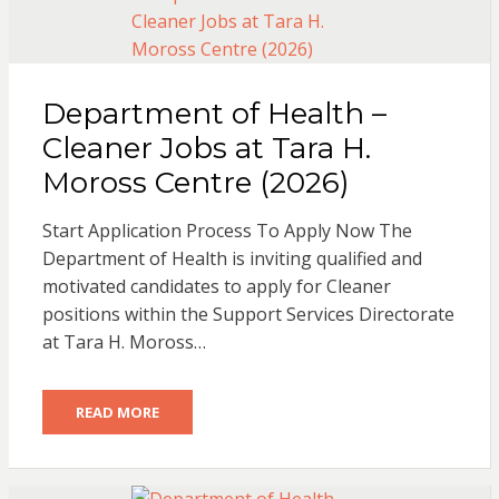
Department of Health –
Cleaner Jobs at Tara H.
Moross Centre (2026)
Start Application Process To Apply Now The
Department of Health is inviting qualified and
motivated candidates to apply for Cleaner
positions within the Support Services Directorate
at Tara H. Moross…
READ MORE