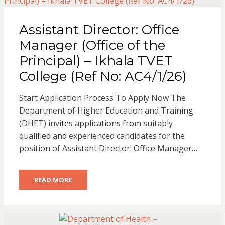
Assistant Director: Office
Manager (Office of the
Principal) – Ikhala TVET
College (Ref No: AC4/1/26)
Start Application Process To Apply Now The
Department of Higher Education and Training
(DHET) invites applications from suitably
qualified and experienced candidates for the
position of Assistant Director: Office Manager…
READ MORE