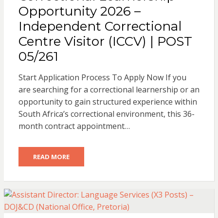
Opportunity 2026 –
Independent Correctional
Centre Visitor (ICCV) | POST
05/261
Start Application Process To Apply Now If you
are searching for a correctional learnership or an
opportunity to gain structured experience within
South Africa’s correctional environment, this 36-
month contract appointment…
READ MORE