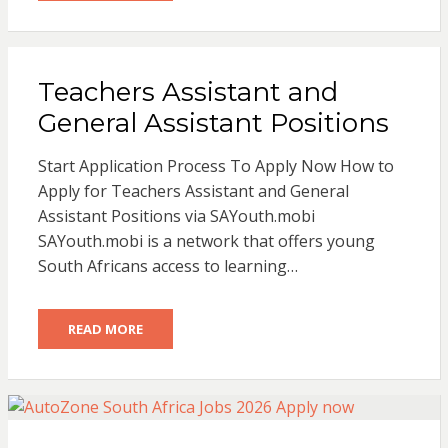
Teachers Assistant and
General Assistant Positions
Start Application Process To Apply Now How to
Apply for Teachers Assistant and General
Assistant Positions via SAYouth.mobi
SAYouth.mobi is a network that offers young
South Africans access to learning…
READ MORE