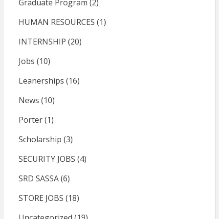
Graduate Program
(2)
HUMAN RESOURCES
(1)
INTERNSHIP
(20)
Jobs
(10)
Leanerships
(16)
News
(10)
Porter
(1)
Scholarship
(3)
SECURITY JOBS
(4)
SRD SASSA
(6)
STORE JOBS
(18)
Uncategorized
(19)