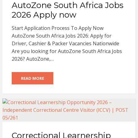
AutoZone South Africa Jobs
2026 Apply now
Start Application Process To Apply Now
AutoZone South Africa Jobs 2026: Apply for
Driver, Cashier & Packer Vacancies Nationwide
Are you looking for AutoZone South Africa Jobs
2026? AutoZone,…
READ MORE
Correctional Learnership