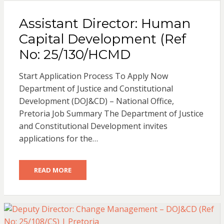
Assistant Director: Human
Capital Development (Ref
No: 25/130/HCMD
Start Application Process To Apply Now
Department of Justice and Constitutional
Development (DOJ&CD) – National Office,
Pretoria Job Summary The Department of Justice
and Constitutional Development invites
applications for the…
READ MORE