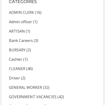
CATEGORIES
ADMIN CLERK
(16)
Admin officer
(1)
ARTISAN
(1)
Bank Careers
(3)
BURSARY
(2)
Cashier
(1)
CLEANER
(40)
Driver
(2)
GENERAL WORKER
(32)
GOVERNMENT VACANCIES
(42)