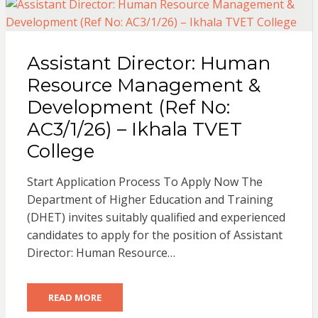
Assistant Director: Human
Resource Management &
Development (Ref No:
AC3/1/26) – Ikhala TVET
College
Start Application Process To Apply Now The
Department of Higher Education and Training
(DHET) invites suitably qualified and experienced
candidates to apply for the position of Assistant
Director: Human Resource…
READ MORE