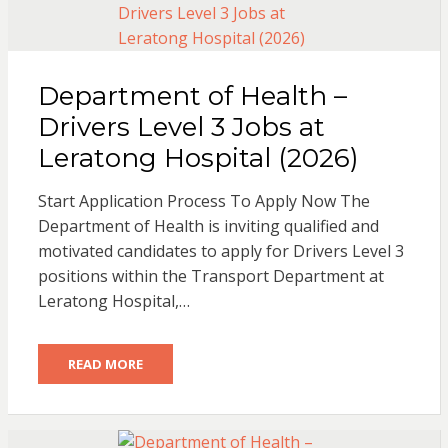
Department of Health –
Drivers Level 3 Jobs at
Leratong Hospital (2026)
Start Application Process To Apply Now The
Department of Health is inviting qualified and
motivated candidates to apply for Drivers Level 3
positions within the Transport Department at
Leratong Hospital,…
READ MORE