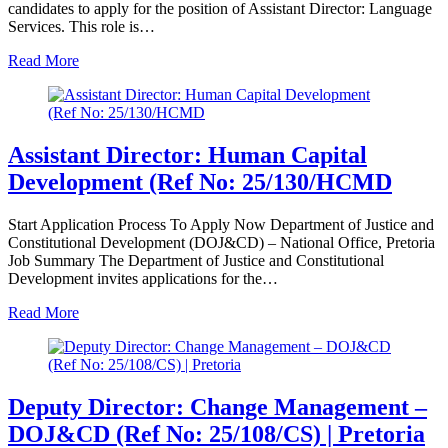
candidates to apply for the position of Assistant Director: Language
Services. This role is…
Read More
Assistant Director: Human Capital
Development (Ref No: 25/130/HCMD
Start Application Process To Apply Now Department of Justice and
Constitutional Development (DOJ&CD) – National Office, Pretoria
Job Summary The Department of Justice and Constitutional
Development invites applications for the…
Read More
Deputy Director: Change Management –
DOJ&CD (Ref No: 25/108/CS) | Pretoria