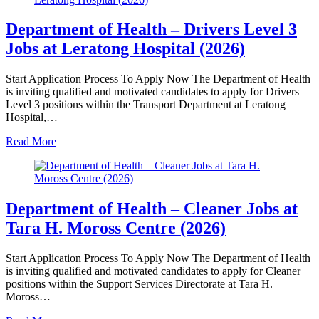
Department of Health – Drivers Level 3
Jobs at Leratong Hospital (2026)
Start Application Process To Apply Now The Department of Health
is inviting qualified and motivated candidates to apply for Drivers
Level 3 positions within the Transport Department at Leratong
Hospital,…
Read More
Department of Health – Cleaner Jobs at
Tara H. Moross Centre (2026)
Start Application Process To Apply Now The Department of Health
is inviting qualified and motivated candidates to apply for Cleaner
positions within the Support Services Directorate at Tara H.
Moross…