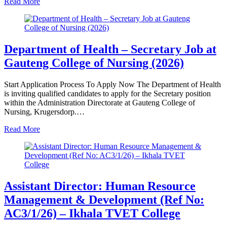
Read More
Department of Health – Secretary Job at
Gauteng College of Nursing (2026)
Start Application Process To Apply Now The Department of Health
is inviting qualified candidates to apply for the Secretary position
within the Administration Directorate at Gauteng College of
Nursing, Krugersdorp.…
Read More
Assistant Director: Human Resource
Management & Development (Ref No:
AC3/1/26) – Ikhala TVET College