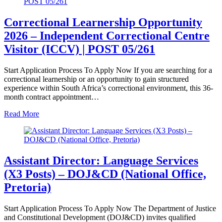
Correctional Learnership Opportunity
2026 – Independent Correctional Centre
Visitor (ICCV) | POST 05/261
Start Application Process To Apply Now If you are searching for a
correctional learnership or an opportunity to gain structured
experience within South Africa’s correctional environment, this 36-
month contract appointment…
Read More
Assistant Director: Language Services
(X3 Posts) – DOJ&CD (National Office,
Pretoria)
Start Application Process To Apply Now The Department of Justice
and Constitutional Development (DOJ&CD) invites qualified