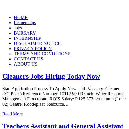
Skip
HOME
to
Leanerships
content
Jobs
BURSARY
INTERNSHIP
DISCLAIMER NOTICE
PRIVACY POLICY
TERMS AND CONDITIONS
CONTACT US
ABOUT US
Cleaners Jobs Hiring Today Now
Start Application Process To Apply Now Job Vacancy: Cleaner
(X2 Posts) Reference Number: 101123/09 Branch: Water Resource
Management Directorate: RQIS Salary: R125,373 per annum (Level
02) Centre: Roodeplaat, Resource…
Read More
Teachers Assistant and General Assistant