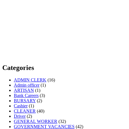
Categories
ADMIN CLERK
(16)
Admin officer
(1)
ARTISAN
(1)
Bank Careers
(3)
BURSARY
(2)
Cashier
(1)
CLEANER
(40)
Driver
(2)
GENERAL WORKER
(32)
GOVERNMENT VACANCIES
(42)