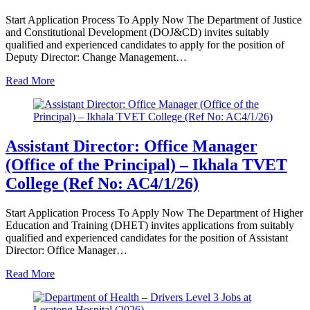
Start Application Process To Apply Now The Department of Justice
and Constitutional Development (DOJ&CD) invites suitably
qualified and experienced candidates to apply for the position of
Deputy Director: Change Management…
Read More
Assistant Director: Office Manager
(Office of the Principal) – Ikhala TVET
College (Ref No: AC4/1/26)
Start Application Process To Apply Now The Department of Higher
Education and Training (DHET) invites applications from suitably
qualified and experienced candidates for the position of Assistant
Director: Office Manager…
Read More