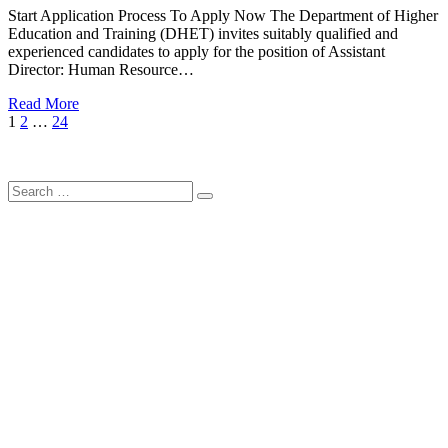
Start Application Process To Apply Now The Department of Higher
Education and Training (DHET) invites suitably qualified and
experienced candidates to apply for the position of Assistant
Director: Human Resource…
Read More
Posts
Page
Page
Page
Next
1
2
…
24
Page
pagination
Search
Search
for: