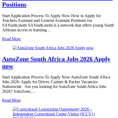
Positions
Start Application Process To Apply Now How to Apply for
Teachers Assistant and General Assistant Positions via
SAYouth.mobi SAYouth.mobi is a network that offers young South
Africans access to learning…
Read More
AutoZone South Africa Jobs 2026 Apply
now
Start Application Process To Apply Now AutoZone South Africa
Jobs 2026: Apply for Driver, Cashier & Packer Vacancies
Nationwide Are you looking for AutoZone South Africa Jobs
2026? AutoZone,…
Read More