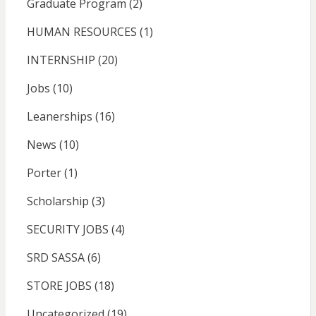
Graduate Program
(2)
HUMAN RESOURCES
(1)
INTERNSHIP
(20)
Jobs
(10)
Leanerships
(16)
News
(10)
Porter
(1)
Scholarship
(3)
SECURITY JOBS
(4)
SRD SASSA
(6)
STORE JOBS
(18)
Uncategorized
(19)