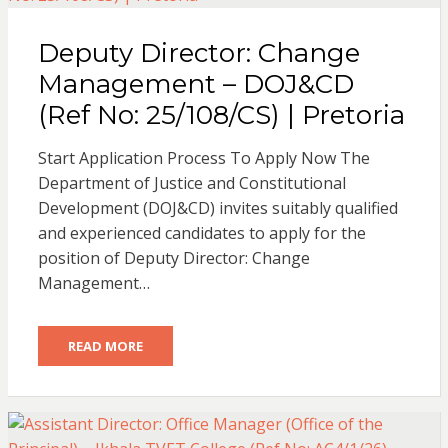
Deputy Director: Change
Management – DOJ&CD
(Ref No: 25/108/CS) | Pretoria
Start Application Process To Apply Now The
Department of Justice and Constitutional
Development (DOJ&CD) invites suitably qualified
and experienced candidates to apply for the
position of Deputy Director: Change
Management…
READ MORE