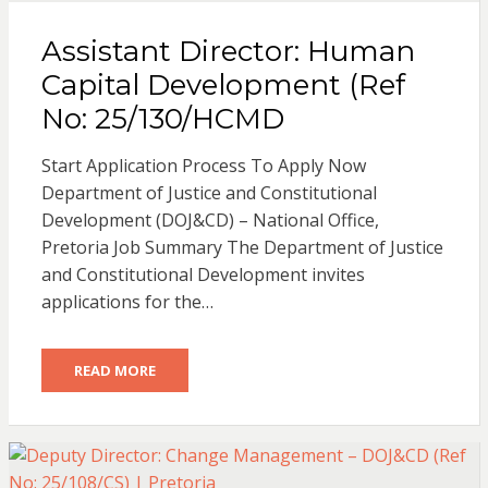
Assistant Director: Human
Capital Development (Ref
No: 25/130/HCMD
Start Application Process To Apply Now
Department of Justice and Constitutional
Development (DOJ&CD) – National Office,
Pretoria Job Summary The Department of Justice
and Constitutional Development invites
applications for the…
READ MORE