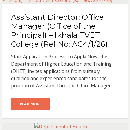
Assistant Director: Office
Manager (Office of the
Principal) – Ikhala TVET
College (Ref No: AC4/1/26)
Start Application Process To Apply Now The
Department of Higher Education and Training
(DHET) invites applications from suitably
qualified and experienced candidates for the
position of Assistant Director: Office Manager…
READ MORE