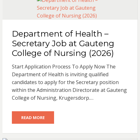
Department of Health –
Secretary Job at Gauteng
College of Nursing (2026)
Start Application Process To Apply Now The
Department of Health is inviting qualified
candidates to apply for the Secretary position
within the Administration Directorate at Gauteng
College of Nursing, Krugersdorp.…
READ MORE