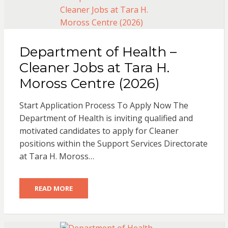
Department of Health –
Cleaner Jobs at Tara H.
Moross Centre (2026)
Start Application Process To Apply Now The
Department of Health is inviting qualified and
motivated candidates to apply for Cleaner
positions within the Support Services Directorate
at Tara H. Moross…
READ MORE