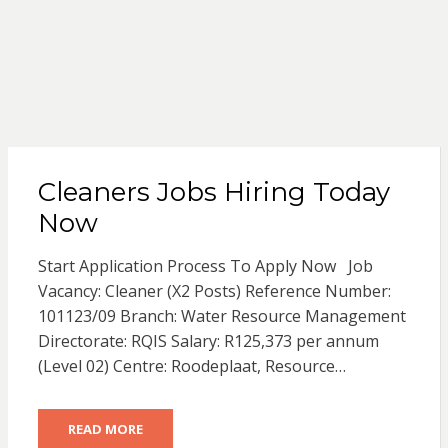
Cleaners Jobs Hiring Today
Now
Start Application Process To Apply Now Job
Vacancy: Cleaner (X2 Posts) Reference Number:
101123/09 Branch: Water Resource Management
Directorate: RQIS Salary: R125,373 per annum
(Level 02) Centre: Roodeplaat, Resource…
READ MORE