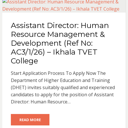
Assistant Director: Human
Resource Management &
Development (Ref No:
AC3/1/26) – Ikhala TVET
College
Start Application Process To Apply Now The
Department of Higher Education and Training
(DHET) invites suitably qualified and experienced
candidates to apply for the position of Assistant
Director: Human Resource…
READ MORE