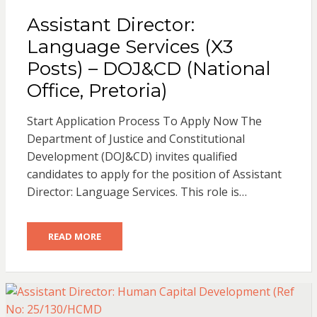
Assistant Director:
Language Services (X3
Posts) – DOJ&CD (National
Office, Pretoria)
Start Application Process To Apply Now The
Department of Justice and Constitutional
Development (DOJ&CD) invites qualified
candidates to apply for the position of Assistant
Director: Language Services. This role is…
READ MORE