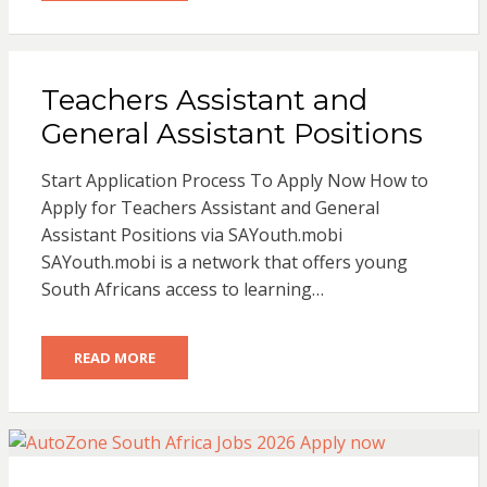
Teachers Assistant and
General Assistant Positions
Start Application Process To Apply Now How to
Apply for Teachers Assistant and General
Assistant Positions via SAYouth.mobi
SAYouth.mobi is a network that offers young
South Africans access to learning…
READ MORE