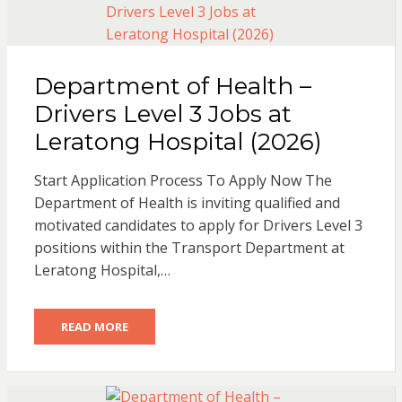
Department of Health –
Drivers Level 3 Jobs at
Leratong Hospital (2026)
Start Application Process To Apply Now The
Department of Health is inviting qualified and
motivated candidates to apply for Drivers Level 3
positions within the Transport Department at
Leratong Hospital,…
READ MORE