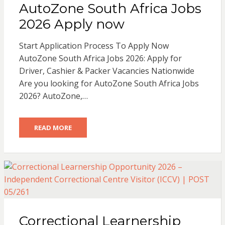
AutoZone South Africa Jobs
2026 Apply now
Start Application Process To Apply Now
AutoZone South Africa Jobs 2026: Apply for
Driver, Cashier & Packer Vacancies Nationwide
Are you looking for AutoZone South Africa Jobs
2026? AutoZone,…
READ MORE
Correctional Learnership