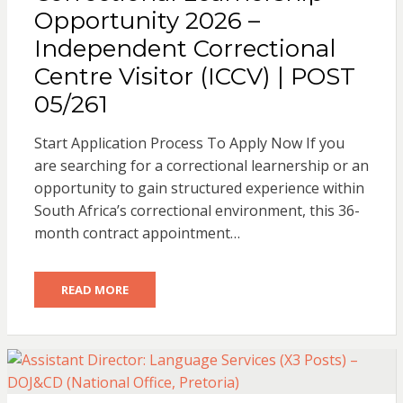
Opportunity 2026 –
Independent Correctional
Centre Visitor (ICCV) | POST
05/261
Start Application Process To Apply Now If you
are searching for a correctional learnership or an
opportunity to gain structured experience within
South Africa’s correctional environment, this 36-
month contract appointment…
READ MORE