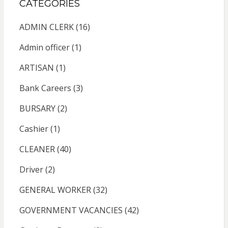
CATEGORIES
ADMIN CLERK
(16)
Admin officer
(1)
ARTISAN
(1)
Bank Careers
(3)
BURSARY
(2)
Cashier
(1)
CLEANER
(40)
Driver
(2)
GENERAL WORKER
(32)
GOVERNMENT VACANCIES
(42)