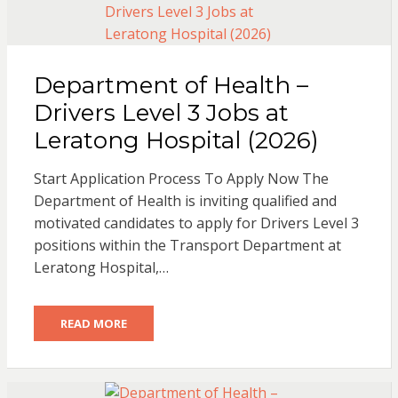
Department of Health –
Drivers Level 3 Jobs at
Leratong Hospital (2026)
Start Application Process To Apply Now The
Department of Health is inviting qualified and
motivated candidates to apply for Drivers Level 3
positions within the Transport Department at
Leratong Hospital,…
READ MORE