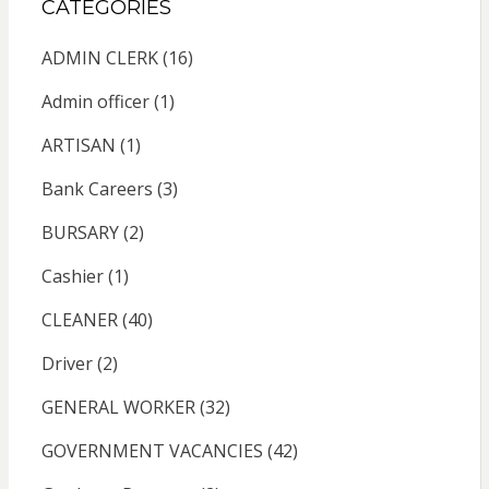
CATEGORIES
ADMIN CLERK
(16)
Admin officer
(1)
ARTISAN
(1)
Bank Careers
(3)
BURSARY
(2)
Cashier
(1)
CLEANER
(40)
Driver
(2)
GENERAL WORKER
(32)
GOVERNMENT VACANCIES
(42)