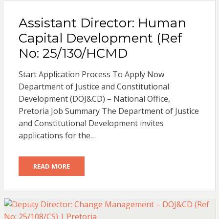
Assistant Director: Human
Capital Development (Ref
No: 25/130/HCMD
Start Application Process To Apply Now
Department of Justice and Constitutional
Development (DOJ&CD) – National Office,
Pretoria Job Summary The Department of Justice
and Constitutional Development invites
applications for the…
READ MORE