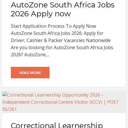
AutoZone South Africa Jobs
2026 Apply now
Start Application Process To Apply Now
AutoZone South Africa Jobs 2026: Apply for
Driver, Cashier & Packer Vacancies Nationwide
Are you looking for AutoZone South Africa Jobs
2026? AutoZone,…
READ MORE
Correctional Learnership