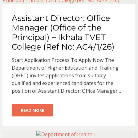
Assistant Director: Office
Manager (Office of the
Principal) – Ikhala TVET
College (Ref No: AC4/1/26)
Start Application Process To Apply Now The
Department of Higher Education and Training
(DHET) invites applications from suitably
qualified and experienced candidates for the
position of Assistant Director: Office Manager…
READ MORE