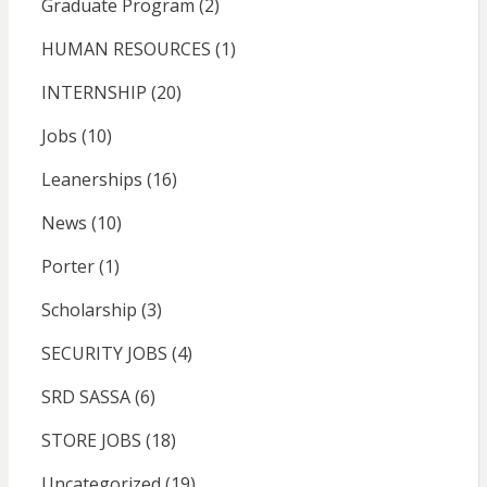
Graduate Program
(2)
HUMAN RESOURCES
(1)
INTERNSHIP
(20)
Jobs
(10)
Leanerships
(16)
News
(10)
Porter
(1)
Scholarship
(3)
SECURITY JOBS
(4)
SRD SASSA
(6)
STORE JOBS
(18)
Uncategorized
(19)