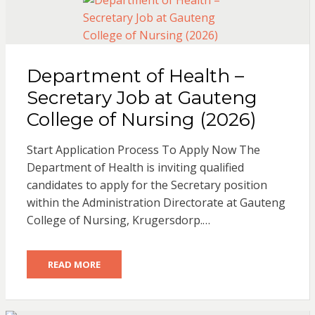
Department of Health –
Secretary Job at Gauteng
College of Nursing (2026)
Start Application Process To Apply Now The
Department of Health is inviting qualified
candidates to apply for the Secretary position
within the Administration Directorate at Gauteng
College of Nursing, Krugersdorp.…
READ MORE