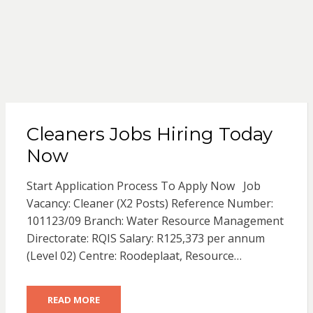
Cleaners Jobs Hiring Today
Now
Start Application Process To Apply Now Job
Vacancy: Cleaner (X2 Posts) Reference Number:
101123/09 Branch: Water Resource Management
Directorate: RQIS Salary: R125,373 per annum
(Level 02) Centre: Roodeplaat, Resource…
READ MORE