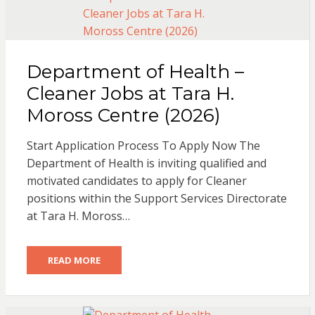
Department of Health –
Cleaner Jobs at Tara H.
Moross Centre (2026)
Start Application Process To Apply Now The
Department of Health is inviting qualified and
motivated candidates to apply for Cleaner
positions within the Support Services Directorate
at Tara H. Moross…
READ MORE