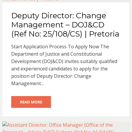
Deputy Director: Change
Management – DOJ&CD
(Ref No: 25/108/CS) | Pretoria
Start Application Process To Apply Now The
Department of Justice and Constitutional
Development (DOJ&CD) invites suitably qualified
and experienced candidates to apply for the
position of Deputy Director: Change
Management…
READ MORE