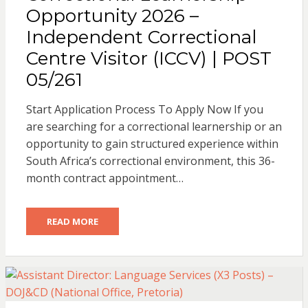
Opportunity 2026 –
Independent Correctional
Centre Visitor (ICCV) | POST
05/261
Start Application Process To Apply Now If you
are searching for a correctional learnership or an
opportunity to gain structured experience within
South Africa’s correctional environment, this 36-
month contract appointment…
READ MORE