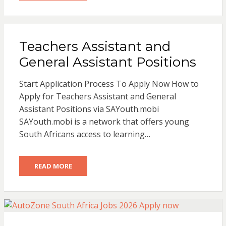
Teachers Assistant and
General Assistant Positions
Start Application Process To Apply Now How to
Apply for Teachers Assistant and General
Assistant Positions via SAYouth.mobi
SAYouth.mobi is a network that offers young
South Africans access to learning…
READ MORE