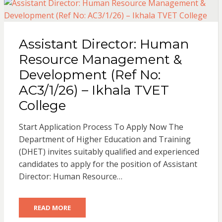
Assistant Director: Human
Resource Management &
Development (Ref No:
AC3/1/26) – Ikhala TVET
College
Start Application Process To Apply Now The
Department of Higher Education and Training
(DHET) invites suitably qualified and experienced
candidates to apply for the position of Assistant
Director: Human Resource…
READ MORE