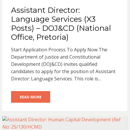
Assistant Director:
Language Services (X3
Posts) – DOJ&CD (National
Office, Pretoria)
Start Application Process To Apply Now The
Department of Justice and Constitutional
Development (DOJ&CD) invites qualified
candidates to apply for the position of Assistant
Director: Language Services. This role is…
READ MORE