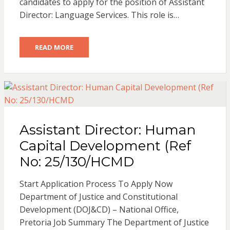
candidates to apply for the position of Assistant
Director: Language Services. This role is…
READ MORE
Assistant Director: Human
Capital Development (Ref
No: 25/130/HCMD
Start Application Process To Apply Now
Department of Justice and Constitutional
Development (DOJ&CD) – National Office,
Pretoria Job Summary The Department of Justice