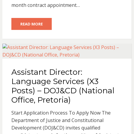
month contract appointment…
READ MORE
Assistant Director:
Language Services (X3
Posts) – DOJ&CD (National
Office, Pretoria)
Start Application Process To Apply Now The
Department of Justice and Constitutional
Development (DOJ&CD) invites qualified