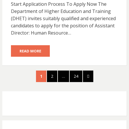
Start Application Process To Apply Now The
Department of Higher Education and Training
(DHET) invites suitably qualified and experienced
candidates to apply for the position of Assistant
Director: Human Resource…
READ MORE
Posts
PAGE
PAGE
PAGE
NEXT
1
2
…
24
pagination
PAGE