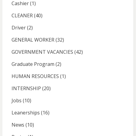
Cashier
(1)
CLEANER
(40)
Driver
(2)
GENERAL WORKER
(32)
GOVERNMENT VACANCIES
(42)
Graduate Program
(2)
HUMAN RESOURCES
(1)
INTERNSHIP
(20)
Jobs
(10)
Leanerships
(16)
News
(10)