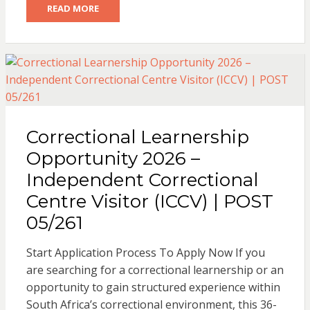
READ MORE
Correctional Learnership
Opportunity 2026 –
Independent Correctional
Centre Visitor (ICCV) | POST
05/261
Start Application Process To Apply Now If you
are searching for a correctional learnership or an
opportunity to gain structured experience within
South Africa’s correctional environment, this 36-