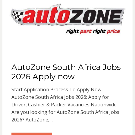
AutoZone South Africa Jobs
2026 Apply now
Start Application Process To Apply Now
AutoZone South Africa Jobs 2026: Apply for
Driver, Cashier & Packer Vacancies Nationwide
Are you looking for AutoZone South Africa Jobs
2026? AutoZone,…