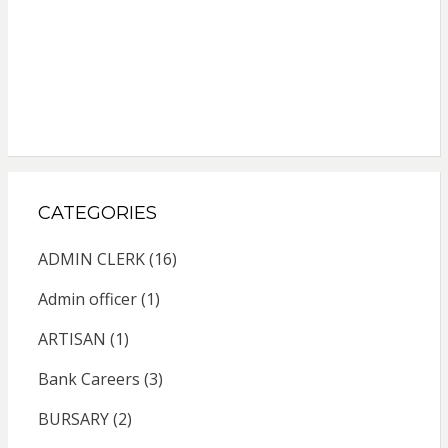
CATEGORIES
ADMIN CLERK
(16)
Admin officer
(1)
ARTISAN
(1)
Bank Careers
(3)
BURSARY
(2)