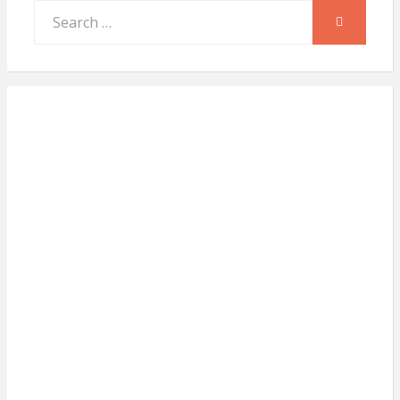
Search
SEARCH
for: