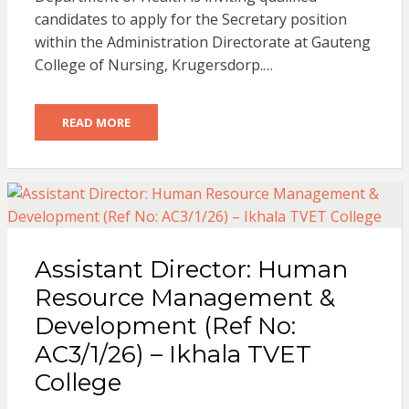
candidates to apply for the Secretary position
within the Administration Directorate at Gauteng
College of Nursing, Krugersdorp.…
READ MORE
Assistant Director: Human
Resource Management &
Development (Ref No:
AC3/1/26) – Ikhala TVET
College