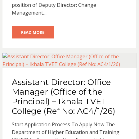
position of Deputy Director: Change
Management…
READ MORE
Assistant Director: Office
Manager (Office of the
Principal) – Ikhala TVET
College (Ref No: AC4/1/26)
Start Application Process To Apply Now The
Department of Higher Education and Training