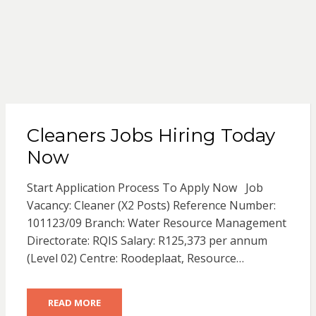
Cleaners Jobs Hiring Today
Now
Start Application Process To Apply Now Job
Vacancy: Cleaner (X2 Posts) Reference Number:
101123/09 Branch: Water Resource Management
Directorate: RQIS Salary: R125,373 per annum
(Level 02) Centre: Roodeplaat, Resource…
READ MORE