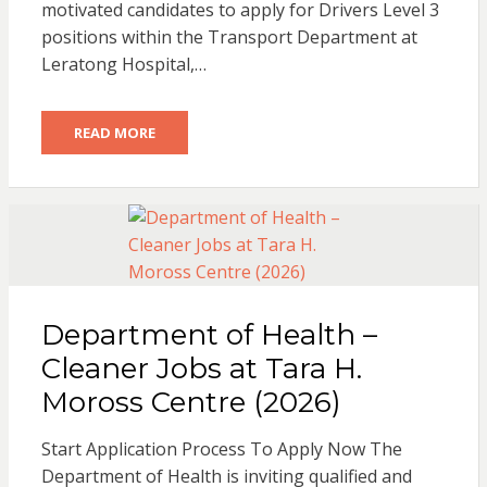
motivated candidates to apply for Drivers Level 3
positions within the Transport Department at
Leratong Hospital,…
READ MORE
Department of Health –
Cleaner Jobs at Tara H.
Moross Centre (2026)
Start Application Process To Apply Now The
Department of Health is inviting qualified and