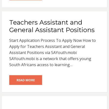
Teachers Assistant and
General Assistant Positions
Start Application Process To Apply Now How to
Apply for Teachers Assistant and General
Assistant Positions via SAYouth.mobi
SAYouth.mobi is a network that offers young
South Africans access to learning…
READ MORE