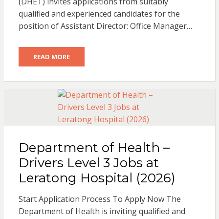
(DHET) invites applications from suitably
qualified and experienced candidates for the
position of Assistant Director: Office Manager…
READ MORE
Department of Health –
Drivers Level 3 Jobs at
Leratong Hospital (2026)
Start Application Process To Apply Now The
Department of Health is inviting qualified and