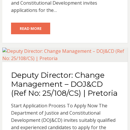
and Constitutional Development invites
applications for the…
READ MORE
Deputy Director: Change
Management – DOJ&CD
(Ref No: 25/108/CS) | Pretoria
Start Application Process To Apply Now The
Department of Justice and Constitutional
Development (DOJ&CD) invites suitably qualified
and experienced candidates to apply for the