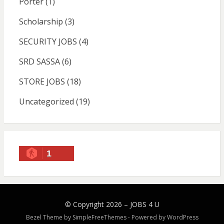
Porter
(1)
Scholarship
(3)
SECURITY JOBS
(4)
SRD SASSA
(6)
STORE JOBS
(18)
Uncategorized
(19)
1
© Copyright 2026 –
JOBS 4 U
Bezel Theme by
SimpleFreeThemes
⋅
Powered by
WordPress