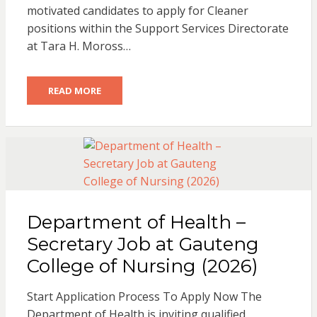
motivated candidates to apply for Cleaner
positions within the Support Services Directorate
at Tara H. Moross…
READ MORE
Department of Health –
Secretary Job at Gauteng
College of Nursing (2026)
Start Application Process To Apply Now The
Department of Health is inviting qualified