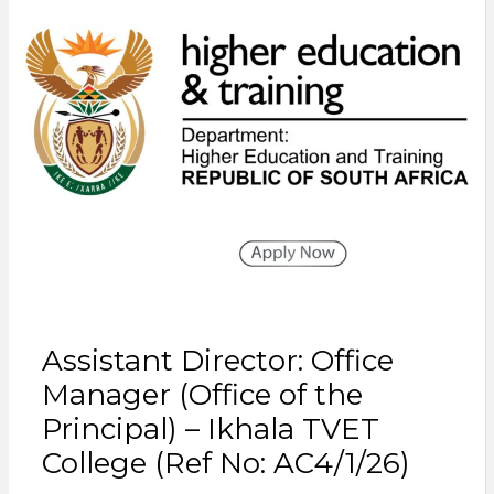
Assistant Director: Office
Manager (Office of the
Principal) – Ikhala TVET
College (Ref No: AC4/1/26)