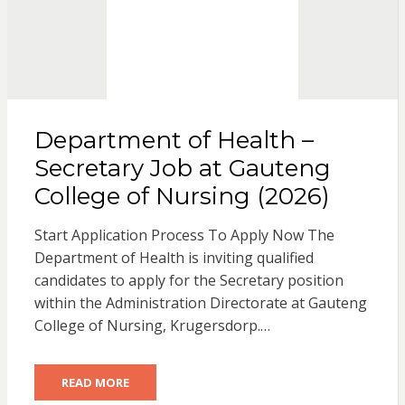
Department of Health –
Secretary Job at Gauteng
College of Nursing (2026)
Start Application Process To Apply Now The
Department of Health is inviting qualified
candidates to apply for the Secretary position
within the Administration Directorate at Gauteng
College of Nursing, Krugersdorp.…
READ MORE