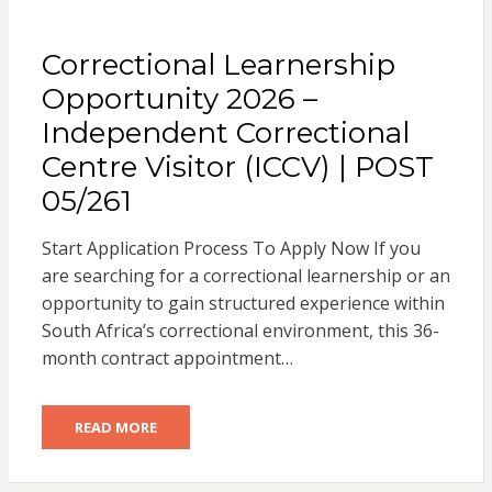
Correctional Learnership
Opportunity 2026 –
Independent Correctional
Centre Visitor (ICCV) | POST
05/261
Start Application Process To Apply Now If you
are searching for a correctional learnership or an
opportunity to gain structured experience within
South Africa’s correctional environment, this 36-
month contract appointment…
READ MORE