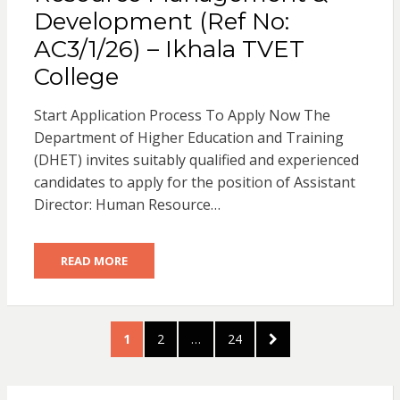
Development (Ref No:
AC3/1/26) – Ikhala TVET
College
Start Application Process To Apply Now The
Department of Higher Education and Training
(DHET) invites suitably qualified and experienced
candidates to apply for the position of Assistant
Director: Human Resource…
READ MORE
Posts
PAGE
PAGE
PAGE
NEXT
1
2
…
24
pagination
PAGE