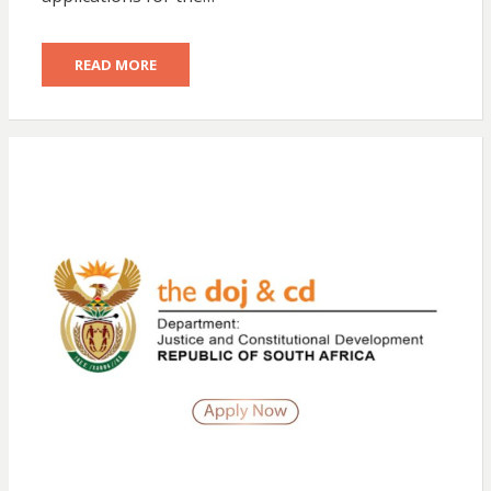
READ MORE