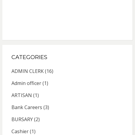
CATEGORIES
ADMIN CLERK
(16)
Admin officer
(1)
ARTISAN
(1)
Bank Careers
(3)
BURSARY
(2)
Cashier
(1)