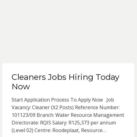
Cleaners Jobs Hiring Today
Now
Start Application Process To Apply Now Job
Vacancy: Cleaner (X2 Posts) Reference Number:
101123/09 Branch: Water Resource Management
Directorate: RQIS Salary: R125,373 per annum
(Level 02) Centre: Roodeplaat, Resource…