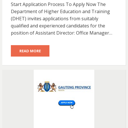
Start Application Process To Apply Now The
Department of Higher Education and Training
(DHET) invites applications from suitably
qualified and experienced candidates for the
position of Assistant Director: Office Manager…
READ MORE