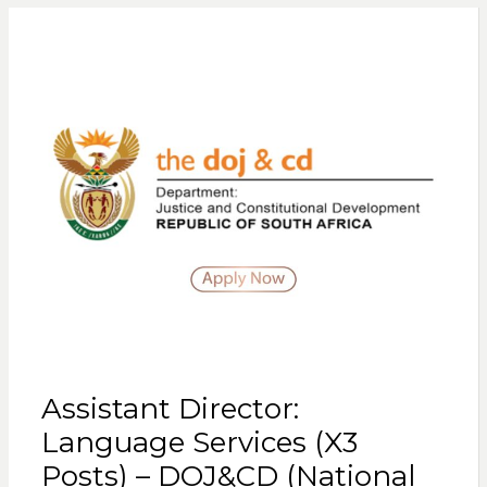
Assistant Director:
Language Services (X3
Posts) – DOJ&CD (National