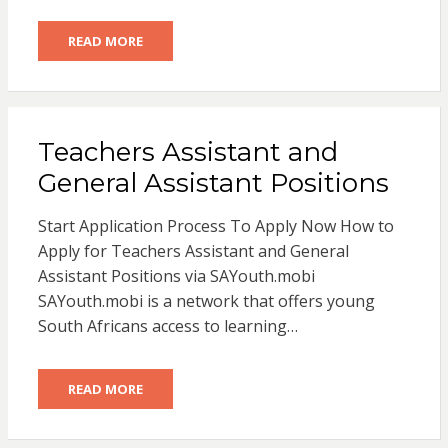
READ MORE
Teachers Assistant and
General Assistant Positions
Start Application Process To Apply Now How to
Apply for Teachers Assistant and General
Assistant Positions via SAYouth.mobi
SAYouth.mobi is a network that offers young
South Africans access to learning…
READ MORE