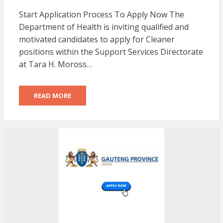
Start Application Process To Apply Now The
Department of Health is inviting qualified and
motivated candidates to apply for Cleaner
positions within the Support Services Directorate
at Tara H. Moross…
READ MORE