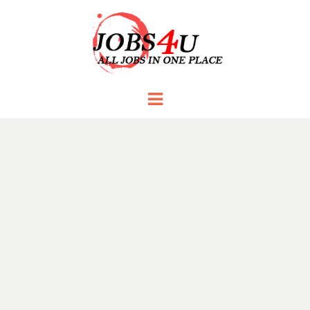
JOBS 4 U
all jobs in one place
Menu