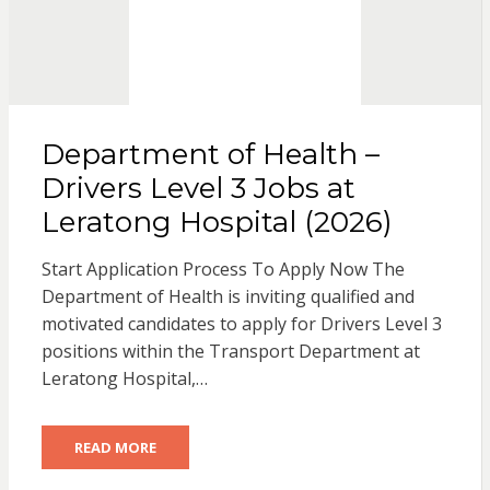
Department of Health –
Drivers Level 3 Jobs at
Leratong Hospital (2026)
Start Application Process To Apply Now The
Department of Health is inviting qualified and
motivated candidates to apply for Drivers Level 3
positions within the Transport Department at
Leratong Hospital,…
READ MORE