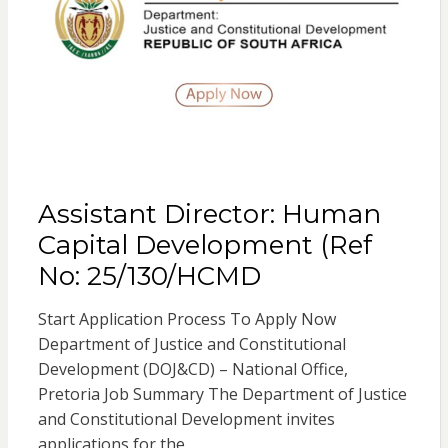
Assistant Director: Human
Capital Development (Ref
No: 25/130/HCMD
Start Application Process To Apply Now
Department of Justice and Constitutional
Development (DOJ&CD) – National Office,
Pretoria Job Summary The Department of Justice
and Constitutional Development invites
applications for the…