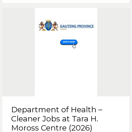
Department of Health –
Cleaner Jobs at Tara H.
Moross Centre (2026)