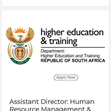
Assistant Director: Human
Resource Management &