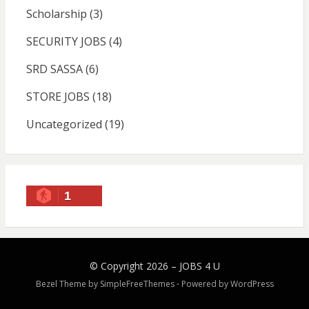
Scholarship
(3)
SECURITY JOBS
(4)
SRD SASSA
(6)
STORE JOBS
(18)
Uncategorized
(19)
1
© Copyright 2026 –
JOBS 4 U
Bezel Theme by
SimpleFreeThemes
⋅
Powered by
WordPress