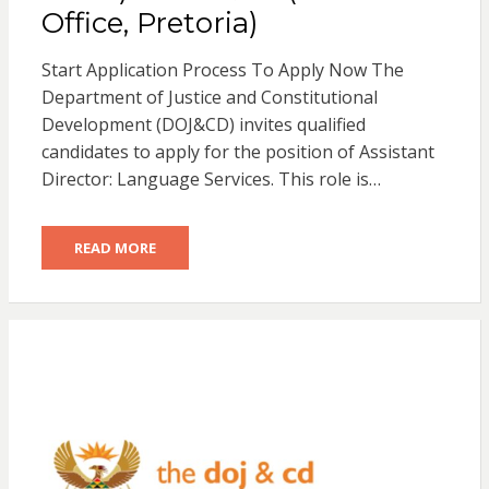
Office, Pretoria)
Start Application Process To Apply Now The
Department of Justice and Constitutional
Development (DOJ&CD) invites qualified
candidates to apply for the position of Assistant
Director: Language Services. This role is…
READ MORE