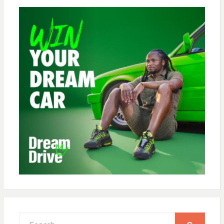
Search