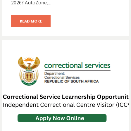
2026? AutoZone,…
READ MORE