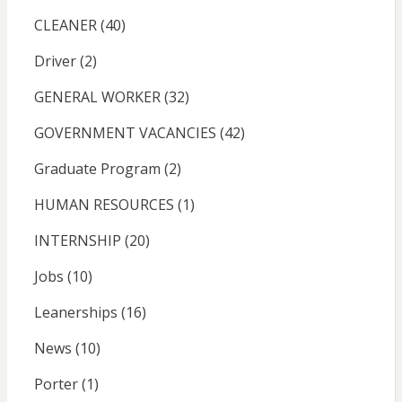
CLEANER
(40)
Driver
(2)
GENERAL WORKER
(32)
GOVERNMENT VACANCIES
(42)
Graduate Program
(2)
HUMAN RESOURCES
(1)
INTERNSHIP
(20)
Jobs
(10)
Leanerships
(16)
News
(10)
Porter
(1)