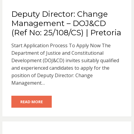
Deputy Director: Change
Management – DOJ&CD
(Ref No: 25/108/CS) | Pretoria
Start Application Process To Apply Now The
Department of Justice and Constitutional
Development (DOJ&CD) invites suitably qualified
and experienced candidates to apply for the
position of Deputy Director: Change
Management…
READ MORE