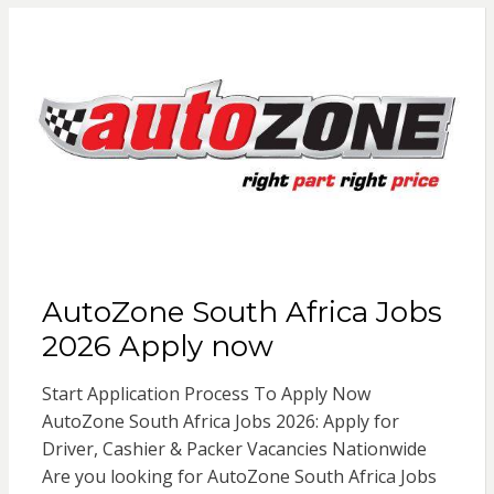
AutoZone South Africa Jobs
2026 Apply now
Start Application Process To Apply Now
AutoZone South Africa Jobs 2026: Apply for
Driver, Cashier & Packer Vacancies Nationwide
Are you looking for AutoZone South Africa Jobs