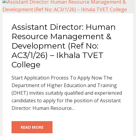
Assistant Director: Human
Resource Management &
Development (Ref No:
AC3/1/26) – Ikhala TVET
College
Start Application Process To Apply Now The
Department of Higher Education and Training
(DHET) invites suitably qualified and experienced
candidates to apply for the position of Assistant
Director: Human Resource…
READ MORE