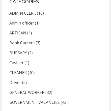
CATEGORIES
ADMIN CLERK
(16)
Admin officer
(1)
ARTISAN
(1)
Bank Careers
(3)
BURSARY
(2)
Cashier
(1)
CLEANER
(40)
Driver
(2)
GENERAL WORKER
(32)
GOVERNMENT VACANCIES
(42)