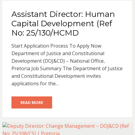
Assistant Director: Human
Capital Development (Ref
No: 25/130/HCMD
Start Application Process To Apply Now
Department of Justice and Constitutional
Development (DOJ&CD) – National Office,
Pretoria Job Summary The Department of Justice
and Constitutional Development invites
applications for the…
READ MORE