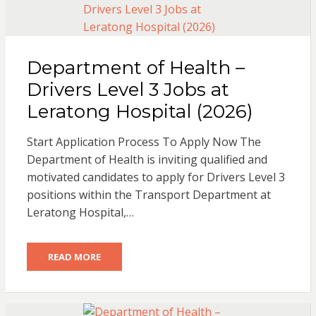
Department of Health –
Drivers Level 3 Jobs at
Leratong Hospital (2026)
Start Application Process To Apply Now The
Department of Health is inviting qualified and
motivated candidates to apply for Drivers Level 3
positions within the Transport Department at
Leratong Hospital,…
READ MORE