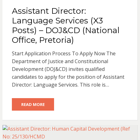
Assistant Director:
Language Services (X3
Posts) – DOJ&CD (National
Office, Pretoria)
Start Application Process To Apply Now The
Department of Justice and Constitutional
Development (DOJ&CD) invites qualified
candidates to apply for the position of Assistant
Director: Language Services. This role is…
READ MORE