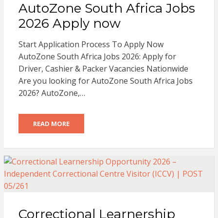
AutoZone South Africa Jobs
2026 Apply now
Start Application Process To Apply Now
AutoZone South Africa Jobs 2026: Apply for
Driver, Cashier & Packer Vacancies Nationwide
Are you looking for AutoZone South Africa Jobs
2026? AutoZone,…
READ MORE
Correctional Learnership