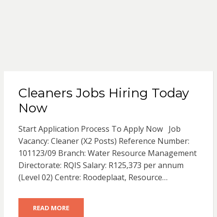
Cleaners Jobs Hiring Today
Now
Start Application Process To Apply Now Job
Vacancy: Cleaner (X2 Posts) Reference Number:
101123/09 Branch: Water Resource Management
Directorate: RQIS Salary: R125,373 per annum
(Level 02) Centre: Roodeplaat, Resource…
READ MORE