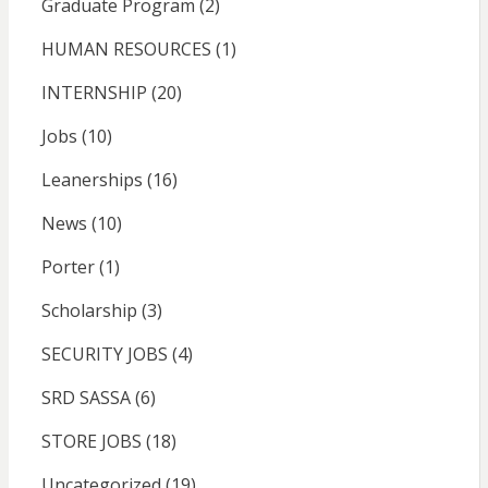
Graduate Program
(2)
HUMAN RESOURCES
(1)
INTERNSHIP
(20)
Jobs
(10)
Leanerships
(16)
News
(10)
Porter
(1)
Scholarship
(3)
SECURITY JOBS
(4)
SRD SASSA
(6)
STORE JOBS
(18)
Uncategorized
(19)