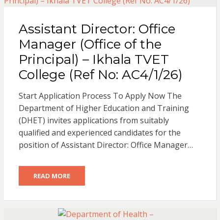
Assistant Director: Office
Manager (Office of the
Principal) – Ikhala TVET
College (Ref No: AC4/1/26)
Start Application Process To Apply Now The
Department of Higher Education and Training
(DHET) invites applications from suitably
qualified and experienced candidates for the
position of Assistant Director: Office Manager…
READ MORE