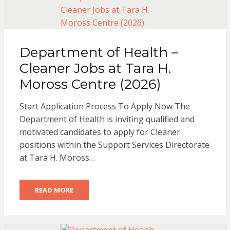
Department of Health –
Cleaner Jobs at Tara H.
Moross Centre (2026)
Start Application Process To Apply Now The
Department of Health is inviting qualified and
motivated candidates to apply for Cleaner
positions within the Support Services Directorate
at Tara H. Moross…
READ MORE