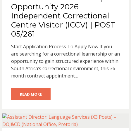
Opportunity 2026 –
Independent Correctional
Centre Visitor (ICCV) | POST
05/261
Start Application Process To Apply Now If you
are searching for a correctional learnership or an
opportunity to gain structured experience within
South Africa’s correctional environment, this 36-
month contract appointment…
READ MORE