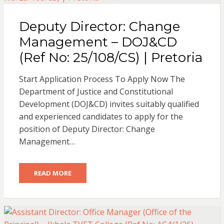
Deputy Director: Change
Management – DOJ&CD
(Ref No: 25/108/CS) | Pretoria
Start Application Process To Apply Now The
Department of Justice and Constitutional
Development (DOJ&CD) invites suitably qualified
and experienced candidates to apply for the
position of Deputy Director: Change
Management…
READ MORE