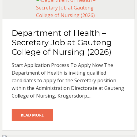
Department of Health –
Secretary Job at Gauteng
College of Nursing (2026)
Start Application Process To Apply Now The
Department of Health is inviting qualified
candidates to apply for the Secretary position
within the Administration Directorate at Gauteng
College of Nursing, Krugersdorp.…
READ MORE