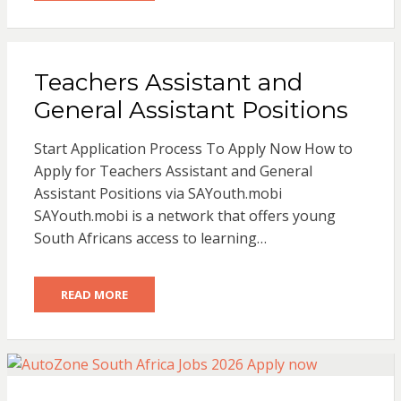
Teachers Assistant and
General Assistant Positions
Start Application Process To Apply Now How to
Apply for Teachers Assistant and General
Assistant Positions via SAYouth.mobi
SAYouth.mobi is a network that offers young
South Africans access to learning…
READ MORE