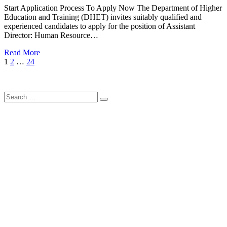
Start Application Process To Apply Now The Department of Higher
Education and Training (DHET) invites suitably qualified and
experienced candidates to apply for the position of Assistant
Director: Human Resource…
Read More
Posts
Page
Page
Page
Next
1
2
…
24
Page
pagination
Search
Search
for: