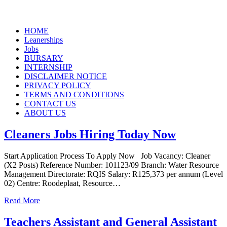
Skip
HOME
to
Leanerships
content
Jobs
BURSARY
INTERNSHIP
DISCLAIMER NOTICE
PRIVACY POLICY
TERMS AND CONDITIONS
CONTACT US
ABOUT US
Cleaners Jobs Hiring Today Now
Start Application Process To Apply Now Job Vacancy: Cleaner
(X2 Posts) Reference Number: 101123/09 Branch: Water Resource
Management Directorate: RQIS Salary: R125,373 per annum (Level
02) Centre: Roodeplaat, Resource…
Read More
Teachers Assistant and General Assistant