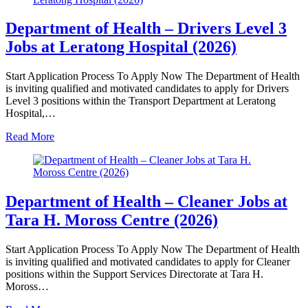
Department of Health – Drivers Level 3
Jobs at Leratong Hospital (2026)
Start Application Process To Apply Now The Department of Health
is inviting qualified and motivated candidates to apply for Drivers
Level 3 positions within the Transport Department at Leratong
Hospital,…
Read More
Department of Health – Cleaner Jobs at
Tara H. Moross Centre (2026)
Start Application Process To Apply Now The Department of Health
is inviting qualified and motivated candidates to apply for Cleaner
positions within the Support Services Directorate at Tara H.
Moross…