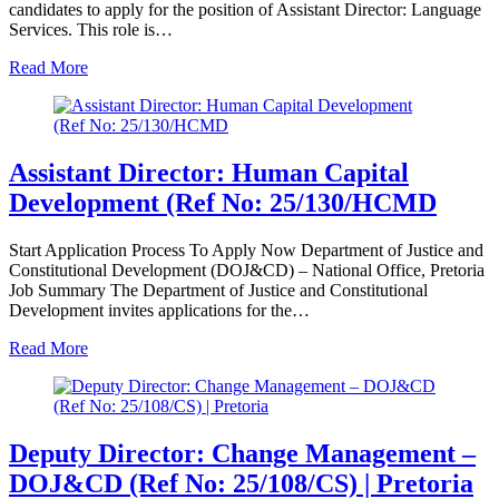
candidates to apply for the position of Assistant Director: Language
Services. This role is…
Read More
Assistant Director: Human Capital
Development (Ref No: 25/130/HCMD
Start Application Process To Apply Now Department of Justice and
Constitutional Development (DOJ&CD) – National Office, Pretoria
Job Summary The Department of Justice and Constitutional
Development invites applications for the…
Read More
Deputy Director: Change Management –
DOJ&CD (Ref No: 25/108/CS) | Pretoria