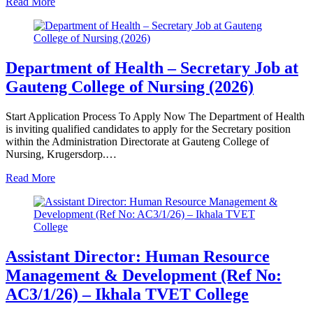
Read More
Department of Health – Secretary Job at
Gauteng College of Nursing (2026)
Start Application Process To Apply Now The Department of Health
is inviting qualified candidates to apply for the Secretary position
within the Administration Directorate at Gauteng College of
Nursing, Krugersdorp.…
Read More
Assistant Director: Human Resource
Management & Development (Ref No:
AC3/1/26) – Ikhala TVET College