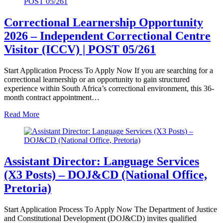
Correctional Learnership Opportunity
2026 – Independent Correctional Centre
Visitor (ICCV) | POST 05/261
Start Application Process To Apply Now If you are searching for a
correctional learnership or an opportunity to gain structured
experience within South Africa’s correctional environment, this 36-
month contract appointment…
Read More
Assistant Director: Language Services
(X3 Posts) – DOJ&CD (National Office,
Pretoria)
Start Application Process To Apply Now The Department of Justice
and Constitutional Development (DOJ&CD) invites qualified