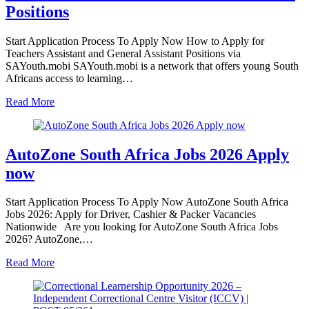
Positions
Start Application Process To Apply Now How to Apply for
Teachers Assistant and General Assistant Positions via
SAYouth.mobi SAYouth.mobi is a network that offers young South
Africans access to learning…
Read More
AutoZone South Africa Jobs 2026 Apply
now
Start Application Process To Apply Now AutoZone South Africa
Jobs 2026: Apply for Driver, Cashier & Packer Vacancies
Nationwide Are you looking for AutoZone South Africa Jobs
2026? AutoZone,…
Read More