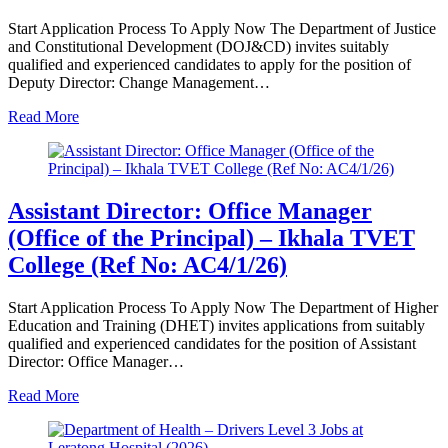
Start Application Process To Apply Now The Department of Justice
and Constitutional Development (DOJ&CD) invites suitably
qualified and experienced candidates to apply for the position of
Deputy Director: Change Management…
Read More
Assistant Director: Office Manager
(Office of the Principal) – Ikhala TVET
College (Ref No: AC4/1/26)
Start Application Process To Apply Now The Department of Higher
Education and Training (DHET) invites applications from suitably
qualified and experienced candidates for the position of Assistant
Director: Office Manager…
Read More