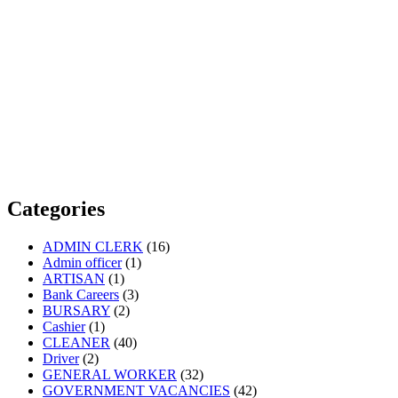
Categories
ADMIN CLERK
(16)
Admin officer
(1)
ARTISAN
(1)
Bank Careers
(3)
BURSARY
(2)
Cashier
(1)
CLEANER
(40)
Driver
(2)
GENERAL WORKER
(32)
GOVERNMENT VACANCIES
(42)