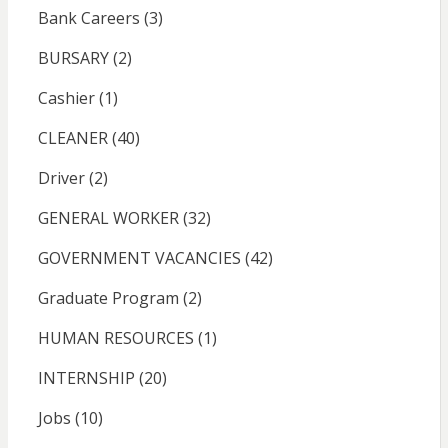
Bank Careers
(3)
BURSARY
(2)
Cashier
(1)
CLEANER
(40)
Driver
(2)
GENERAL WORKER
(32)
GOVERNMENT VACANCIES
(42)
Graduate Program
(2)
HUMAN RESOURCES
(1)
INTERNSHIP
(20)
Jobs
(10)