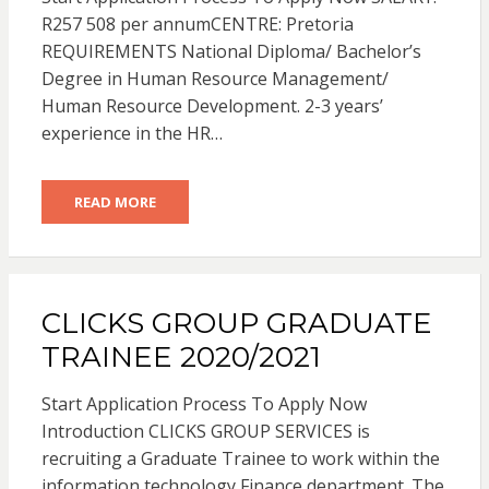
R257 508 per annumCENTRE: Pretoria
REQUIREMENTS National Diploma/ Bachelor’s
Degree in Human Resource Management/
Human Resource Development. 2-3 years’
experience in the HR…
READ MORE
CLICKS GROUP GRADUATE
TRAINEE 2020/2021
Start Application Process To Apply Now
Introduction CLICKS GROUP SERVICES is
recruiting a Graduate Trainee to work within the
information technology Finance department. The