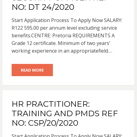
NO: DT 24/2020
Start Application Process To Apply Now SALARY:
R122 595.00 per annum level excluding service
benefits.CENTRE: Pretoria REQUIREMENTS A
Grade 12 certificate. Minimum of two years’
working experience in an appropriatefield.…
READ MORE
HR PRACTITIONER:
TRAINING AND PMDS REF
NO: CSP/20/2020
Start Application Process To Apply Now SALARY: