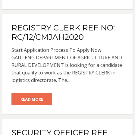
REGISTRY CLERK REF NO:
RC/12/CMJAH2020
Start Application Process To Apply Now
GAUTENG DEPARTMENT OF AGRICULTURE AND
RURAL DEVELOPMENT is looking for a candidate
that qualify to work as the REGISTRY CLERK in
logistics directorate. The…
READ MORE
SECURITY OFFICER REF