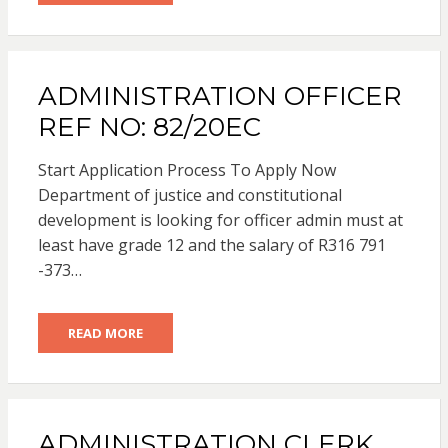
ADMINISTRATION OFFICER
REF NO: 82/20EC
Start Application Process To Apply Now
Department of justice and constitutional
development is looking for officer admin must at
least have grade 12 and the salary of R316 791
-373…
READ MORE
ADMINISTRATION CLERK