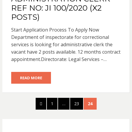
REF NO: JI 100/2020 (X2
POSTS)
Start Application Process To Apply Now
Department of inspectorate for correctional
services is looking for administrative clerk the
vacant have 2 posts available. 12 months contract
appointment.Directorate: Legal Services –…
READ MORE
Posts
PREVIOUS
PAGE
PAGE
PAGE
1
…
23
24
pagination
PAGE