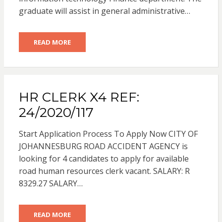
graduate will assist in general administrative…
READ MORE
HR CLERK X4 REF:
24/2020/117
Start Application Process To Apply Now CITY OF
JOHANNESBURG ROAD ACCIDENT AGENCY is
looking for 4 candidates to apply for available
road human resources clerk vacant. SALARY: R
8329.27 SALARY…
READ MORE