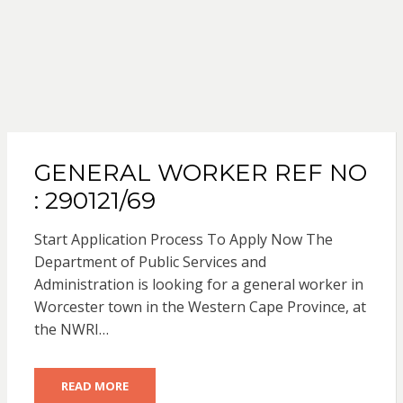
GENERAL WORKER REF NO
: 290121/69
Start Application Process To Apply Now The
Department of Public Services and
Administration is looking for a general worker in
Worcester town in the Western Cape Province, at
the NWRI…
READ MORE