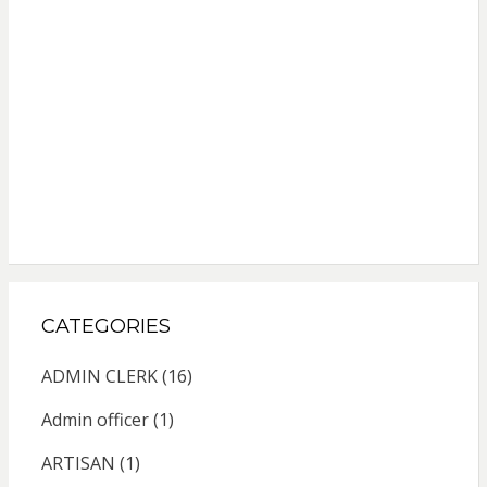
CATEGORIES
ADMIN CLERK
(16)
Admin officer
(1)
ARTISAN
(1)