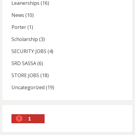
Leanerships
(16)
News
(10)
Porter
(1)
Scholarship
(3)
SECURITY JOBS
(4)
SRD SASSA
(6)
STORE JOBS
(18)
Uncategorized
(19)
1